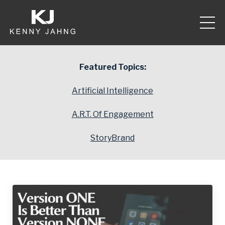
Featured Topics:
Artificial Intelligence
A.R.T. Of Engagement
StoryBrand