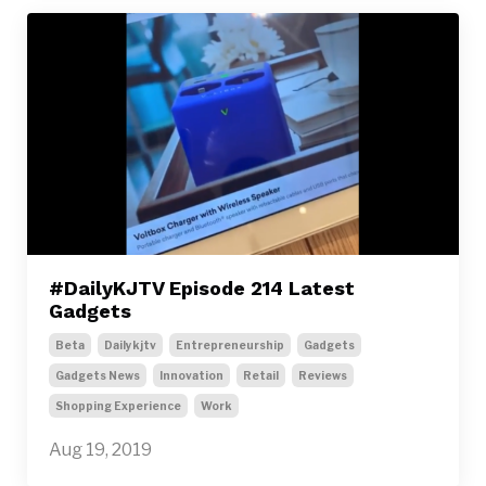
#DailyKJTV Episode 214 Latest
Gadgets
Beta
Dailykjtv
Entrepreneurship
Gadgets
Gadgets News
Innovation
Retail
Reviews
Shopping Experience
Work
Aug 19, 2019