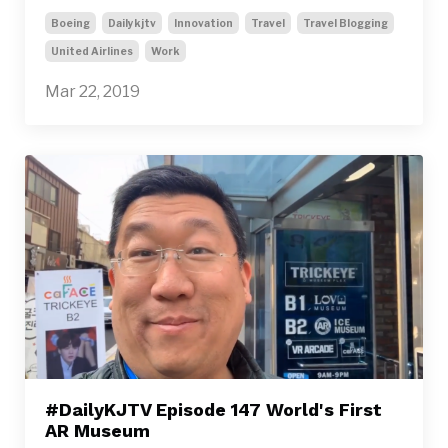
Boeing
Dailykjtv
Innovation
Travel
Travel Blogging
United Airlines
Work
Mar 22, 2019
#DailyKJTV Episode 147 World's First
AR Museum