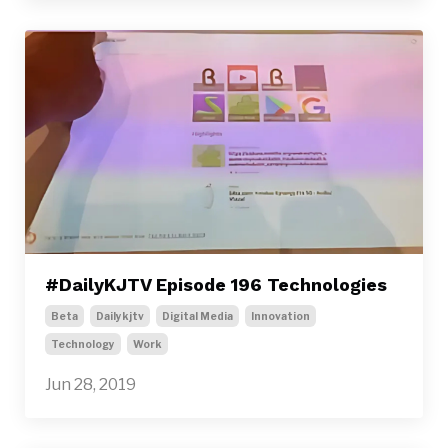
#DailyKJTV Episode 196 Technologies
Beta
Dailykjtv
Digital Media
Innovation
Technology
Work
Jun 28, 2019