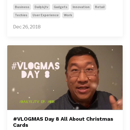
Business
Dailykjtv
Gadgets
Innovation
Retail
Techies
User Experience
Work
Dec 26, 2018
#VLOGMAS Day 8 All About Christmas
Cards