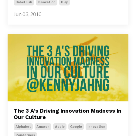
Babel Fish
Innovation
Play
Jun 03, 2016
The 3 A's Driving Innovation Madness In
Our Culture
Alphabet
Amazon
Apple
Google
Innovation
Ponderings