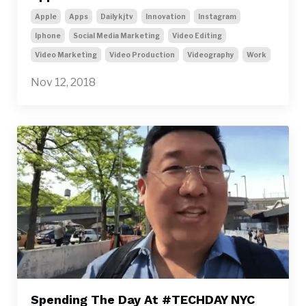
Apple
Apps
Dailykjtv
Innovation
Instagram
Iphone
Social Media Marketing
Video Editing
Video Marketing
Video Production
Videography
Work
Nov 12, 2018
Spending The Day At #TECHDAY NYC