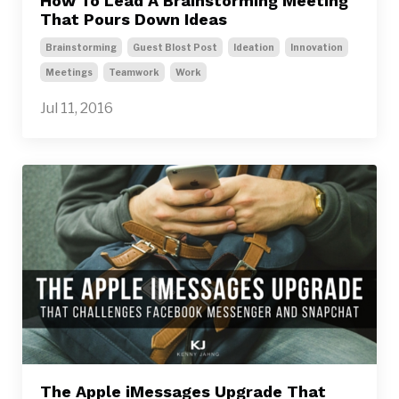
How To Lead A Brainstorming Meeting
That Pours Down Ideas
Brainstorming
Guest Blost Post
Ideation
Innovation
Meetings
Teamwork
Work
Jul 11, 2016
The Apple iMessages Upgrade That