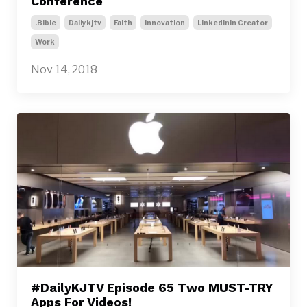
Conference
.bible
Dailykjtv
Faith
Innovation
Linkedinin Creator
Work
Nov 14, 2018
#DailyKJTV Episode 65 Two MUST-TRY
Apps For Videos!