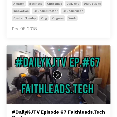
Amazon
Business
Christmas
Dailykjtv
Disruptions
Innovation
Linkedin Creator
Linkedin Video
Quoteoftheday
Vlog
Vlogmas
Work
Dec 08, 2018
#DailyKJTV Episode 67 Faithleads.Tech