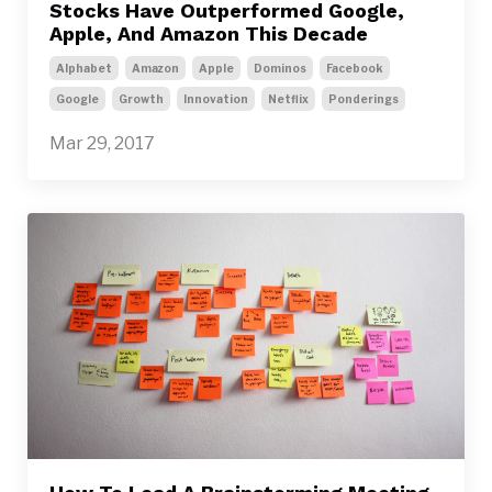
Stocks Have Outperformed Google,
Apple, And Amazon This Decade
Alphabet
Amazon
Apple
Dominos
Facebook
Google
Growth
Innovation
Netflix
Ponderings
Mar 29, 2017