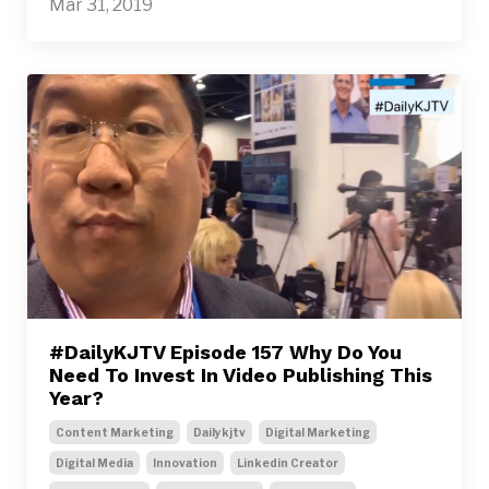
Mar 31, 2019
#DailyKJTV Episode 157 Why Do You
Need To Invest In Video Publishing This
Year?
Content Marketing
Dailykjtv
Digital Marketing
Digital Media
Innovation
Linkedin Creator