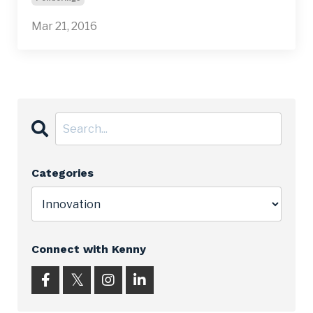
Mar 21, 2016
Categories
Connect with Kenny