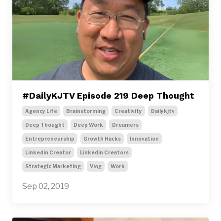
#DailyKJTV Episode 219 Deep Thought
Agency Life
Brainstorming
Creativity
Dailykjtv
Deep Thought
Deep Work
Dreamers
Entrepreneurship
Growth Hacks
Innovation
Linkedin Creator
Linkedin Creators
Strategic Marketing
Vlog
Work
Sep 02, 2019