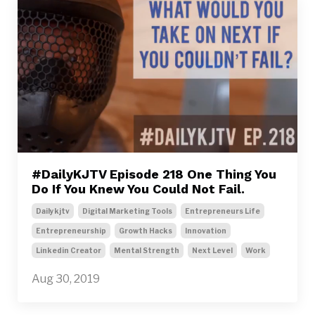
#DailyKJTV Episode 218 One Thing You
Do If You Knew You Could Not Fail.
Dailykjtv
Digital Marketing Tools
Entrepreneurs Life
Entrepreneurship
Growth Hacks
Innovation
Linkedin Creator
Mental Strength
Next Level
Work
Aug 30, 2019