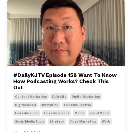
#DailyKJTV Episode 158 Want To Know
How Podcasting Works? Check This
Out
Content Marketing
Dailykjtv
Digital Marketing
Digital Media
Innovation
Linkedin Creator
Linkedin Video
Linkedin Videos
Media
Social Media
Social Media Tools
Strategy
Video Marketing
Work