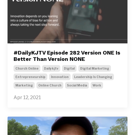
#DailyKJTV Episode 282 Version ONE Is
Better Than Version NONE
Church Online
Dailykjtv
Digital
Digital Marketing
Entrepreneurship
Innovation
Leadership Is Changing
Marketing
Online Church
Social Media
Work
Apr 12, 2021