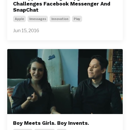
Challenges Facebook Messenger And
SnapChat
Apple
Imessages
Innovation
Play
Jun 15, 2016
Boy Meets Girls. Boy Invents.