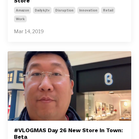
Store
Amazon
Dailykjtv
Disruption
Innovation
Retail
Work
Mar 14, 2019
#VLOGMAS Day 26 New Store In Town:
Beta