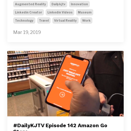
Augmented Reality
Dailykjtv
Innovation
Linkedin Creator
Linkedin Videos
Museum
Technology
Travel
Virtual Reality
Work
Mar 19, 2019
#DailyKJTV Episode 142 Amazon Go