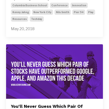
Columbia Business School
Conference
Innovation
Kenny Jahng
New York City
Nils Smith
Pier 94
Play
Resources
Techday
May 20, 2018
You'll Never Guess Which Pair Of