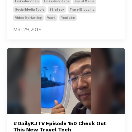
Linkedin Video
Linkedin Videos
Social Media
Social Media Tools
Strategy
Travel Blogging
Video Marketing
Work
Youtube
Mar 29, 2019
#DailyKJTV Episode 150 Check Out
This New Travel Tech