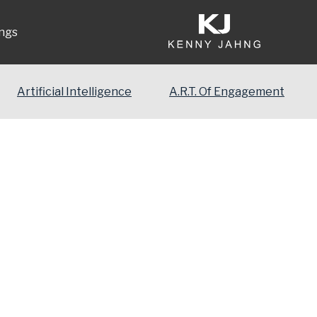
ngs
Artificial Intelligence
A.R.T. Of Engagement