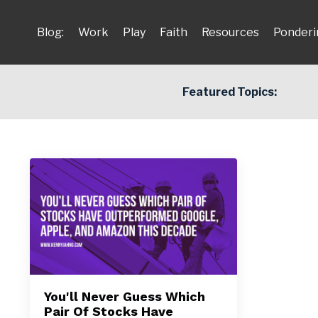
Blog:
Work
Play
Faith
Resources
Ponderi
Featured Topics:
You'll Never Guess Which
Pair Of Stocks Have