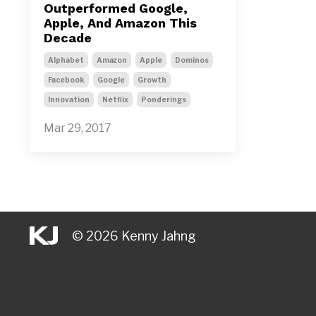
Outperformed Google,
Apple, And Amazon This
Decade
Alphabet
Amazon
Apple
Dominos
Facebook
Google
Growth
Innovation
Netflix
Ponderings
Mar 29, 2017
© 2026 Kenny Jahng