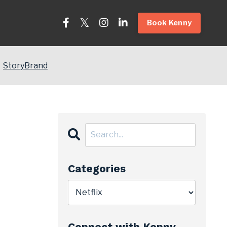
Book Kenny
StoryBrand
Categories
Connect with Kenny