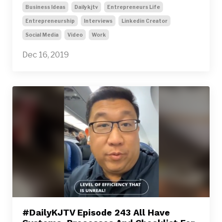
Business Ideas
Dailykjtv
Entrepreneurs Life
Entrepreneurship
Interviews
Linkedin Creator
Social Media
Video
Work
Dec 16, 2019
#DailyKJTV Episode 243 All Have