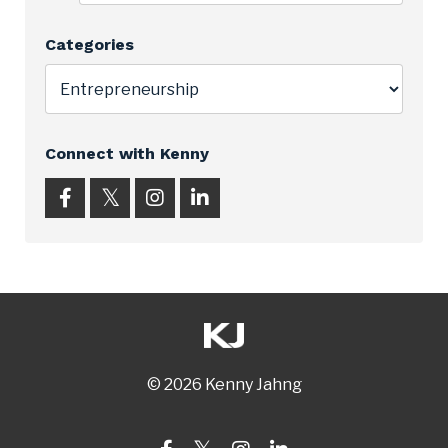
Categories
Connect with Kenny
© 2026 Kenny Jahng