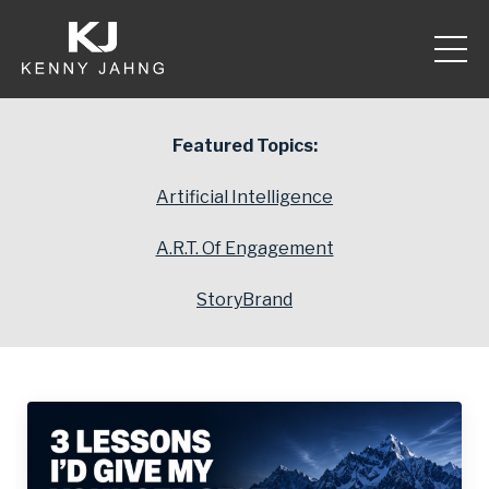
Featured Topics:
Artificial Intelligence
A.R.T. Of Engagement
StoryBrand