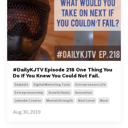
#DailyKJTV Episode 218 One Thing You
Do If You Knew You Could Not Fail.
Dailykjtv
Digital Marketing Tools
Entrepreneurs Life
Entrepreneurship
Growth Hacks
Innovation
Linkedin Creator
Mental Strength
Next Level
Work
Aug 30, 2019