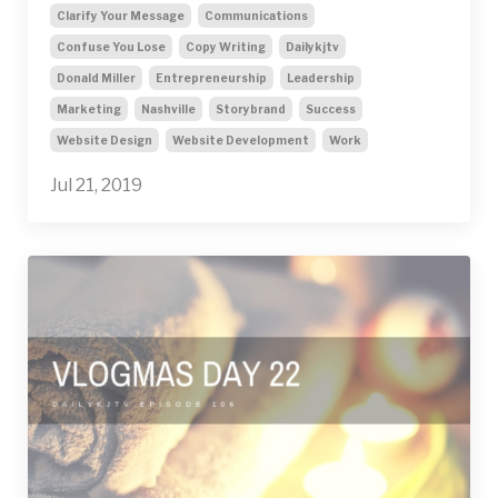
Clarify Your Message
Communications
Confuse You Lose
Copy Writing
Dailykjtv
Donald Miller
Entrepreneurship
Leadership
Marketing
Nashville
Storybrand
Success
Website Design
Website Development
Work
Jul 21, 2019