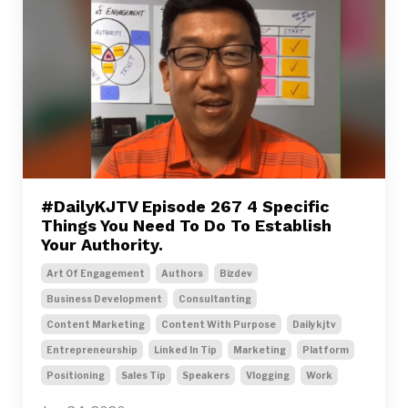
#DailyKJTV Episode 267 4 Specific
Things You Need To Do To Establish
Your Authority.
Art Of Engagement
Authors
Bizdev
Business Development
Consultanting
Content Marketing
Content With Purpose
Dailykjtv
Entrepreneurship
Linked In Tip
Marketing
Platform
Positioning
Sales Tip
Speakers
Vlogging
Work