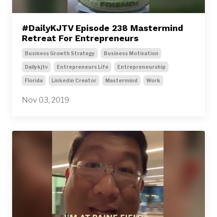
#DailyKJTV Episode 238 Mastermind
Retreat For Entrepreneurs
Business Growth Strategy
Business Motivation
Dailykjtv
Entrepreneurs Life
Entrepreneurship
Florida
Linkedin Creator
Mastermind
Work
Nov 03, 2019