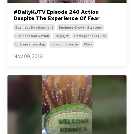
#DailyKJTV Episode 240 Action
Despite The Experience Of Fear
Business Development
Business Growth Strategy
Business Motivation
Dailykjtv
Entrepreneurs Life
Entrepreneurship
Linkedin Creator
Work
Nov 09, 2019