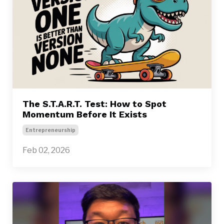
The S.T.A.R.T. Test: How to Spot
Momentum Before It Exists
Entrepreneurship
Feb 02, 2026