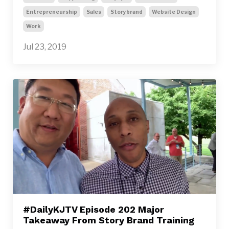
Entrepreneurship
Sales
Storybrand
Website Design
Work
Jul 23, 2019
#DailyKJTV Episode 202 Major
Takeaway From Story Brand Training