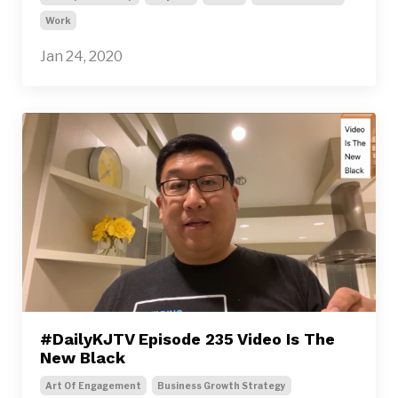
Work
Jan 24, 2020
#DailyKJTV Episode 235 Video Is The
New Black
Art Of Engagement
Business Growth Strategy