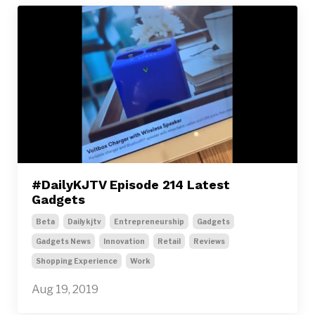
#DailyKJTV Episode 214 Latest
Gadgets
Beta
Dailykjtv
Entrepreneurship
Gadgets
Gadgets News
Innovation
Retail
Reviews
Shopping Experience
Work
Aug 19, 2019