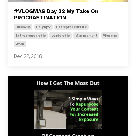
#VLOGMAS Day 22 My Take On
PROCRASTINATION
Business
Dailykjtv
Entrepreneur Life
Entrepreneurship
Leadership
Management
Vlogmas
Work
Dec 22, 2018