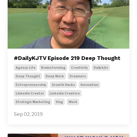
#DailyKJTV Episode 219 Deep Thought
Agency Life
Brainstorming
Creativity
Dailykjtv
Deep Thought
Deep Work
Dreamers
Entrepreneurship
Growth Hacks
Innovation
Linkedin Creator
Linkedin Creators
Strategic Marketing
Vlog
Work
Sep 02, 2019