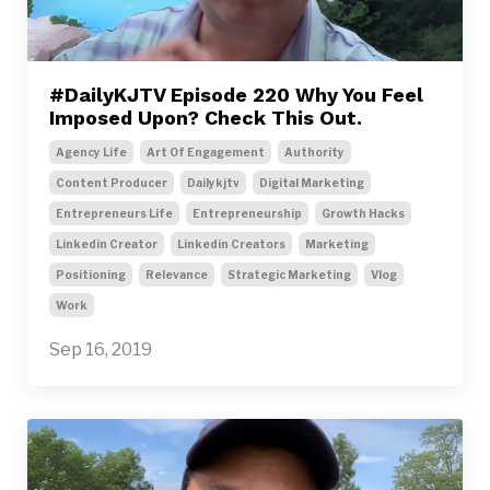
#DailyKJTV Episode 220 Why You Feel
Imposed Upon? Check This Out.
Agency Life
Art Of Engagement
Authority
Content Producer
Dailykjtv
Digital Marketing
Entrepreneurs Life
Entrepreneurship
Growth Hacks
Linkedin Creator
Linkedin Creators
Marketing
Positioning
Relevance
Strategic Marketing
Vlog
Work
Sep 16, 2019