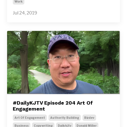
Work
Jul 24, 2019
#DailyKJTV Episode 204 Art Of
Engagement
Art Of Engagement
Authority Building
Bizdev
Business
Copywriting
Dailykjtv
Donald Miller