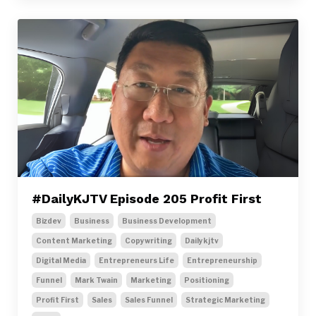
#DailyKJTV Episode 205 Profit First
Bizdev
Business
Business Development
Content Marketing
Copywriting
Dailykjtv
Digital Media
Entrepreneurs Life
Entrepreneurship
Funnel
Mark Twain
Marketing
Positioning
Profit First
Sales
Sales Funnel
Strategic Marketing