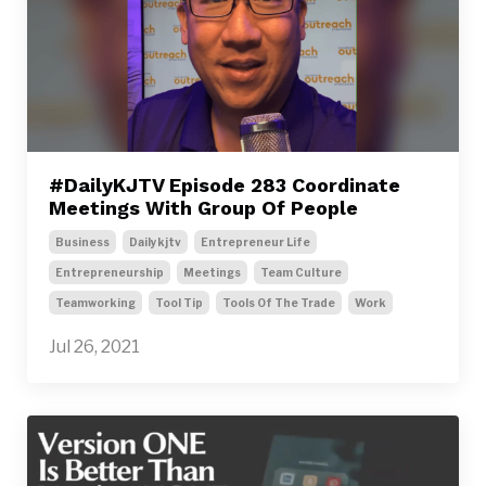
#DailyKJTV Episode 283 Coordinate
Meetings With Group Of People
Business
Dailykjtv
Entrepreneur Life
Entrepreneurship
Meetings
Team Culture
Teamworking
Tool Tip
Tools Of The Trade
Work
Jul 26, 2021