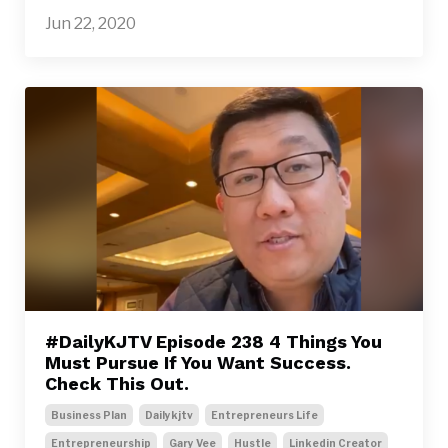
Jun 22, 2020
#DailyKJTV Episode 238 4 Things You
Must Pursue If You Want Success.
Check This Out.
Business Plan
Dailykjtv
Entrepreneurs Life
Entrepreneurship
Gary Vee
Hustle
Linkedin Creator