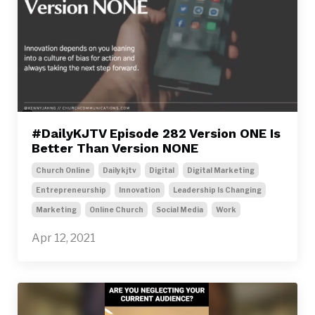
#DailyKJTV Episode 282 Version ONE Is
Better Than Version NONE
Church Online
Dailykjtv
Digital
Digital Marketing
Entrepreneurship
Innovation
Leadership Is Changing
Marketing
Online Church
Social Media
Work
Apr 12, 2021