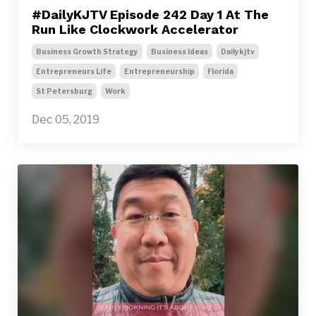
#DailyKJTV Episode 242 Day 1 At The
Run Like Clockwork Accelerator
Business Growth Strategy
Business Ideas
Dailykjtv
Entrepreneurs Life
Entrepreneurship
Florida
St Petersburg
Work
Dec 05, 2019