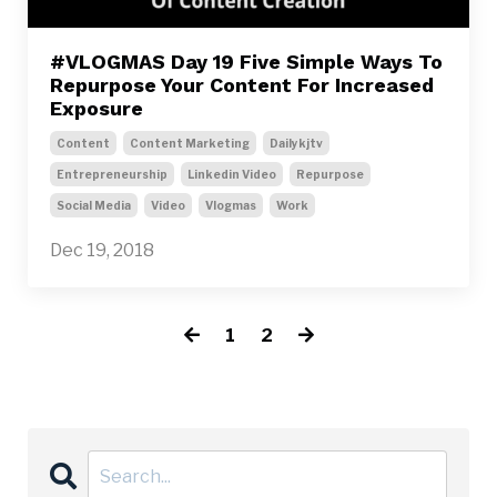
#VLOGMAS Day 19 Five Simple Ways To
Repurpose Your Content For Increased
Exposure
Content
Content Marketing
Dailykjtv
Entrepreneurship
Linkedin Video
Repurpose
Social Media
Video
Vlogmas
Work
Dec 19, 2018
1
2