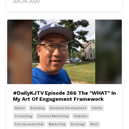
Jun 24, 2020
#DailyKJTV Episode 266 The "WHAT" In
My Art Of Engagement Framework
Bizdev
Branding
Business Development
Clarify
Consulting
Content Marketing
Dailykjtv
Entrepreneurship
Marketing
Strategy
Work