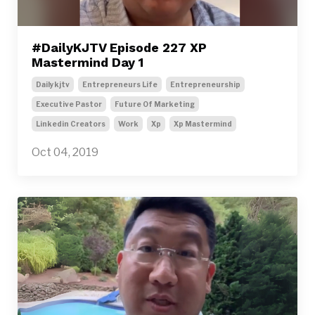
#DailyKJTV Episode 227 XP
Mastermind Day 1
Dailykjtv
Entrepreneurs Life
Entrepreneurship
Executive Pastor
Future Of Marketing
Linkedin Creators
Work
Xp
Xp Mastermind
Oct 04, 2019