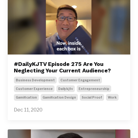
#DailyKJTV Episode 275 Are You
Neglecting Your Current Audience?
Business Development
Customer Engagement
Customer Experience
Dailykjtv
Entrepreneurship
Gamification
Gamification Design
Social Proof
Work
Dec 11, 2020