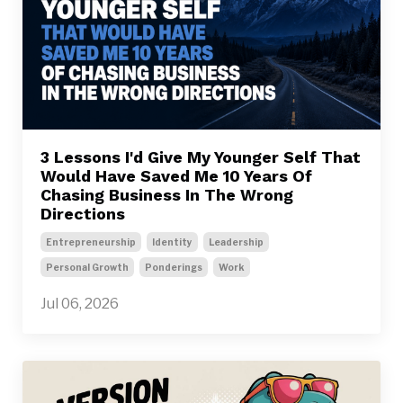
3 Lessons I'd Give My Younger Self That
Would Have Saved Me 10 Years Of
Chasing Business In The Wrong
Directions
Entrepreneurship
Identity
Leadership
Personal Growth
Ponderings
Work
Jul 06, 2026