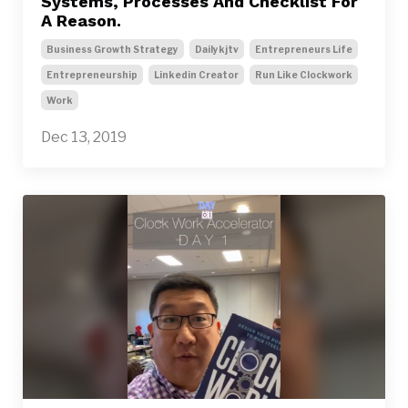
Systems, Processes And Checklist For
A Reason.
Business Growth Strategy
Dailykjtv
Entrepreneurs Life
Entrepreneurship
Linkedin Creator
Run Like Clockwork
Work
Dec 13, 2019