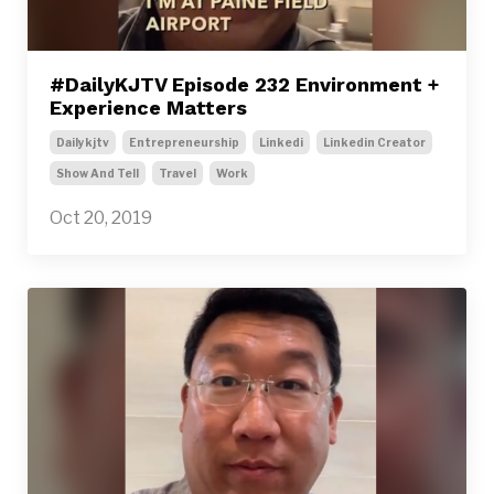
#DailyKJTV Episode 232 Environment +
Experience Matters
Dailykjtv
Entrepreneurship
Linkedi
Linkedin Creator
Show And Tell
Travel
Work
Oct 20, 2019