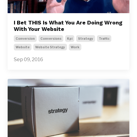
I Bet THIS Is What You Are Doing Wrong
With Your Website
Conversion
Conversions
Kpi
Strategy
Traffic
Website
Website Strategy
Work
Sep 09, 2016