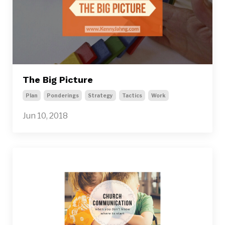
The Big Picture
Plan
Ponderings
Strategy
Tactics
Work
Jun 10, 2018