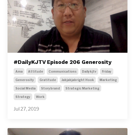
#DailyKJTV Episode 206 Generosity
Ama
Attitude
Communications
Dailykjtv
Friday
Generosity
Gratitude
Jabjabjabright Hook
Marketing
Social Media
Storybrand
Strategic Marketing
Strategy
Work
Jul 27, 2019