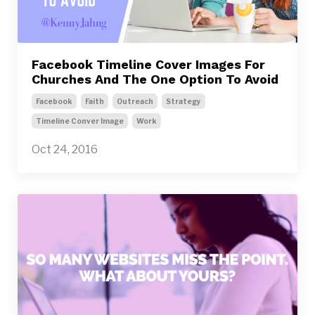
Facebook Timeline Cover Images For
Churches And The One Option To Avoid
Facebook
Faith
Outreach
Strategy
Timeline Conver Image
Work
Oct 24, 2016