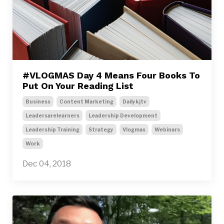
#VLOGMAS Day 4 Means Four Books To
Put On Your Reading List
Business
Content Marketing
Dailykjtv
Leadersarelearners
Leadership Development
Leadership Training
Strategy
Vlogmas
Webinars
Work
Dec 04, 2018