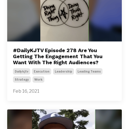
#DailyKJTV Episode 278 Are You
Getting The Engagement That You
Want With The Right Audiences?
Dailykjtv
Execution
Leadership
Leading Teams
Strategy
Work
Feb 16, 2021