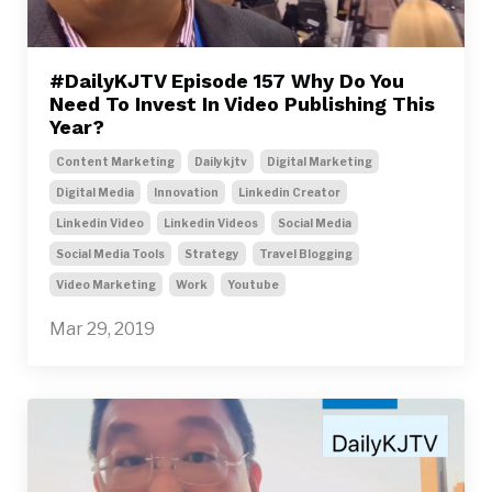
#DailyKJTV Episode 157 Why Do You
Need To Invest In Video Publishing This
Year?
Content Marketing
Dailykjtv
Digital Marketing
Digital Media
Innovation
Linkedin Creator
Linkedin Video
Linkedin Videos
Social Media
Social Media Tools
Strategy
Travel Blogging
Video Marketing
Work
Youtube
Mar 29, 2019