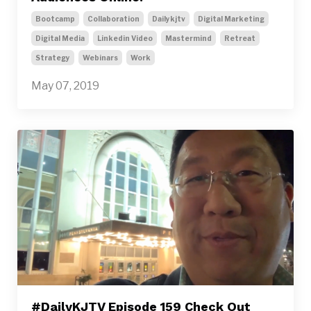
Bootcamp
Collaboration
Dailykjtv
Digital Marketing
Digital Media
Linkedin Video
Mastermind
Retreat
Strategy
Webinars
Work
May 07, 2019
#DailyKJTV Episode 159 Check Out