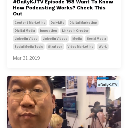
#DailyKJTV Episode 158 Want To Know
How Podcasting Works? Check This
Out
Content Marketing
Dailykjtv
Digital Marketing
Digital Media
Innovation
Linkedin Creator
Linkedin Video
Linkedin Videos
Media
Social Media
Social Media Tools
Strategy
Video Marketing
Work
Mar 31, 2019