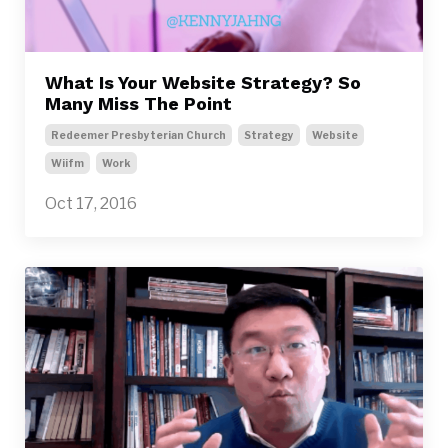
What Is Your Website Strategy? So
Many Miss The Point
Redeemer Presbyterian Church
Strategy
Website
Wiifm
Work
Oct 17, 2016