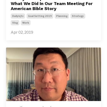
What We Did In Our Team Meeting For
American Bible Story
Dailykjtv
Goal Setting 2019
Planning
Strategy
Vlog
Work
Apr 02, 2019