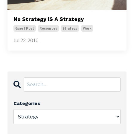
No Strategy IS A Strategy
Guest Post
Resources
Strategy
Work
Jul 22, 2016
Categories