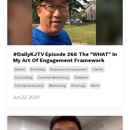
#DailyKJTV Episode 266 The "WHAT" In
My Art Of Engagement Framework
Bizdev
Branding
Business Development
Clarify
Consulting
Content Marketing
Dailykjtv
Entrepreneurship
Marketing
Strategy
Work
Jun 22, 2020