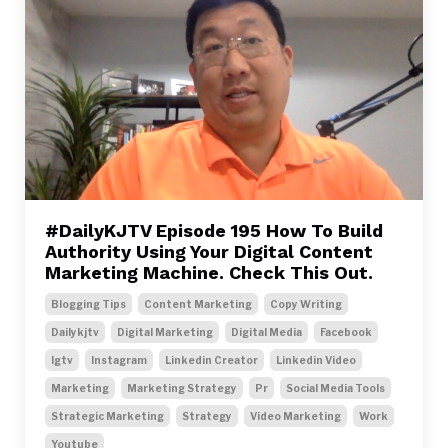
#DailyKJTV Episode 195 How To Build
Authority Using Your Digital Content
Marketing Machine. Check This Out.
Blogging Tips
Content Marketing
Copy Writing
Dailykjtv
Digital Marketing
Digital Media
Facebook
Igtv
Instagram
Linkedin Creator
Linkedin Video
Marketing
Marketing Strategy
Pr
Social Media Tools
Strategic Marketing
Strategy
Video Marketing
Work
Youtube