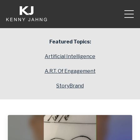
Featured Topics:
Artificial Intelligence
A.R.T. Of Engagement
StoryBrand