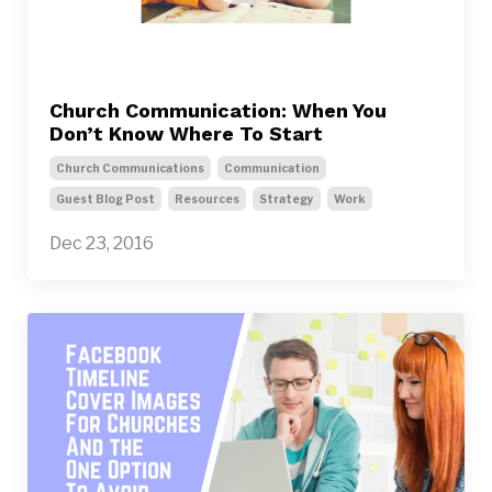
Church Communication: When You
Don’t Know Where To Start
Church Communications
Communication
Guest Blog Post
Resources
Strategy
Work
Dec 23, 2016