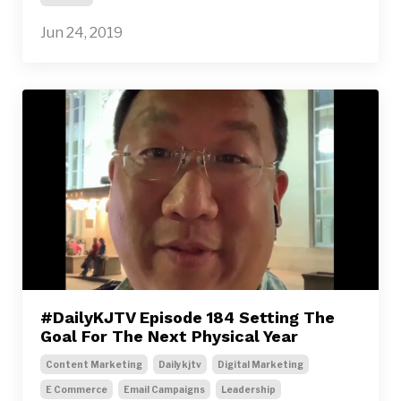
Jun 24, 2019
#DailyKJTV Episode 184 Setting The
Goal For The Next Physical Year
Content Marketing
Dailykjtv
Digital Marketing
E Commerce
Email Campaigns
Leadership