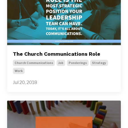
The Church Communications Role
Church Communications
Job
Ponderings
Strategy
Work
Jul 20, 2018