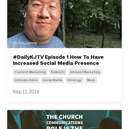
#DailyKJTV Episode 1 How To Have
Increased Social Media Presence
Content Marketing
Dailykjtv
Inbound Marketing
Linkedin Video
Social Media
Strategy
Work
Sep 11, 2018