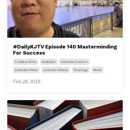
#DailyKJTV Episode 140 Masterminding
For Success
Collaboration
Dailykjtv
Linkedin Creator
Linkedin Video
Linkedin Videos
Strategy
Work
Feb 28, 2019