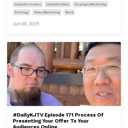
Linkedin Creator
Linkedin Video
Strategic Marketing
Strategy
Video Marketing
Work
Jun 06, 2019
#DailyKJTV Episode 171 Process Of
Presenting Your Offer To Your
Audiences Online.