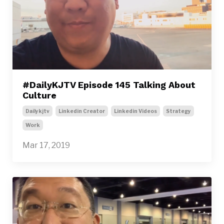
#DailyKJTV Episode 145 Talking About
Culture
Dailykjtv
Linkedin Creator
Linkedin Videos
Strategy
Work
Mar 17, 2019