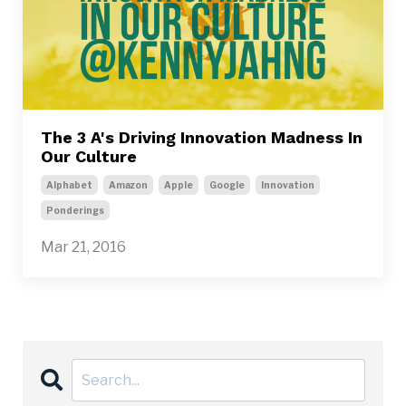
The 3 A's Driving Innovation Madness In
Our Culture
Alphabet
Amazon
Apple
Google
Innovation
Ponderings
Mar 21, 2016