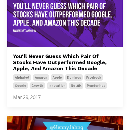
You'll Never Guess Which Pair Of
Stocks Have Outperformed Google,
Apple, And Amazon This Decade
Alphabet
Amazon
Apple
Dominos
Facebook
Google
Growth
Innovation
Netflix
Ponderings
Mar 29, 2017