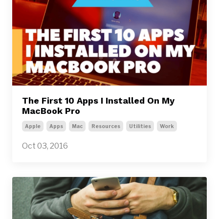
The First 10 Apps I Installed On My
MacBook Pro
Apple
Apps
Mac
Resources
Utilities
Work
Oct 03, 2016