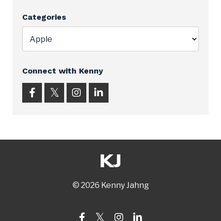
Categories
Connect with Kenny
© 2026 Kenny Jahng