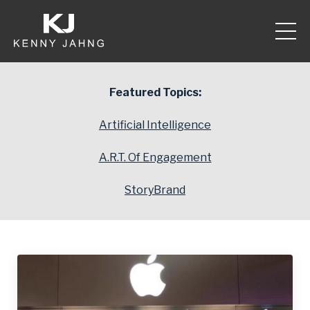
Featured Topics:
Artificial Intelligence
A.R.T. Of Engagement
StoryBrand