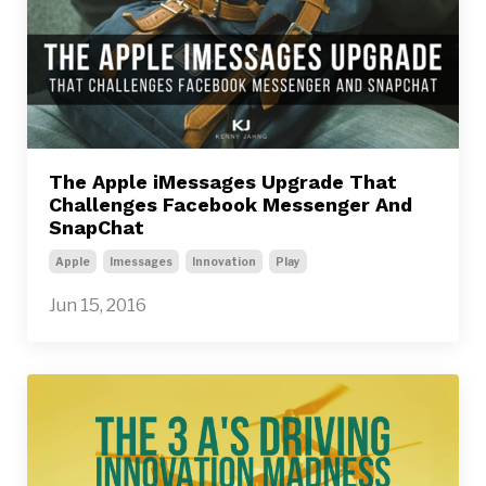
The Apple iMessages Upgrade That
Challenges Facebook Messenger And
SnapChat
Apple
Imessages
Innovation
Play
Jun 15, 2016