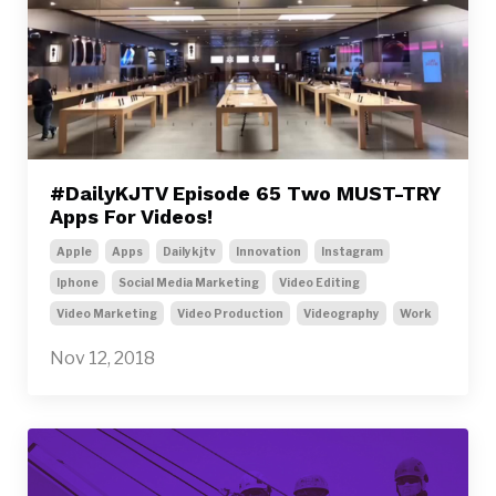
#DailyKJTV Episode 65 Two MUST-TRY
Apps For Videos!
Apple
Apps
Dailykjtv
Innovation
Instagram
Iphone
Social Media Marketing
Video Editing
Video Marketing
Video Production
Videography
Work
Nov 12, 2018