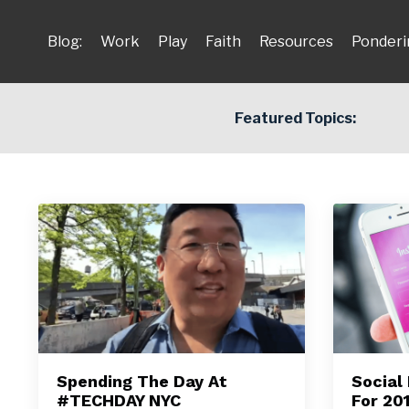
Blog:
Work
Play
Faith
Resources
Ponderi
Featured Topics:
Spending The Day At
Social
#TECHDAY NYC
For 20