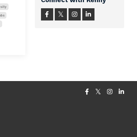
sity
abs
t