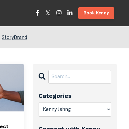
Book Kenny
StoryBrand
Categories
ject
Connect with Kenny