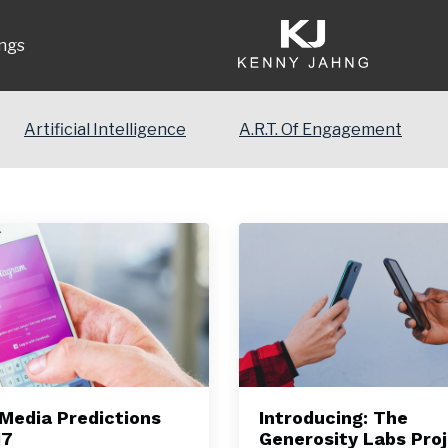
ngs
Artificial Intelligence
A.R.T. Of Engagement
 Media Predictions
Introducing: The
17
Generosity Labs Pro