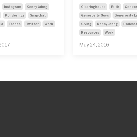
Instagram
Kenny Jahng
Clearinghouse
Faith
Geneor
Ponderings
Snapchat
Generosity Guys
Generosity L
ia
Trends
Twitter
Work
Giving
Kenny Jahng
Podcas
Resources
Work
 2017
May 24, 2016