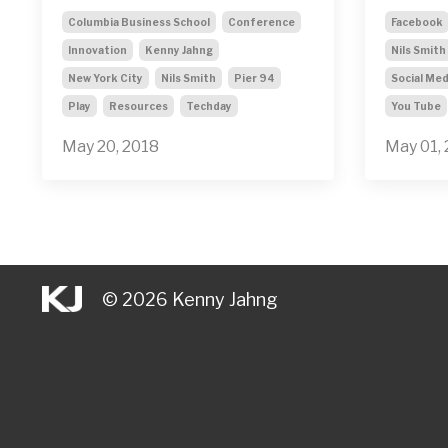
Columbia Business School
Conference
Facebook
Innovation
Kenny Jahng
Nils Smith
New York City
Nils Smith
Pier 94
Social Med
Play
Resources
Techday
You Tube
May 20, 2018
May 01,
© 2026 Kenny Jahng