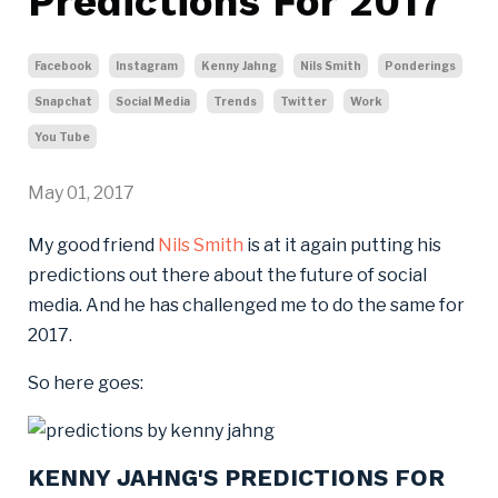
Predictions For 2017
Facebook
Instagram
Kenny Jahng
Nils Smith
Ponderings
Snapchat
Social Media
Trends
Twitter
Work
You Tube
May 01, 2017
My good friend
Nils Smith
is at it again putting his
predictions out there about the future of social
media. And he has challenged me to do the same for
2017.
So here goes:
KENNY JAHNG'S PREDICTIONS FOR