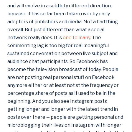
and will evolve in a subtlety different direction,
because it has so far been taken over by early
adopters of publishers and media. Not a bad thing
overall. But just different than what a social
network really does. It is
one to many
. The
commenting lag is too big for real meaningful
sustained conversation between live subject and
audience chat participants. So Facebook has
become the television broadcast of today. People
are not posting real personal stuff on Facebook
anymore either or at least not st the frequency or
percentage share of posts as it used to be in the
beginning. And you also see Instagram posts
getting longer and longer with the latest trend in
posts over there -- people are getting personal and
microblogging their lives on Instagram with longer