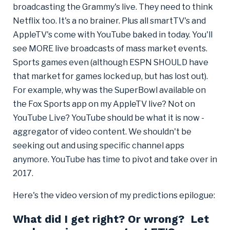
broadcasting the Grammy's live. They need to think
Netflix too. It's a no brainer. Plus all smartTV's and
AppleTV's come with YouTube baked in today. You'll
see MORE live broadcasts of mass market events.
Sports games even (although ESPN SHOULD have
that market for games locked up, but has lost out).
For example, why was the SuperBowl available on
the Fox Sports app on my AppleTV live? Not on
YouTube Live? YouTube should be what it is now -
aggregator of video content. We shouldn't be
seeking out and using specific channel apps
anymore. YouTube has time to pivot and take over in
2017.
Here's the video version of my predictions epilogue:
What did I get right? Or wrong? Let