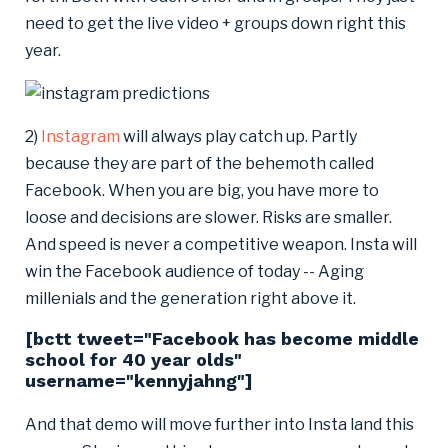
need to get the live video + groups down right this
year.
2)
Instagram
will always play catch up. Partly
because they are part of the behemoth called
Facebook. When you are big, you have more to
loose and decisions are slower. Risks are smaller.
And speed is never a competitive weapon. Insta will
win the Facebook audience of today -- Aging
millenials and the generation right above it.
[bctt tweet="Facebook has become middle
school for 40 year olds"
username="kennyjahng"]
And that demo will move further into Insta land this