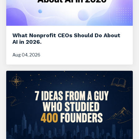
What Nonprofit CEOs Should Do About
AI in 2026.
Aug 04, 2026