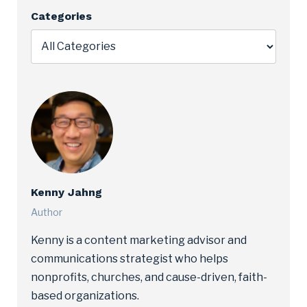
Categories
Kenny Jahng
Author
Kenny is a content marketing advisor and
communications strategist who helps
nonprofits, churches, and cause-driven, faith-
based organizations.