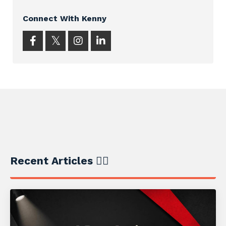
Connect With Kenny
Recent Articles ✍🏼