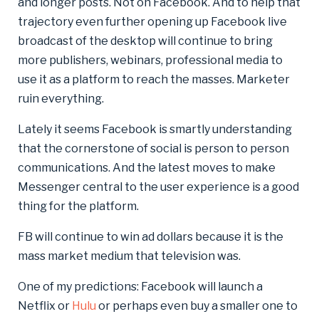
and longer posts. Not on Facebook. And to help that
trajectory even further opening up Facebook live
broadcast of the desktop will continue to bring
more publishers, webinars, professional media to
use it as a platform to reach the masses. Marketer
ruin everything.
Lately it seems Facebook is smartly understanding
that the cornerstone of social is person to person
communications. And the latest moves to make
Messenger central to the user experience is a good
thing for the platform.
FB will continue to win ad dollars because it is the
mass market medium that television was.
One of my predictions: Facebook will launch a
Netflix or
Hulu
or perhaps even buy a smaller one to