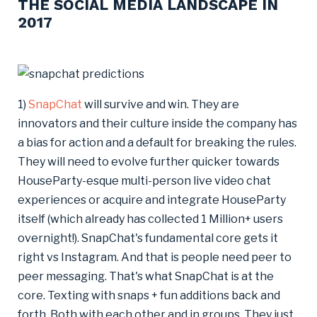
THE SOCIAL MEDIA LANDSCAPE IN
2017
1)
SnapChat
will survive and win. They are
innovators and their culture inside the company has
a bias for action and a default for breaking the rules.
They will need to evolve further quicker towards
HouseParty-esque multi-person live video chat
experiences or acquire and integrate HouseParty
itself (which already has collected 1 Million+ users
overnight!). SnapChat's fundamental core gets it
right vs Instagram. And that is people need peer to
peer messaging. That's what SnapChat is at the
core. Texting with snaps + fun additions back and
forth. Both with each other and in groups. They just