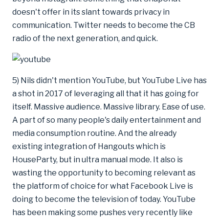
doesn't offer in its slant towards privacy in
communication. Twitter needs to become the CB
radio of the next generation, and quick.
5) Nils didn't mention YouTube, but YouTube Live has
a shot in 2017 of leveraging all that it has going for
itself. Massive audience. Massive library. Ease of use.
A part of so many people's daily entertainment and
media consumption routine. And the already
existing integration of Hangouts which is
HouseParty, but in ultra manual mode. It also is
wasting the opportunity to becoming relevant as
the platform of choice for what Facebook Live is
doing to become the television of today. YouTube
has been making some pushes very recently like