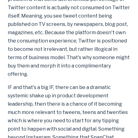
Twitter content is actually not consumed on Twitter
itself. Meaning, you see tweet content being
published on TV screens, by newspapers, blog post,
magazines, etc. Because the platform doesn't own
the consumption experience, Twitter is positioned
to become not irrelevant, but rather illogical in
terms of business model. That's why someone might
buy them and morph it into a complimentary
offering.
IF and that's a big IF, there can be a dramatic
systemic shake up in product development
leadership, then there is a chance of it becoming
much more relevant to tweens, teens and twenties
which is where you need to start for any tipping
point to happen with social and digital. Something
beyond Instagram. Something that SnapChat