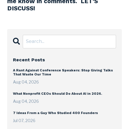
me know in comments. LET'S
DISCUSS!
Recent Posts
A Rant Against Conference Speakers: Stop Giving Talks
That Waste Our Time
Aug 04, 2026
What Nonprofit CEOs Should Do About AI in 2026.
Aug 04, 2026
7 Ideas From a Guy Who Studied 400 Founders
Jul 07, 2026