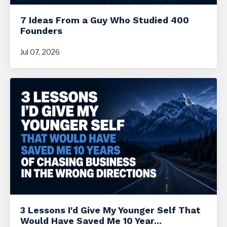
7 Ideas From a Guy Who Studied 400
Founders
Jul 07, 2026
3 Lessons I'd Give My Younger Self That
Would Have Saved Me 10 Year...