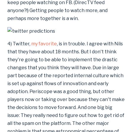
keep people watching on FB. (DirecTV feed
anyone?!) Getting people to watch more, and
perhaps more together is a win.
4) Twitter,
my favorite
, is in trouble. I agree with Nils
that they have about 18 months. But I don't think
they're going to be able to implement the drastic
changes that you think they will have. Due in large
part because of the reported internal culture which
is set up against flows of innovation and early
adoption. Periscope was a good thing, but other
players now or taking over because they can't make
the decisions to move forward. And one big big
issue: They really need to figure out how to get rid of
all the spam on the platform. The other major
problem is that some astronomical percentage of