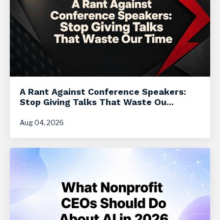
A Rant Against Conference Speakers:
Stop Giving Talks That Waste Ou...
Aug 04, 2026