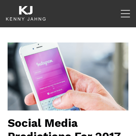
Social Media