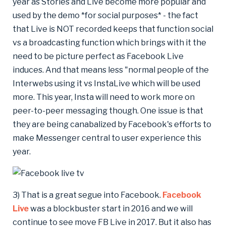
year as Stories and Live become more popular and
used by the demo *for social purposes* - the fact
that Live is NOT recorded keeps that function social
vs a broadcasting function which brings with it the
need to be picture perfect as Facebook Live
induces. And that means less "normal people of the
Interwebs using it vs InstaLive which will be used
more. This year, Insta will need to work more on
peer-to-peer messaging though. One issue is that
they are being canabalized by Facebook's efforts to
make Messenger central to user experience this
year.
3) That is a great segue into Facebook.
Facebook
Live
was a blockbuster start in 2016 and we will
continue to see move FB Live in 2017. But it also has