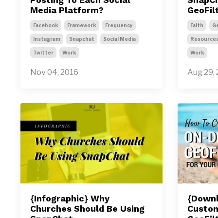
Media Platform?
GeoFil
Facebook
Framework
Frequency
Faith
Ge
Instagram
Snapchat
Social Media
Resource
Twitter
Work
Work
Nov 04, 2016
Aug 29,
{Infographic} Why
{Downl
Churches Should Be Using
Custo