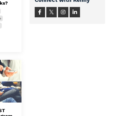
rks?
s
k
ST
agram