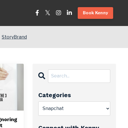
Book Kenny
StoryBrand
Categories
gnoring
t
Connect with Kenny