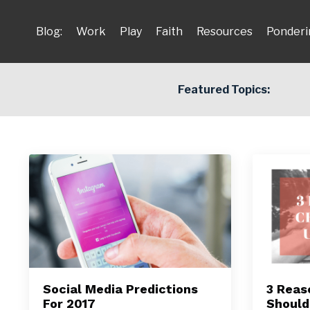
Blog:
Work
Play
Faith
Resources
Ponderi
Featured Topics:
Social Media Predictions
3 Reas
For 2017
Should