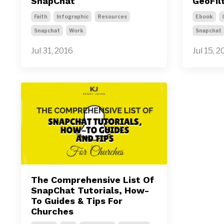
SnapChat
GeoFil
Faith
Infographic
Resources
Ebook
Snapchat
Work
Snapchat
Jul 31, 2016
Jul 15, 2
The Comprehensive List Of
SnapChat Tutorials, How-
To Guides & Tips For
Churches