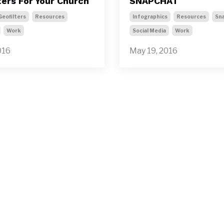
ters For Your Church
SNAPCHAT
Geofilters
Resources
Infographics
Resources
Sn
Work
Social Media
Work
016
May 19, 2016