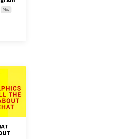
Play
HAT
BOUT