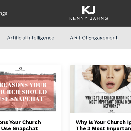
ngs
Artificial Intelligence
A.R.T. Of Engagement
ons Your Church
Why Is Your Church I
 Use Snapchat
The 3 Most Importan