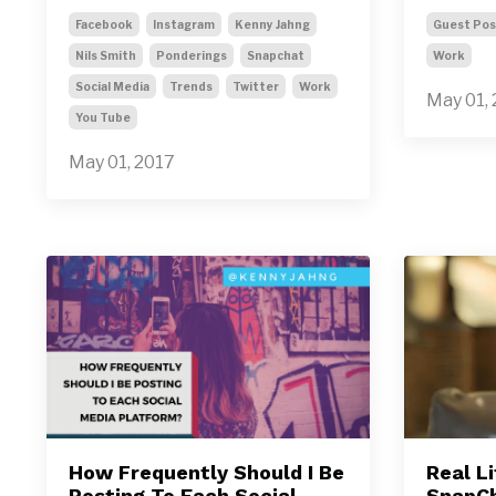
Facebook
Instagram
Kenny Jahng
Guest Pos
Nils Smith
Ponderings
Snapchat
Work
Social Media
Trends
Twitter
Work
May 01,
You Tube
May 01, 2017
How Frequently Should I Be
Real L
Posting To Each Social
SnapC