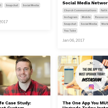
Social Media Netwo
t
Snapchat
Social Media
Church Communications
Faith
Instagram
Mobile
Resource
 2017
Snapchat
Social Media
Wor
You Tube
Jan 06, 2017
ife Case Study:
The One App You MU
hat Custom
Upgrade Today: Inst