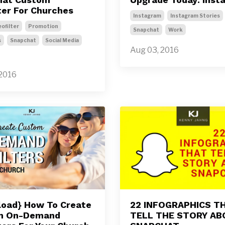
ter For Churches
Instagram
Instagram Stories
ofilter
Promotion
Snapchat
Work
s
Snapchat
Social Media
Aug 03, 2016
 2016
oad} How To Create
22 INFOGRAPHICS T
m On-Demand
TELL THE STORY A