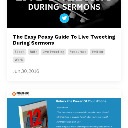
The Easy Peasy Guide To Live Tweeting
During Sermons
Ebook
Faith
Live Tweeting
Resources
Twitter
Work
Jun 30, 2016