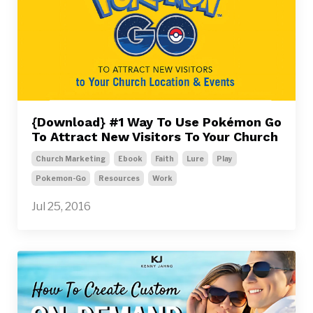
{Download} #1 Way To Use Pokémon Go
To Attract New Visitors To Your Church
Church Marketing
Ebook
Faith
Lure
Play
Pokemon-Go
Resources
Work
Jul 25, 2016