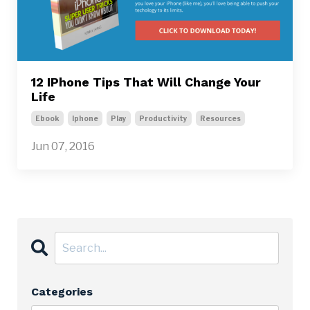
12 IPhone Tips That Will Change Your
Life
Ebook
Iphone
Play
Productivity
Resources
Jun 07, 2016
Categories