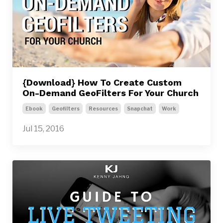
{Download} How To Create Custom
On-Demand GeoFilters For Your Church
Ebook
Geofilters
Resources
Snapchat
Work
Jul 15, 2016