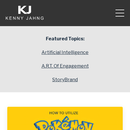
Featured Topics:
Artificial Intelligence
A.R.T. Of Engagement
StoryBrand