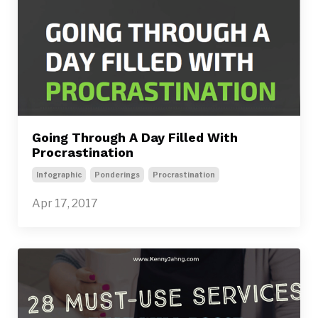
Going Through A Day Filled With
Procrastination
Infographic
Ponderings
Procrastination
Apr 17, 2017