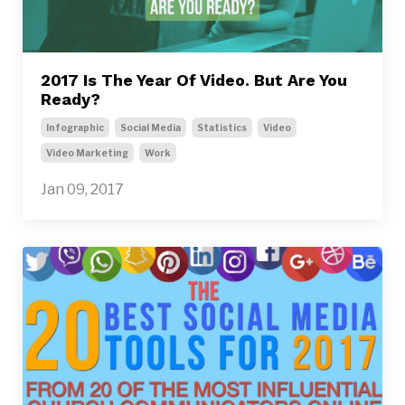
2017 Is The Year Of Video. But Are You
Ready?
Infographic
Social Media
Statistics
Video
Video Marketing
Work
Jan 09, 2017