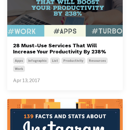
28 Must-Use Services That Will
Increase Your Productivity By 238%
Apps
Infographic
List
Productivity
Resources
Work
Apr 13, 2017