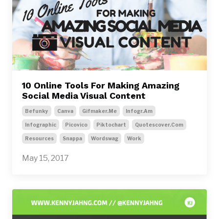
10 Online Tools For Making Amazing
Social Media Visual Content
Befunky
Canva
Gifmaker.me
Infogr.am
Infographic
Picovico
Piktochart
Quotescover.com
Resources
Snappa
Wordswag
Work
May 15, 2017