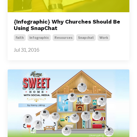
{Infographic} Why Churches Should Be
Using SnapChat
Faith
Infographic
Resources
Snapchat
Work
Jul 31, 2016