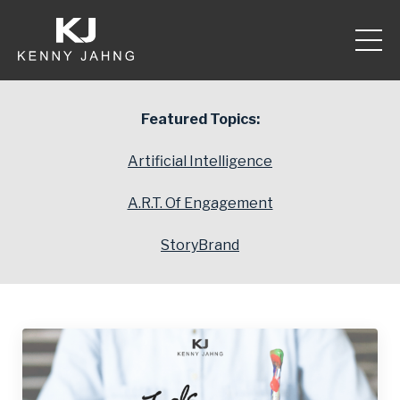
Featured Topics:
Artificial Intelligence
A.R.T. Of Engagement
StoryBrand