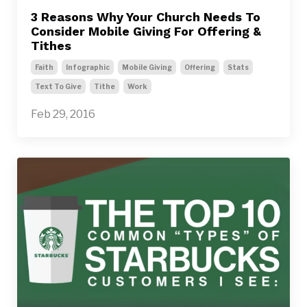
3 Reasons Why Your Church Needs To
Consider Mobile Giving For Offering &
Tithes
Faith
Infographic
Mobile Giving
Offering
Stats
Text To Give
Tithe
Work
Feb 29, 2016