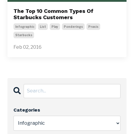
The Top 10 Common Types Of
Starbucks Customers
Infographic
List
Play
Ponderings
Praxis
Starbucks
Feb 02, 2016
Categories