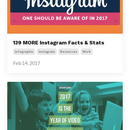
139 MORE Instagram Facts & Stats
Infographic
Instagram
Resources
Work
Feb 14, 2017