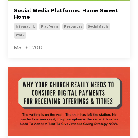
Social Media Platforms: Home Sweet
Home
Infographic
Platforms
Resources
Social Media
Work
Mar 30, 2016