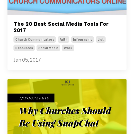
The 20 Best Social Media Tools For
2017
Church Communicators
Faith
Infographic
List
Resources
Social Media
Work
Jan 05, 2017