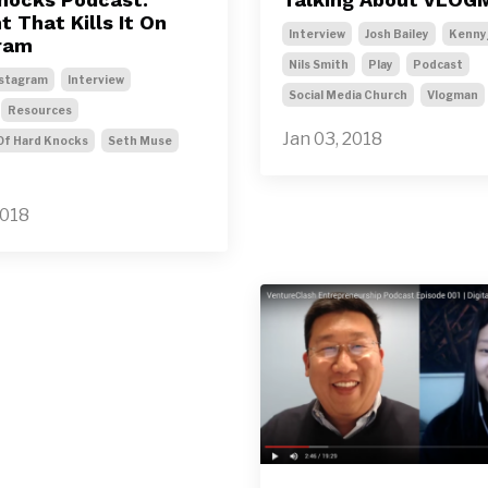
 That Kills It On
Interview
Josh Bailey
Kenny
ram
Nils Smith
Play
Podcast
stagram
Interview
Social Media Church
Vlogman
Resources
Jan 03, 2018
Of Hard Knocks
Seth Muse
2018