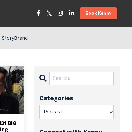
Book Kenny
StoryBrand
Categories
31 BIG
ing
Connect with Kenny