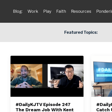
Blog:
Work
Play
Faith
Resources
Ponderi
Featured Topics:
#DailyKJTV Episode 247
#Daily
The Dream Job With Kent
Catch 