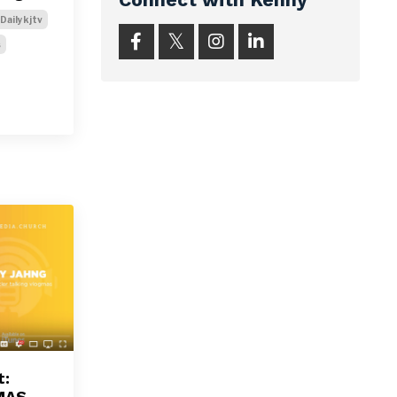
Dailykjtv
s
t:
MAS