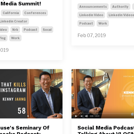
l Media Summit!
Announcements
Authority
California
Conferences
Linkedin Video
Linkedin Video
Linkedin Creator
Podcast
Work
ideo
Nrb
Podcast
Socal
Feb 07, 2019
Vlog
Work
2019
use's Seminary Of
Social Media Podcas
nocks Podcast:
Talking About VLOG