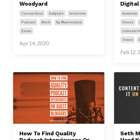
Woodyard
Digita
Corona Virus
Dailykjtv
Interview
Anaheim
Podcast
Work
Xp Mastermind
Emcee
Zoom
Linkedin V
Travel
Apr 14, 2020
Feb 12, 
How To Find Quality
Seth M
Podcast Interviewees Or
Hard K