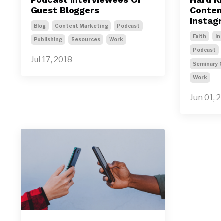
Guest Bloggers
Content
Instag
Blog
Content Marketing
Podcast
Faith
In
Publishing
Resources
Work
Podcast
Jul 17, 2018
Seminary 
Work
Jun 01, 