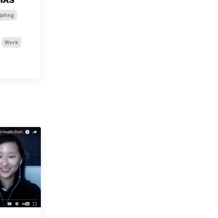
jahng
Work