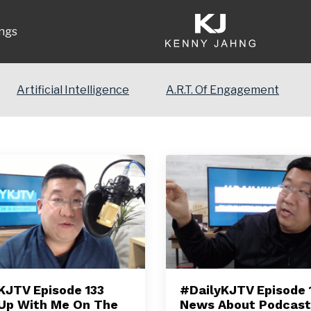
ngs
Artificial Intelligence
A.R.T. Of Engagement
KJTV Episode 133
#DailyKJTV Episode 1
Up With Me On The
News About Podcast