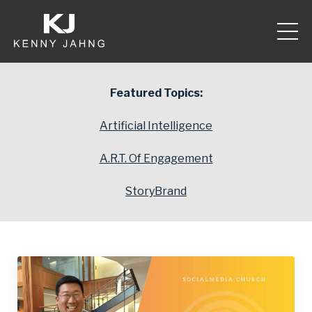
Featured Topics:
Artificial Intelligence
A.R.T. Of Engagement
StoryBrand