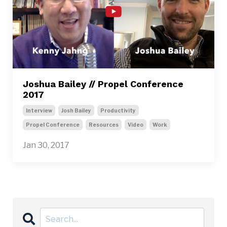
Joshua Bailey // Propel Conference
2017
Interview
Josh Bailey
Productivity
Propel Conference
Resources
Video
Work
Jan 30, 2017