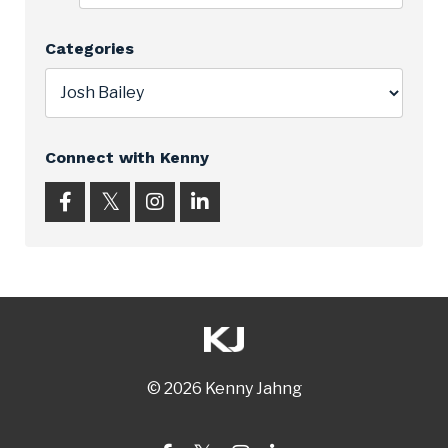
Categories
Connect with Kenny
© 2026 Kenny Jahng