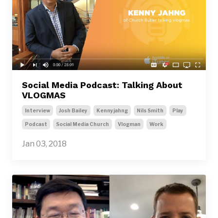
Social Media Podcast: Talking About
VLOGMAS
Interview
Josh Bailey
Kennyjahng
Nils Smith
Play
Podcast
Social Media Church
Vlogman
Work
Jan 03, 2018