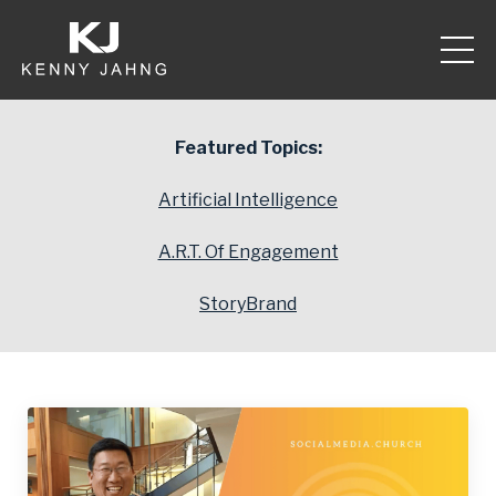
Featured Topics:
Artificial Intelligence
A.R.T. Of Engagement
StoryBrand