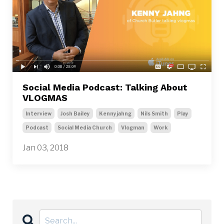
Social Media Podcast: Talking About
VLOGMAS
Interview
Josh Bailey
Kennyjahng
Nils Smith
Play
Podcast
Social Media Church
Vlogman
Work
Jan 03, 2018