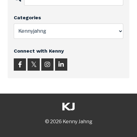
Categories
Connect with Kenny
© 2026 Kenny Jahng