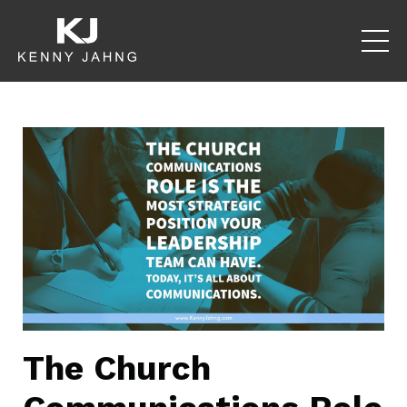
The Church