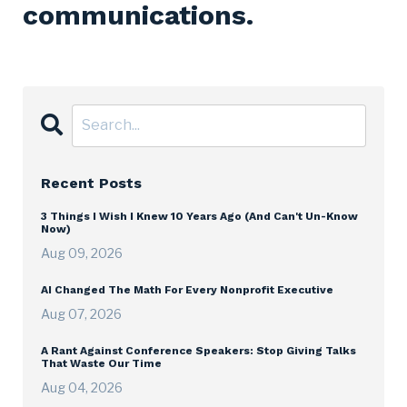
communications.
Recent Posts
3 Things I Wish I Knew 10 Years Ago (And Can't Un-Know
Now)
Aug 09, 2026
AI Changed The Math For Every Nonprofit Executive
Aug 07, 2026
A Rant Against Conference Speakers: Stop Giving Talks
That Waste Our Time
Aug 04, 2026