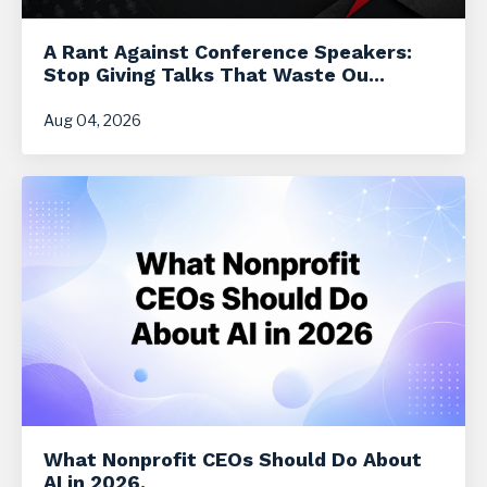
A Rant Against Conference Speakers:
Stop Giving Talks That Waste Ou...
Aug 04, 2026
What Nonprofit CEOs Should Do About
AI in 2026.