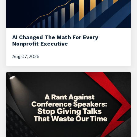
AI Changed The Math For Every
Nonprofit Executive
Aug 07, 2026