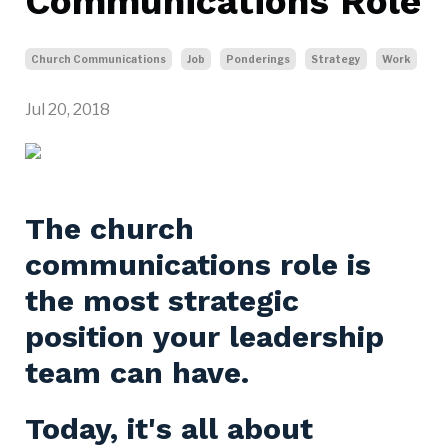
Communications Role
Church Communications
Job
Ponderings
Strategy
Work
Jul 20, 2018
The church
communications role is
the most strategic
position your leadership
team can have.
Today, it's all about