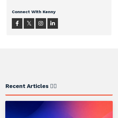
Connect With Kenny
Recent Articles ✍🏼