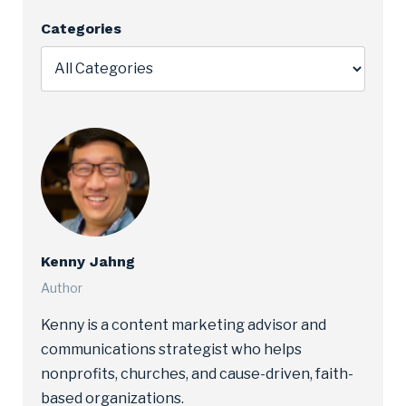
Categories
Kenny Jahng
Author
Kenny is a content marketing advisor and
communications strategist who helps
nonprofits, churches, and cause-driven, faith-
based organizations.