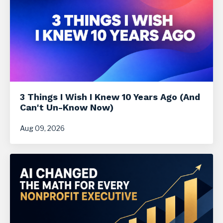
3 Things I Wish I Knew 10 Years Ago (And
Can't Un-Know Now)
Aug 09, 2026