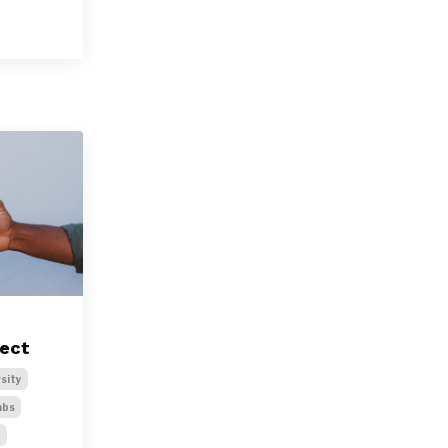
ject
sity
abs
t