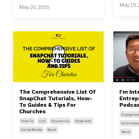
May 19,
May 20, 2016
The Comprehensive List Of
I'm In
SnapChat Tutorials, How-
Entrep
To Guides & Tips For
Podca
Churches
Engageme
How-To
List
Resources
Snapchat
Interview
Social Media
Work
Work