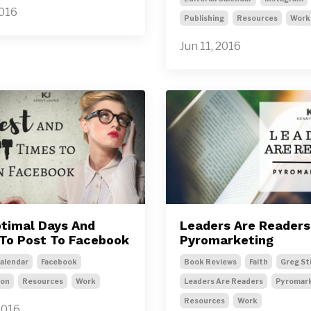
2016
Publishing
Resources
Work
Jun 11, 2016
timal Days And
Leaders Are Readers
To Post To Facebook
Pyromarketing
Calendar
Facebook
Book Reviews
Faith
Greg St
ion
Resources
Work
Leaders Are Readers
Pyromar
Resources
Work
2016