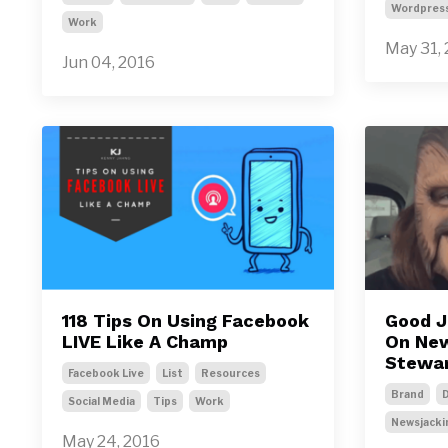
Wordpres
Work
May 31,
Jun 04, 2016
118 Tips On Using Facebook
Good J
LIVE Like A Champ
On New
Stewar
Facebook Live
List
Resources
Brand
D
Social Media
Tips
Work
Newsjacki
May 24, 2016