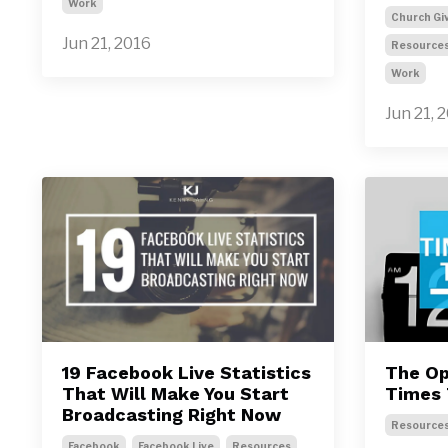
Work
Church Gi
Jun 21, 2016
Resource
Work
Jun 21, 
19 Facebook Live Statistics
The Op
That Will Make You Start
Times 
Broadcasting Right Now
Resource
Facebook
Facebook Live
Resources