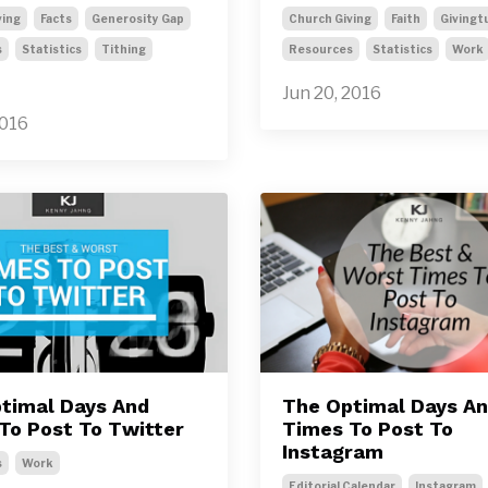
ving
Facts
Generosity Gap
Church Giving
Faith
Givingt
s
Statistics
Tithing
Resources
Statistics
Work
Jun 20, 2016
2016
timal Days And
The Optimal Days A
To Post To Twitter
Times To Post To
Instagram
s
Work
Editorial Calendar
Instagram