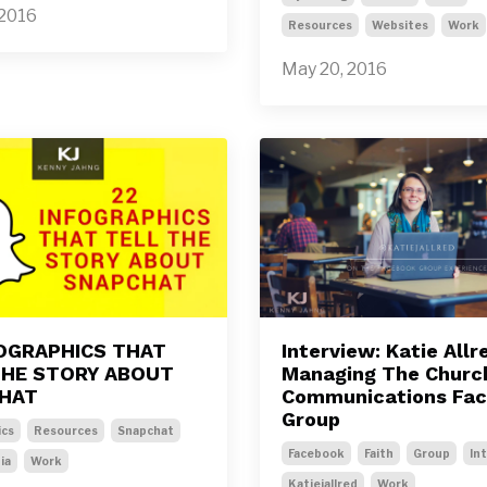
 2016
Resources
Websites
Work
May 20, 2016
FOGRAPHICS THAT
Interview: Katie Allr
THE STORY ABOUT
Managing The Churc
HAT
Communications Fa
Group
ics
Resources
Snapchat
Facebook
Faith
Group
In
ia
Work
Katiejallred
Work