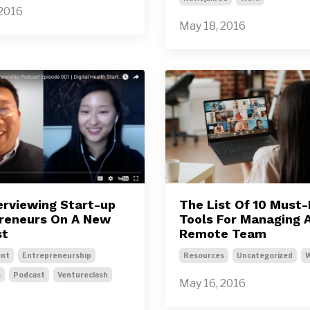
 2016
May 18, 2016
terviewing Start-up
The List Of 10 Must
reneurs On A New
Tools For Managing 
st
Remote Team
nt
Entrepreneurship
Resources
Uncategorized
s
Podcast
Ventureclash
May 16, 2016