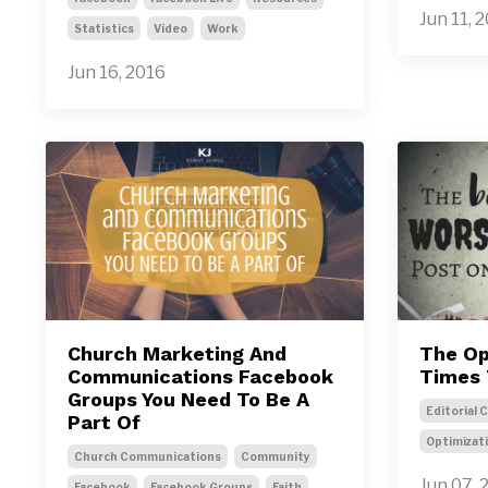
Jun 11, 
Statistics
Video
Work
Jun 16, 2016
Church Marketing And
The Op
Communications Facebook
Times 
Groups You Need To Be A
Editorial 
Part Of
Optimizat
Church Communications
Community
Jun 07, 
Facebook
Facebook Groups
Faith