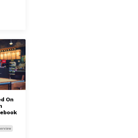
ed On
h
cebook
terview