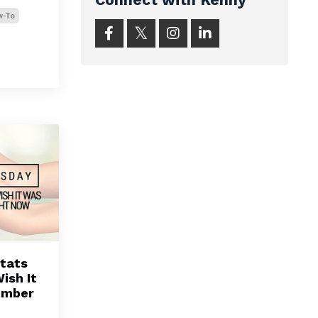
w-To
tats
ish It
ember