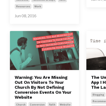
Resources
Work
Jun 08, 2016
Warning: You Are Missing
The Un
Out On Visitors To Your
App I 
Church By Not Defining
The La
Conversion Events On Your
Blogging
Website
Recommen
Church
Conversion
Faith
Website