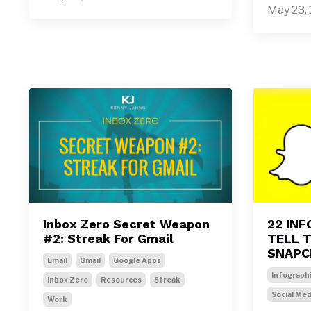
May 23,
Inbox Zero Secret Weapon
22 IN
#2: Streak For Gmail
TELL 
SNAPC
Email
Gmail
Google Apps
Infograph
Inbox Zero
Resources
Streak
Social Med
Work