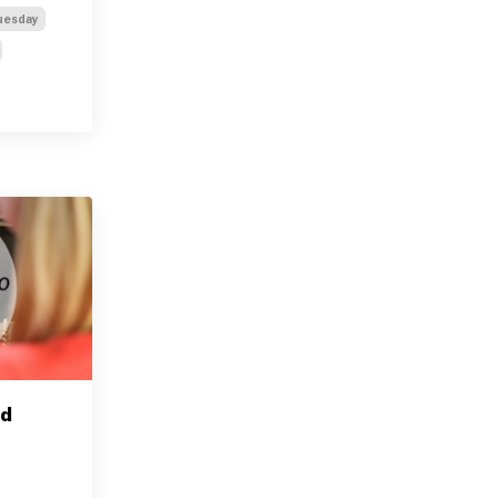
uesday
nd