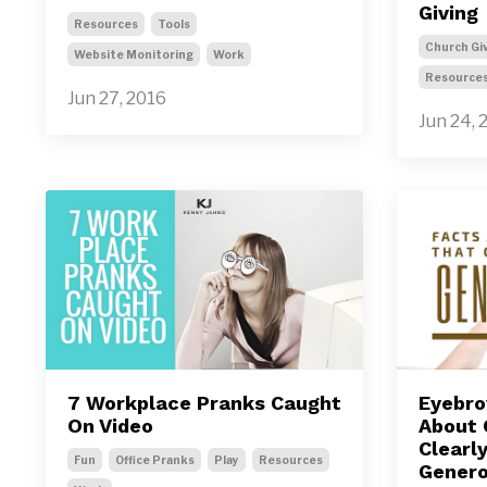
Giving
Resources
Tools
Church Gi
Website Monitoring
Work
Resource
Jun 27, 2016
Jun 24, 
7 Workplace Pranks Caught
Eyebro
On Video
About 
Clearl
Fun
Office Pranks
Play
Resources
Genero