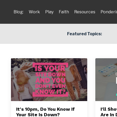
Blog:
Work
Play
Faith
Resources
Ponderi
Featured Topics:
It's 10pm, Do You Know If
I'll S
Your Site Is Down?
Are In 