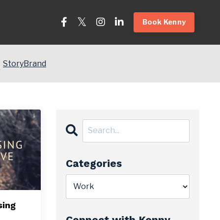
Book Kenny
StoryBrand
Categories
sing
Connect with Kenny