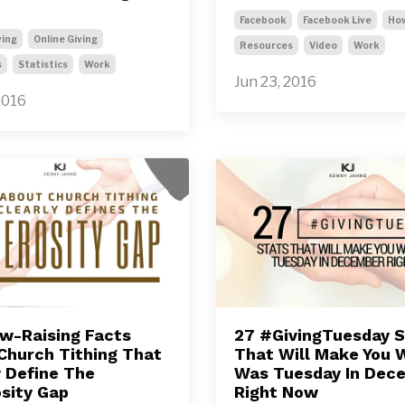
Facebook
Facebook Live
Ho
ving
Online Giving
Resources
Video
Work
s
Statistics
Work
Jun 23, 2016
2016
w-Raising Facts
27 #GivingTuesday S
Church Tithing That
That Will Make You W
y Define The
Was Tuesday In Dec
sity Gap
Right Now