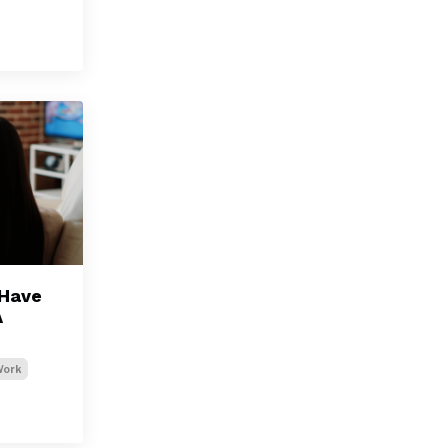
-Have
A
Work