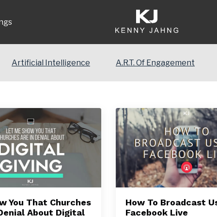
ngs
Artificial Intelligence
A.R.T. Of Engagement
how You That Churches
How To Broadcast U
Denial About Digital
Facebook Live