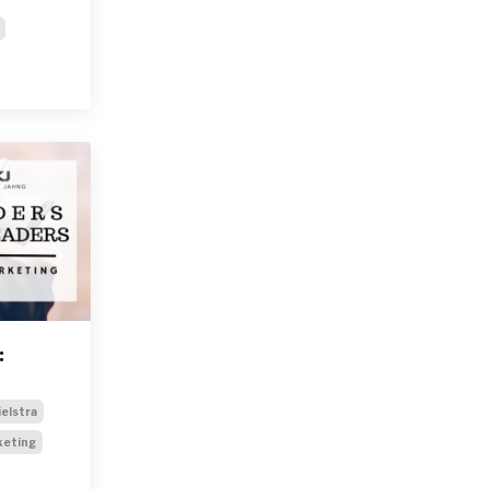
:
ielstra
keting