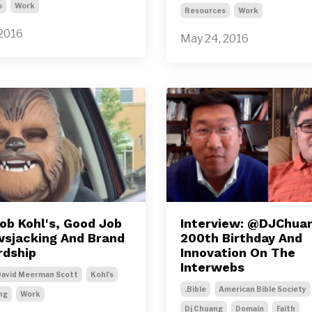
s
Work
Resources
Work
 2016
May 24, 2016
ob Kohl's, Good Job
Interview: @DJChua
sjacking And Brand
200th Birthday And
dship
Innovation On The
Interwebs
avid Meerman Scott
Kohl's
.bible
American Bible Society
ng
Work
Dj Chuang
Domain
Faith