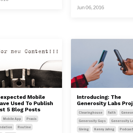
Jun 06, 2016
expected Mobile
Introducing: The
Have Used To Publish
Generosity Labs Pro
st 5 Blog Posts
Clearinghouse
Faith
Geneor
Mobile App
Praxis
Generosity Guys
Generosity L
dation
Routine
Giving
Kenny Jahng
Podcas