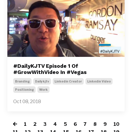
#DailyKJTV Episode 1 Of
#GrowWithVideo In #Vegas
Branding
Dailykjtv
Linkedin Creator
Linkedin Video
Positioning
Work
Oct 08, 2018
1
2
3
4
5
6
7
8
9
10