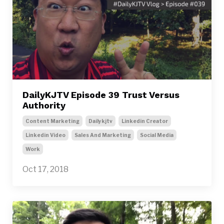
DailyKJTV Episode 39 Trust Versus
Authority
Content Marketing
Dailykjtv
Linkedin Creator
Linkedin Video
Sales And Marketing
Social Media
Work
Oct 17, 2018