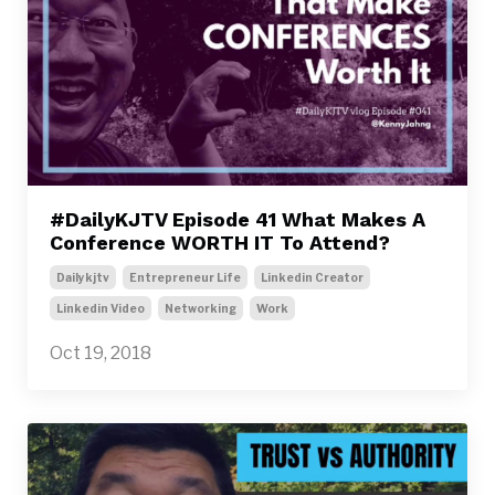
#DailyKJTV Episode 41 What Makes A
Conference WORTH IT To Attend?
Dailykjtv
Entrepreneur Life
Linkedin Creator
Linkedin Video
Networking
Work
Oct 19, 2018