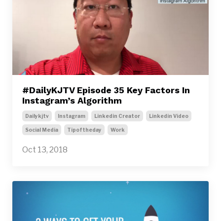
#DailyKJTV Episode 35 Key Factors In
Instagram’s Algorithm
Dailykjtv
Instagram
Linkedin Creator
Linkedin Video
Social Media
Tipoftheday
Work
Oct 13, 2018