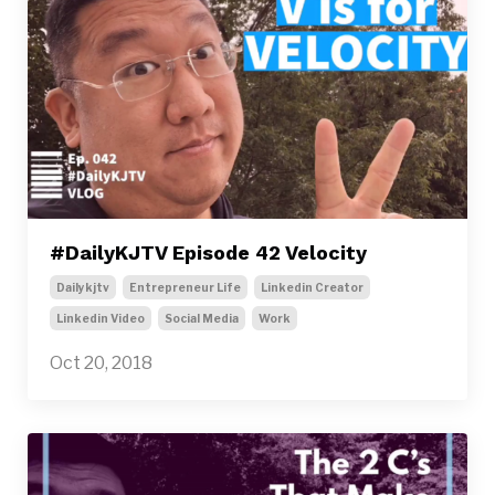
#DailyKJTV Episode 42 Velocity
Dailykjtv
Entrepreneur Life
Linkedin Creator
Linkedin Video
Social Media
Work
Oct 20, 2018