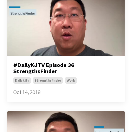
#DailyKJTV Episode 36
StrengthsFinder
Dailykjtv
Strengthsfinder
Work
Oct 14, 2018