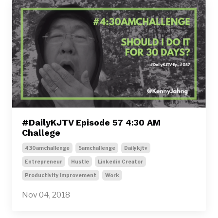
#DailyKJTV Episode 57 4:30 AM
Challege
430amchallenge
5amchallenge
Dailykjtv
Entrepreneur
Hustle
Linkedin Creator
Productivity Improvement
Work
Nov 04, 2018