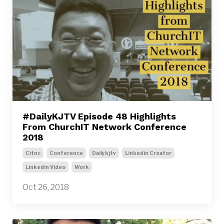
#DailyKJTV Episode 48 Highlights
From ChurchIT Network Conference
2018
Citnc
Conference
Dailykjtv
Linkedin Creator
Linkedin Video
Work
Oct 26, 2018