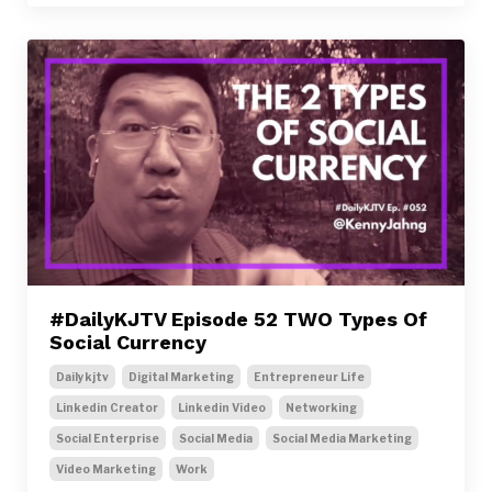
#DailyKJTV Episode 52 TWO Types Of
Social Currency
Dailykjtv
Digital Marketing
Entrepreneur Life
Linkedin Creator
Linkedin Video
Networking
Social Enterprise
Social Media
Social Media Marketing
Video Marketing
Work