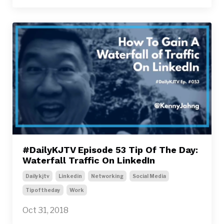
#DailyKJTV Episode 53 Tip Of The Day:
Waterfall Traffic On LinkedIn
Dailykjtv
Linkedin
Networking
Social Media
Tipoftheday
Work
Oct 31, 2018