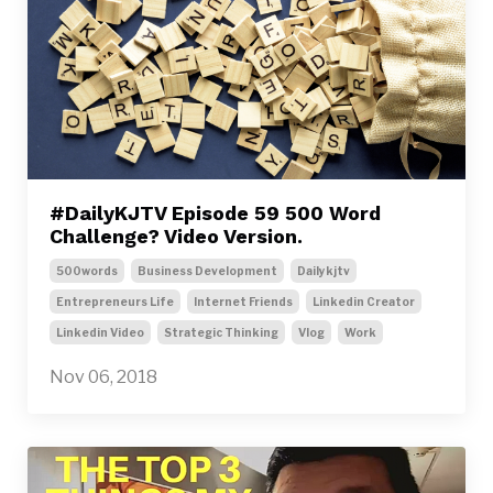
#DailyKJTV Episode 59 500 Word
Challenge? Video Version.
500words
Business Development
Dailykjtv
Entrepreneurs Life
Internet Friends
Linkedin Creator
Linkedin Video
Strategic Thinking
Vlog
Work
Nov 06, 2018