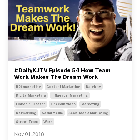
#DailyKJTV Episode 54 How Team
Work Makes The Dream Work
B2bmarketing
Content Marketing
Dailykjtv
Digital Marketing
Influencer Marketing
Linkedin Creator
Linkedin Video
Marketing
Networking
Social Media
Social Media Marketing
Street Team
Work
Nov 01, 2018