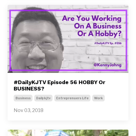
#DailyKJTV Episode 56 HOBBY Or
BUSINESS?
Business
Dailykjtv
Entreprenuers Life
Work
Nov 03, 2018