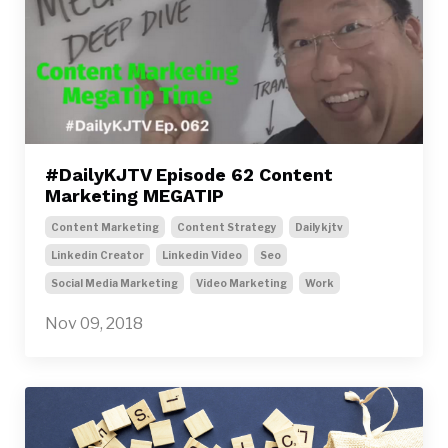
#DailyKJTV Episode 62 Content
Marketing MEGATIP
Content Marketing
Content Strategy
Dailykjtv
Linkedin Creator
Linkedin Video
Seo
Social Media Marketing
Video Marketing
Work
Nov 09, 2018