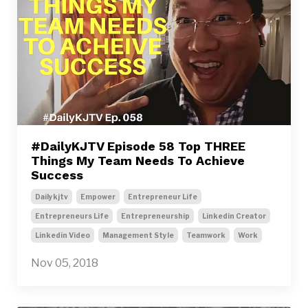
#DailyKJTV Episode 58 Top THREE
Things My Team Needs To Achieve
Success
Dailykjtv
Empower
Entrepreneur Life
Entrepreneurs Life
Entrepreneurship
Linkedin Creator
Linkedin Video
Management Style
Teamwork
Work
Nov 05, 2018