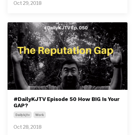
Oct 29, 2018
#DailyKJTV Episode 50 How BIG Is Your
GAP?
Dailykjtv
Work
Oct 28, 2018