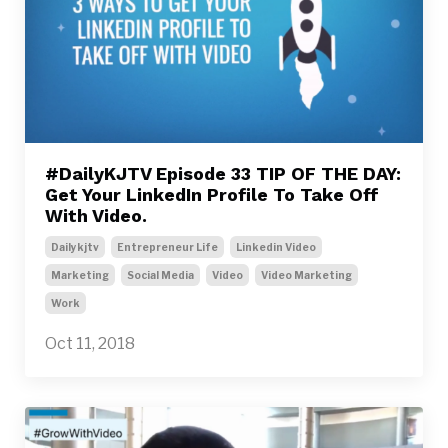
#DailyKJTV Episode 33 TIP OF THE DAY:
Get Your LinkedIn Profile To Take Off
With Video.
Dailykjtv
Entrepreneur Life
Linkedin Video
Marketing
Social Media
Video
Video Marketing
Work
Oct 11, 2018