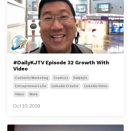
#DailyKJTV Episode 32 Growth With
Video
Contents Marketing
Creators
Dailykjtv
Entrepreneurs Life
Linkedin Creator
Linkedin Video
Video
Work
Oct 10, 2018