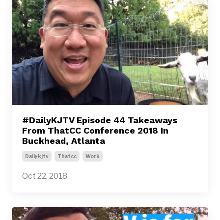
#DailyKJTV Episode 44 Takeaways
From ThatCC Conference 2018 In
Buckhead, Atlanta
Dailykjtv
Thatcc
Work
Oct 22, 2018