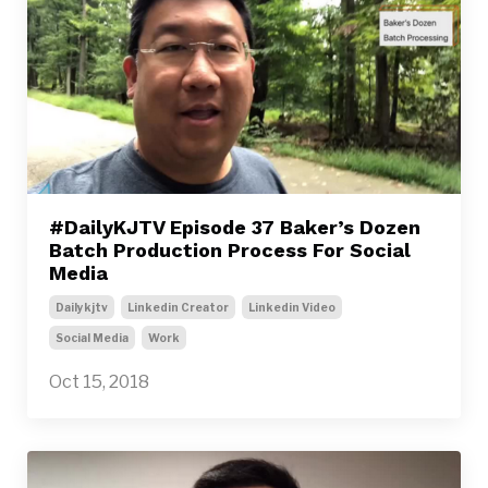
#DailyKJTV Episode 37 Baker’s Dozen
Batch Production Process For Social
Media
Dailykjtv
Linkedin Creator
Linkedin Video
Social Media
Work
Oct 15, 2018