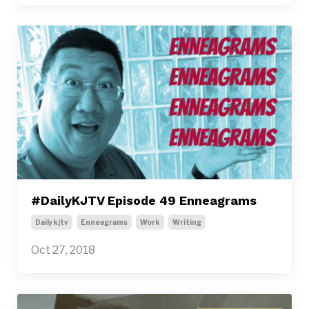
#DailyKJTV Episode 49 Enneagrams
Dailykjtv
Enneagrams
Work
Writing
Oct 27, 2018