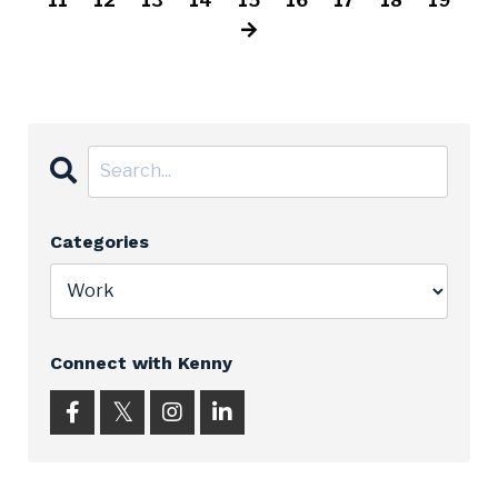
11
12
13
14
15
16
17
18
19
Categories
Connect with Kenny