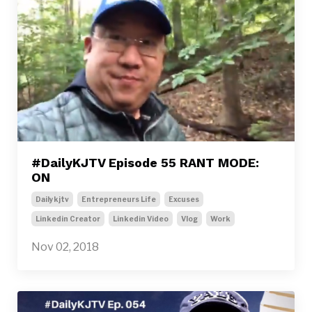
#DailyKJTV Episode 55 RANT MODE:
ON
Dailykjtv
Entrepreneurs Life
Excuses
Linkedin Creator
Linkedin Video
Vlog
Work
Nov 02, 2018