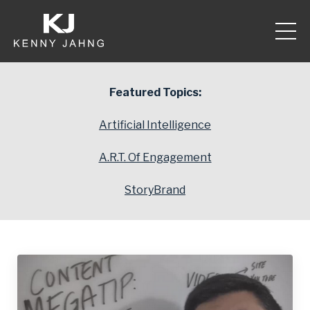
Featured Topics:
Artificial Intelligence
A.R.T. Of Engagement
StoryBrand