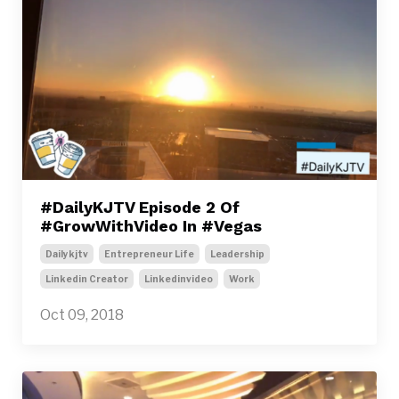
#DailyKJTV Episode 2 Of
#GrowWithVideo In #Vegas
Dailykjtv
Entrepreneur Life
Leadership
Linkedin Creator
Linkedinvideo
Work
Oct 09, 2018