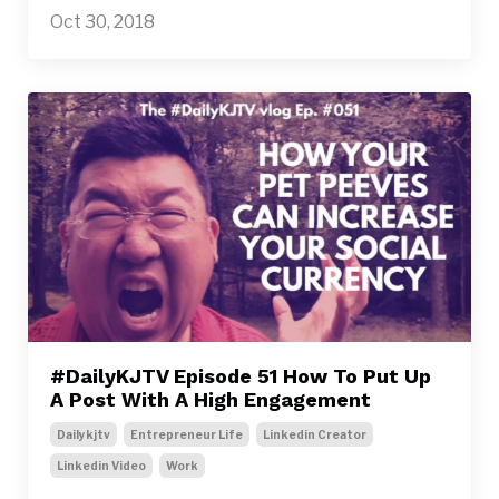
Oct 30, 2018
#DailyKJTV Episode 51 How To Put Up
A Post With A High Engagement
Dailykjtv
Entrepreneur Life
Linkedin Creator
Linkedin Video
Work