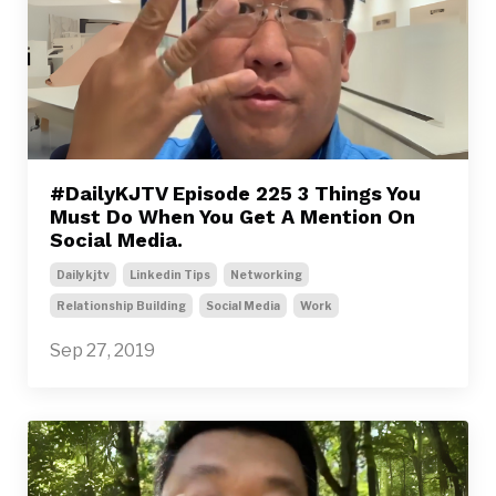
#DailyKJTV Episode 225 3 Things You
Must Do When You Get A Mention On
Social Media.
Dailykjtv
Linkedin Tips
Networking
Relationship Building
Social Media
Work
Sep 27, 2019