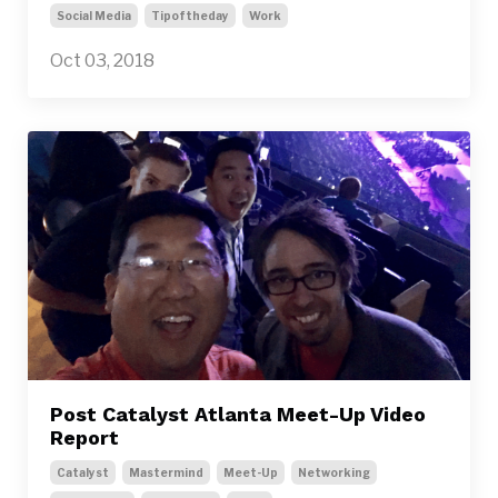
Social Media
Tipoftheday
Work
Oct 03, 2018
Post Catalyst Atlanta Meet-Up Video
Report
Catalyst
Mastermind
Meet-Up
Networking