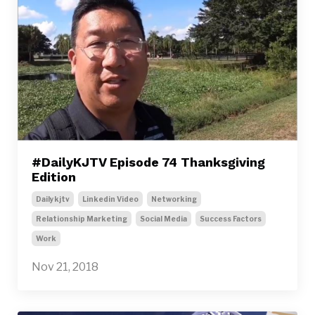
#DailyKJTV Episode 74 Thanksgiving
Edition
Dailykjtv
Linkedin Video
Networking
Relationship Marketing
Social Media
Success Factors
Work
Nov 21, 2018