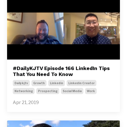
#DailyKJTV Episode 166 LinkedIn Tips
That You Need To Know
Dailykjtv
Growth
Linkedin
Linkedin Creator
Networking
Prospecting
Social Media
Work
Apr 21, 2019