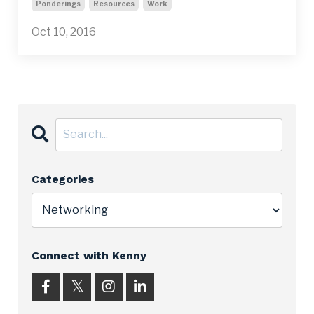
Ponderings
Resources
Work
Oct 10, 2016
Categories
Connect with Kenny