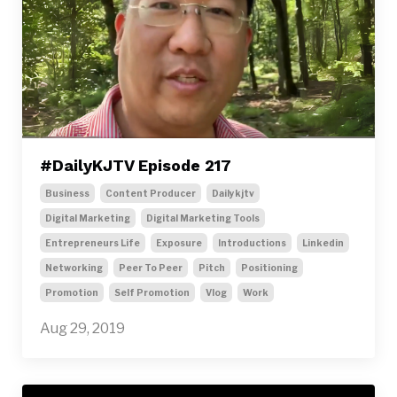
#DailyKJTV Episode 217
Business
Content Producer
Dailykjtv
Digital Marketing
Digital Marketing Tools
Entrepreneurs Life
Exposure
Introductions
Linkedin
Networking
Peer To Peer
Pitch
Positioning
Promotion
Self Promotion
Vlog
Work
Aug 29, 2019