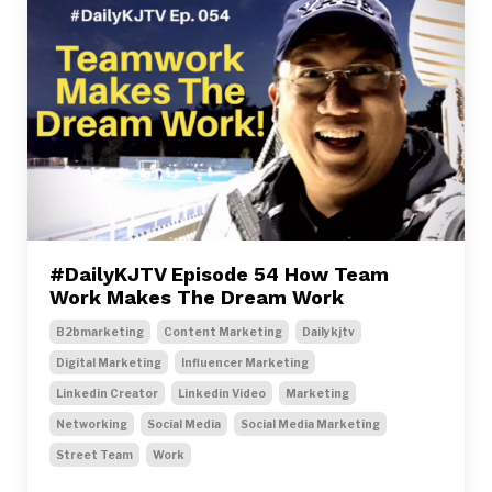
#DailyKJTV Episode 54 How Team
Work Makes The Dream Work
B2bmarketing
Content Marketing
Dailykjtv
Digital Marketing
Influencer Marketing
Linkedin Creator
Linkedin Video
Marketing
Networking
Social Media
Social Media Marketing
Street Team
Work