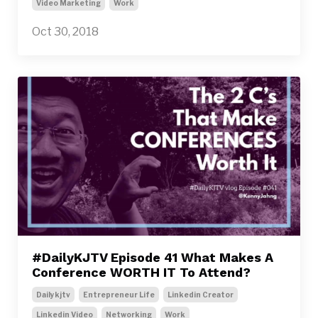
Video Marketing
Work
Oct 30, 2018
#DailyKJTV Episode 41 What Makes A
Conference WORTH IT To Attend?
Dailykjtv
Entrepreneur Life
Linkedin Creator
Linkedin Video
Networking
Work