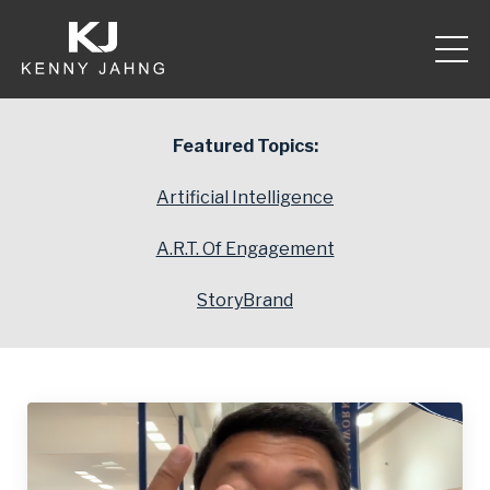
Featured Topics:
Artificial Intelligence
A.R.T. Of Engagement
StoryBrand