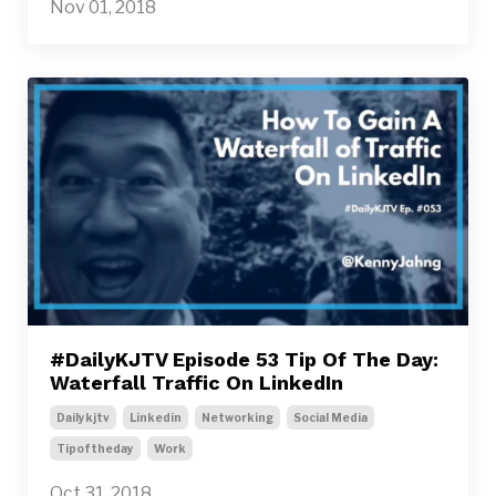
Nov 01, 2018
#DailyKJTV Episode 53 Tip Of The Day:
Waterfall Traffic On LinkedIn
Dailykjtv
Linkedin
Networking
Social Media
Tipoftheday
Work
Oct 31, 2018