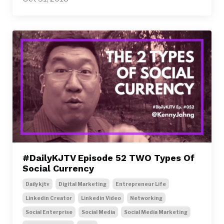
#DailyKJTV Episode 52 TWO Types Of
Social Currency
Dailykjtv
Digital Marketing
Entrepreneur Life
Linkedin Creator
Linkedin Video
Networking
Social Enterprise
Social Media
Social Media Marketing