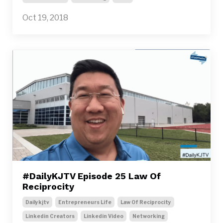
Oct 19, 2018
#DailyKJTV Episode 25 Law Of
Reciprocity
Dailykjtv
Entrepreneurs Life
Law Of Reciprocity
Linkedin Creators
Linkedin Video
Networking