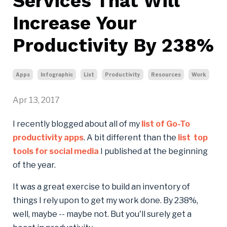
Services That Will
Increase Your
Productivity By 238%
Apps
Infographic
List
Productivity
Resources
Work
Apr 13, 2017
I recently blogged about all of my
list of Go-To
productivity apps
. A bit different than the
list top
tools for social media
I published at the beginning
of the year.
It was a great exercise to build an inventory of
things I rely upon to get my work done. By 238%,
well, maybe -- maybe not. But you'll surely get a