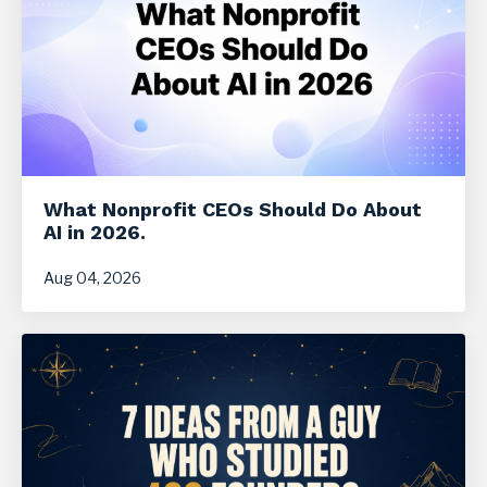
What Nonprofit CEOs Should Do About
AI in 2026.
Aug 04, 2026