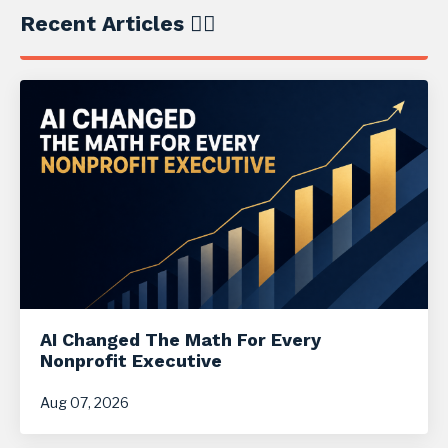
Recent Articles ✍🏼
AI Changed The Math For Every
Nonprofit Executive
Aug 07, 2026