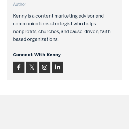
Author
Kenny is a content marketing advisor and
communications strategist who helps
nonprofits, churches, and cause-driven, faith-
based organizations.
Connect With Kenny