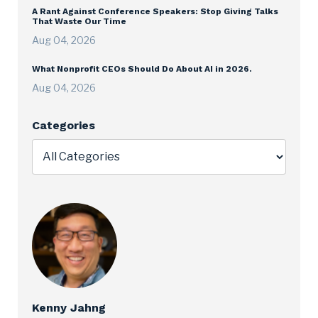
A Rant Against Conference Speakers: Stop Giving Talks
That Waste Our Time
Aug 04, 2026
What Nonprofit CEOs Should Do About AI in 2026.
Aug 04, 2026
Categories
Kenny Jahng