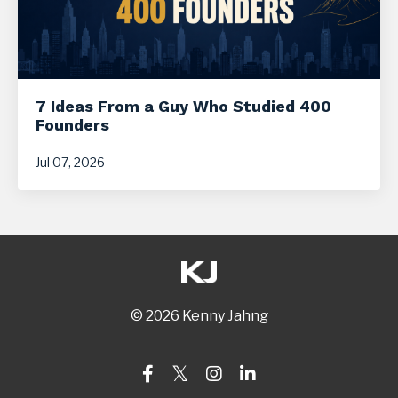
7 Ideas From a Guy Who Studied 400
Founders
Jul 07, 2026
© 2026 Kenny Jahng