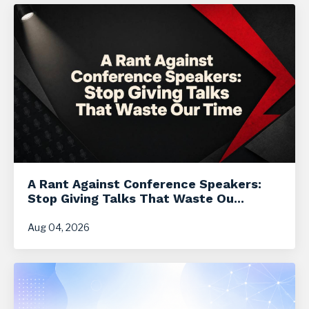
A Rant Against Conference Speakers:
Stop Giving Talks That Waste Ou...
Aug 04, 2026