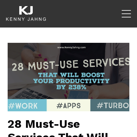
28 Must-Use