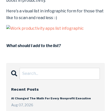
boost in productivity.
Here's a visual list in infographic form for those that
like to scan and read less :-)
What should I add to the list?
Recent Posts
AI Changed The Math For Every Nonprofit Executive
Aug 07, 2026