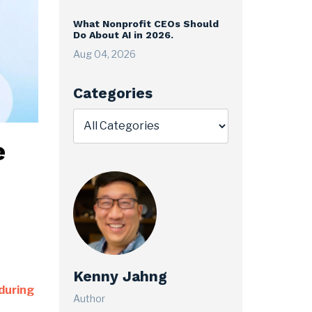
What Nonprofit CEOs Should
Do About AI in 2026.
Aug 04, 2026
Categories
e
Kenny Jahng
during
Author