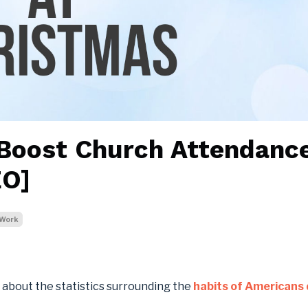
 Boost Church Attendanc
EO]
Work
c about the statistics surrounding the
habits of Americans 