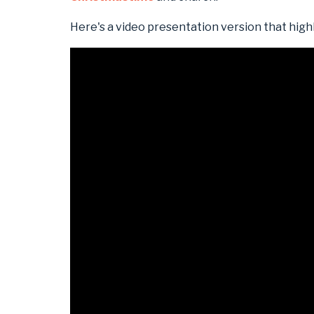
Here's a video presentation version that high