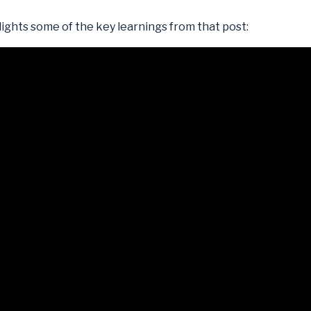
lights some of the key learnings from that post: