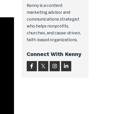
Kenny is a content
marketing advisor and
communications strategist
who helps nonprofits,
churches, and cause-driven,
faith-based organizations.
Connect With Kenny