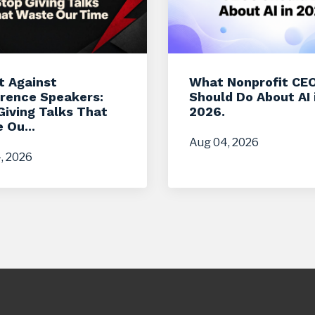
t Against
What Nonprofit CE
rence Speakers:
Should Do About AI 
Giving Talks That
2026.
 Ou...
Aug 04, 2026
, 2026