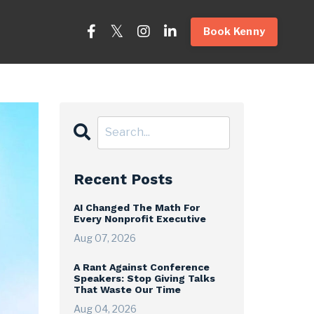
Book Kenny
Recent Posts
AI Changed The Math For
Every Nonprofit Executive
Aug 07, 2026
A Rant Against Conference
Speakers: Stop Giving Talks
That Waste Our Time
Aug 04, 2026