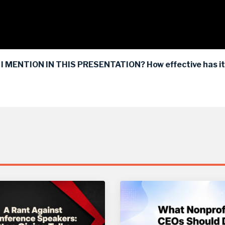
 MENTION IN THIS PRESENTATION? How effective has it