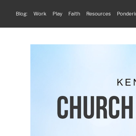
Blog:
Work
Play
Faith
Resources
Ponderi