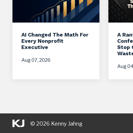
AI Changed The Math For
A Ran
Every Nonprofit
Confe
Executive
Stop 
Waste
Aug 07, 2026
Aug 04
© 2026 Kenny Jahng