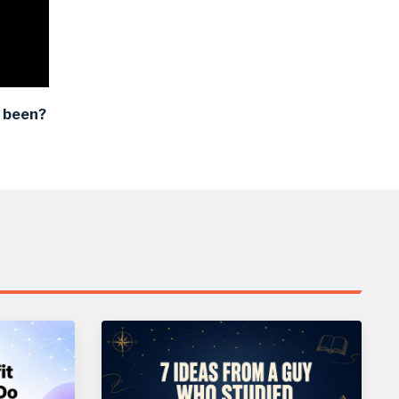
 been?