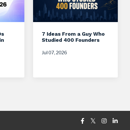
Os
7 Ideas From a Guy Who
in
Studied 400 Founders
Jul 07, 2026