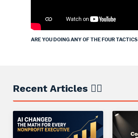
ARE YOU DOING ANY OF THE FOUR TACTICS I
Recent Articles ✍🏼