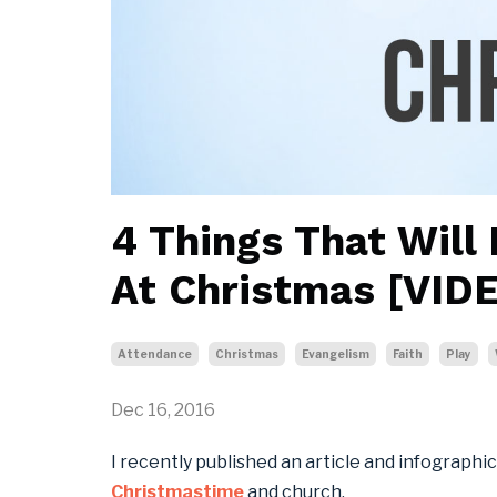
4 Things That Will
At Christmas [VID
Attendance
Christmas
Evangelism
Faith
Play
Dec 16, 2016
I recently published an article and infographi
Christmastime
and church.