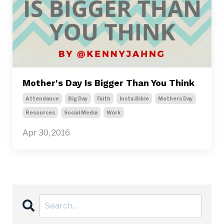
Mother's Day Is Bigger Than You Think
Attendance
Big Day
Faith
Insta.bible
Mothers Day
Resources
Social Media
Work
Apr 30, 2016