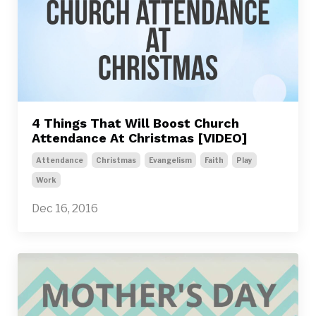
4 Things That Will Boost Church
Attendance At Christmas [VIDEO]
Attendance
Christmas
Evangelism
Faith
Play
Work
Dec 16, 2016