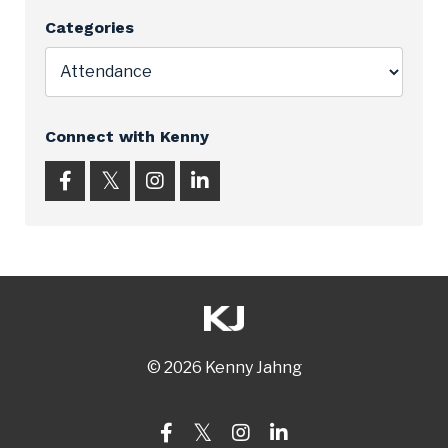
Categories
Connect with Kenny
© 2026 Kenny Jahng