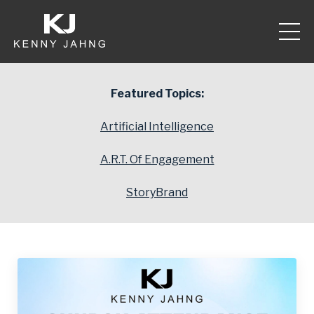
Featured Topics:
Artificial Intelligence
A.R.T. Of Engagement
StoryBrand