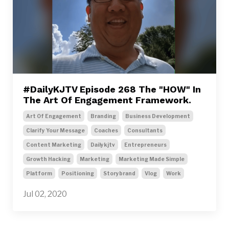
#DailyKJTV Episode 268 The "HOW" In
The Art Of Engagement Framework.
Art Of Engagement
Branding
Business Development
Clarify Your Message
Coaches
Consultants
Content Marketing
Dailykjtv
Entrepreneurs
Growth Hacking
Marketing
Marketing Made Simple
Platform
Positioning
Storybrand
Vlog
Work
Jul 02, 2020