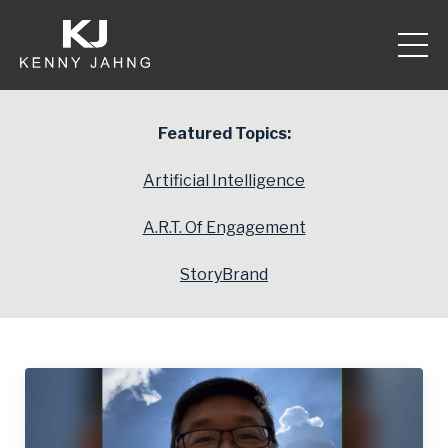
Featured Topics:
Artificial Intelligence
A.R.T. Of Engagement
StoryBrand