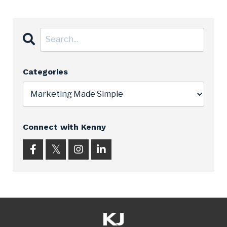
Categories
Connect with Kenny