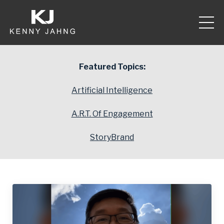
Featured Topics:
Artificial Intelligence
A.R.T. Of Engagement
StoryBrand