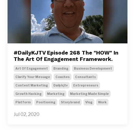
#DailyKJTV Episode 268 The "HOW" In
The Art Of Engagement Framework.
Art Of Engagement
Branding
Business Development
Clarify Your Message
Coaches
Consultants
Content Marketing
Dailykjtv
Entrepreneurs
Growth Hacking
Marketing
Marketing Made Simple
Platform
Positioning
Storybrand
Vlog
Work
Jul 02, 2020