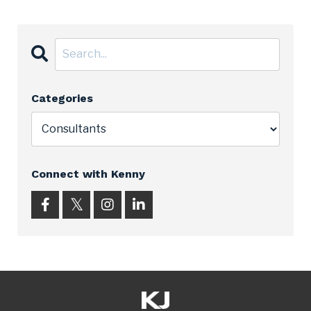
Categories
Connect with Kenny