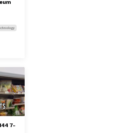
seum
chnology
144 7-