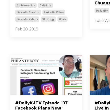
Chuan
Collaboration
Dailykjtv
Dailykjtv
Linkedin Creator
Linkedin Video
Linkedin Videos
Strategy
Work
Feb 27, 
Feb 28, 2019
#DailyKJTV Episode 137
#Daily
Facebook Plans New
Live In