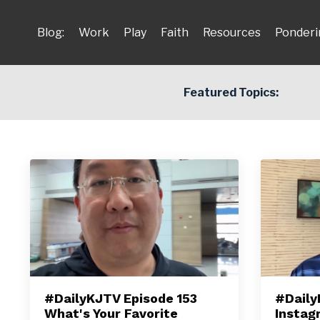
Blog:
Work
Play
Faith
Resources
Ponderi
Featured Topics:
#DailyKJTV Episode 153
#Daily
What's Your Favorite
Instag