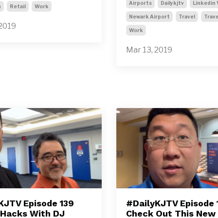
Airports
Dailykjtv
Linkedin 
n
Retail
Work
Newark Airport
Travel
Trave
 2019
Work
Mar 13, 2019
KJTV Episode 139
#DailyKJTV Episode 
 Hacks With DJ
Check Out This New