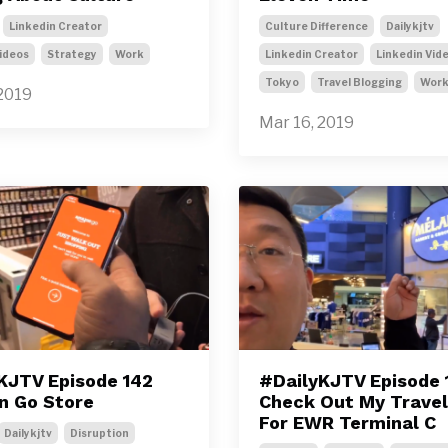
Linkedin Creator
Culture Difference
Dailykjtv
ideos
Strategy
Work
Linkedin Creator
Linkedin Vid
Tokyo
Travel Blogging
Wor
2019
Mar 16, 2019
KJTV Episode 142
#DailyKJTV Episode 
 Go Store
Check Out My Trave
For EWR Terminal C
Dailykjtv
Disruption