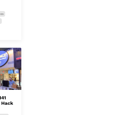
eos
k
141
l Hack