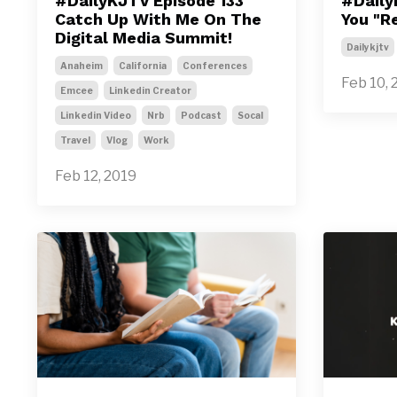
#DailyKJTV Episode 133
#Daily
Catch Up With Me On The
You "R
Digital Media Summit!
Dailykjtv
Anaheim
California
Conferences
Feb 10, 
Emcee
Linkedin Creator
Linkedin Video
Nrb
Podcast
Socal
Travel
Vlog
Work
Feb 12, 2019