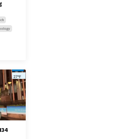
g
ech
nology
134