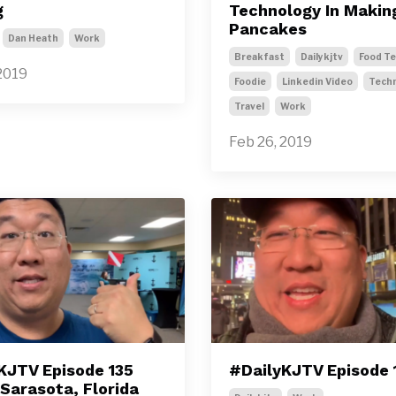
g
Technology In Makin
Pancakes
Dan Heath
Work
Breakfast
Dailykjtv
Food T
2019
Foodie
Linkedin Video
Tech
Travel
Work
Feb 26, 2019
KJTV Episode 135
#DailyKJTV Episode 
 Sarasota, Florida