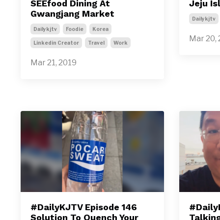
SEEfood Dining At
Jeju I
Gwangjang Market
Dailykjtv
Dailykjtv
Foodie
Korea
Mar 20,
Linkedin Creator
Travel
Work
Mar 21, 2019
#DailyKJTV Episode 146
#Daily
Solution To Quench Your
Talkin