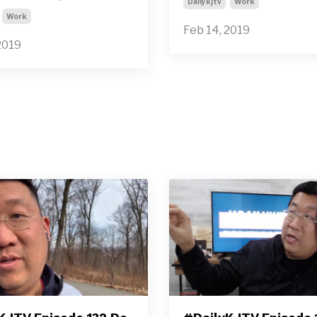
Dailykjtv
Work
Work
Feb 14, 2019
2019