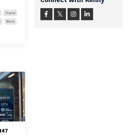
Travel
s
Work
147