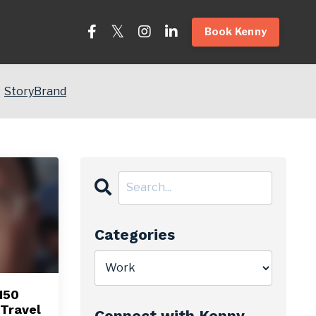
Book Kenny
StoryBrand
Categories
150
Travel
Connect with Kenny