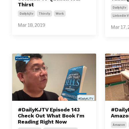
Thirst
Dailykjtv
Dailykjtv
Thirsty
Work
Linkedin V
Mar 18, 2019
Mar 17, 
#DailyKJTV Episode 143
#Daily
Check Out What Book I'm
Amazon
Reading Right Now
Amazon