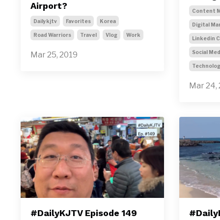
Airport?
Content M
Dailykjtv
Favorites
Korea
Digital Ma
Road Warriors
Travel
Vlog
Work
Linkedin 
Social Med
Mar 25, 2019
Technolo
Mar 24,
#DailyKJTV Episode 149
#Daily