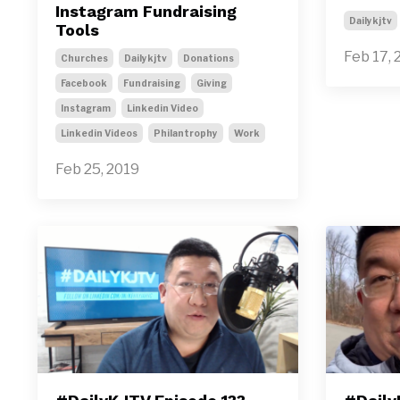
Instagram Fundraising
Dailykjtv
Tools
Feb 17, 
Churches
Dailykjtv
Donations
Facebook
Fundraising
Giving
Instagram
Linkedin Video
Linkedin Videos
Philantrophy
Work
Feb 25, 2019