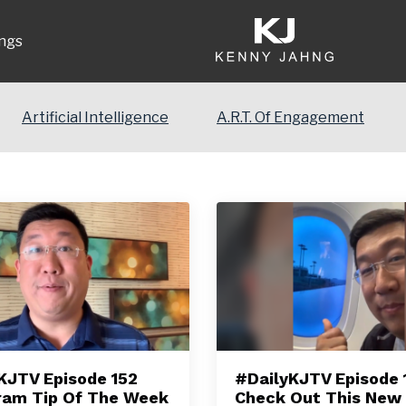
ngs
Artificial Intelligence
A.R.T. Of Engagement
KJTV Episode 152
#DailyKJTV Episode 
ram Tip Of The Week
Check Out This New 