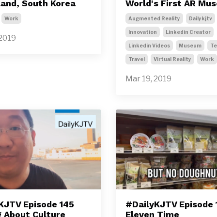
sland, South Korea
World's First AR Mu
Work
Augmented Reality
Dailykjtv
Innovation
Linkedin Creator
 2019
Linkedin Videos
Museum
Te
Travel
Virtual Reality
Work
Mar 19, 2019
KJTV Episode 145
#DailyKJTV Episode 
g About Culture
Eleven Time