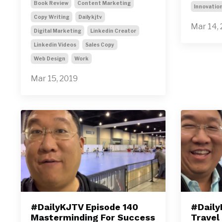
Book Review
Content Marketing
Innovatio
Copy Writing
Dailykjtv
Mar 14,
Digital Marketing
Linkedin Creator
Linkedin Videos
Sales Copy
Web Design
Work
Mar 15, 2019
#DailyKJTV Episode 140
#Daily
Masterminding For Success
Travel