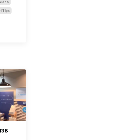
Video
l Tips
138