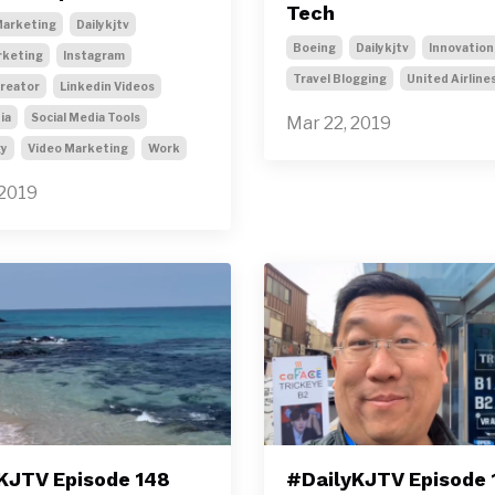
Tech
arketing
Dailykjtv
Boeing
Dailykjtv
Innovation
rketing
Instagram
Travel Blogging
United Airline
Creator
Linkedin Videos
ia
Social Media Tools
Mar 22, 2019
gy
Video Marketing
Work
 2019
KJTV Episode 148
#DailyKJTV Episode 