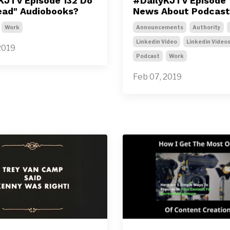
KJTV Episode 132 Do
#DailyKJTV Episode 1
ead" Audiobooks?
News About Podcast
Work
Announcements
Authority
Linkedin Video
Linkedin Video
2019
Podcast
Work
Feb 07, 2019