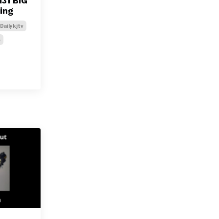
31 BIG
ing
Dailykjtv
s