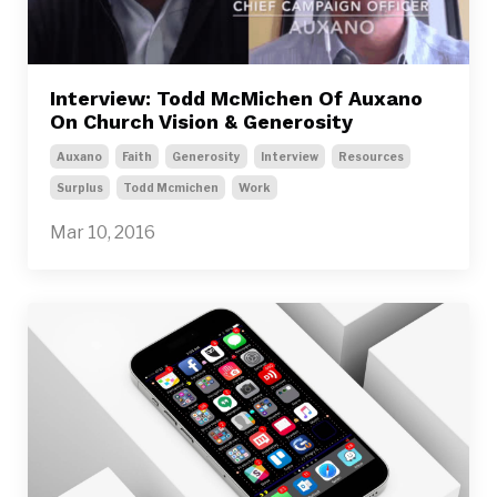
Interview: Todd McMichen Of Auxano
On Church Vision & Generosity
Auxano
Faith
Generosity
Interview
Resources
Surplus
Todd Mcmichen
Work
Mar 10, 2016