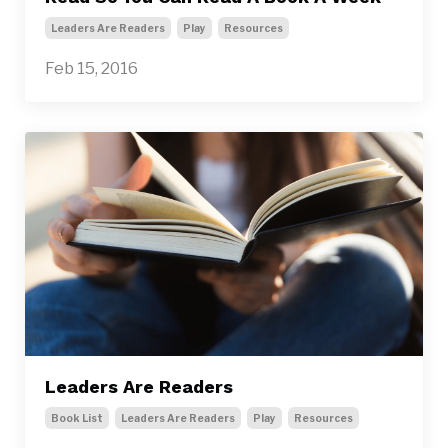
Leaders Are Readers
Play
Resources
Feb 15, 2016
Leaders Are Readers
Book List
Leaders Are Readers
Play
Resources