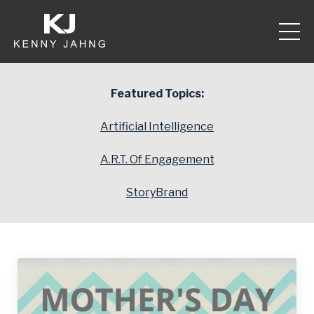
Featured Topics:
Artificial Intelligence
A.R.T. Of Engagement
StoryBrand