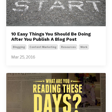
10 Easy Things You Should Be Doing
After You Publish A Blog Post
Blogging
Content Marketing
Resources
Work
Mar 25, 2016