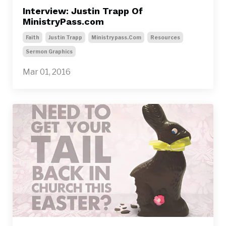
Interview: Justin Trapp Of
MinistryPass.com
Faith
Justin Trapp
Ministrypass.com
Resources
Sermon Graphics
Mar 01, 2016