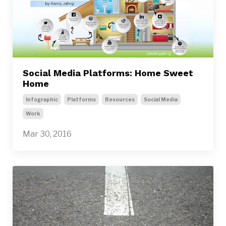
Social Media Platforms: Home Sweet
Home
Infographic
Platforms
Resources
Social Media
Work
Mar 30, 2016