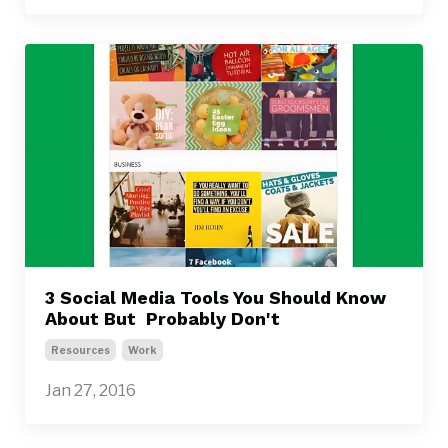
3 Social Media Tools You Should Know
About But Probably Don't
Resources
Work
Jan 27, 2016