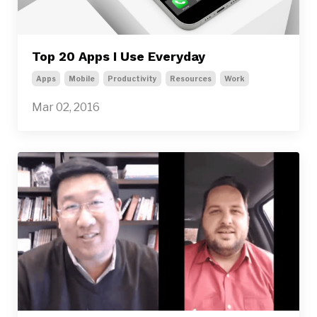
Top 20 Apps I Use Everyday
Apps
Mobile
Productivity
Resources
Work
Mar 02, 2016