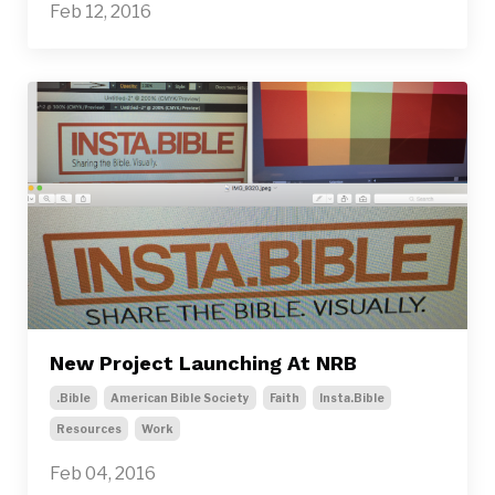
Feb 12, 2016
New Project Launching At NRB
.bible
American Bible Society
Faith
Insta.bible
Resources
Work
Feb 04, 2016