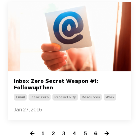
Inbox Zero Secret Weapon #1:
FollowupThen
Email
Inbox Zero
Productivity
Resources
Work
Jan 27, 2016
1
2
3
4
5
6