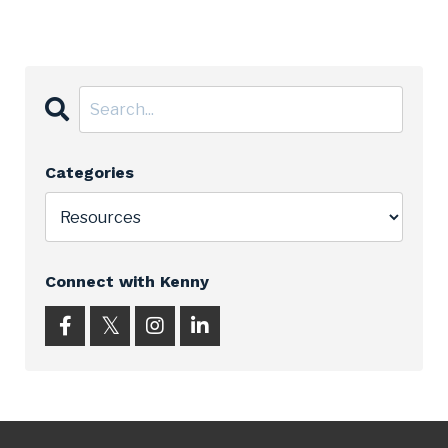
Categories
Connect with Kenny