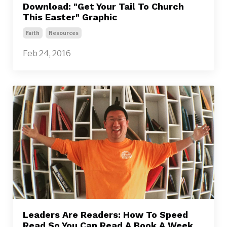
Download: "Get Your Tail To Church
This Easter" Graphic
Faith
Resources
Feb 24, 2016
Leaders Are Readers: How To Speed
Read So You Can Read A Book A Week