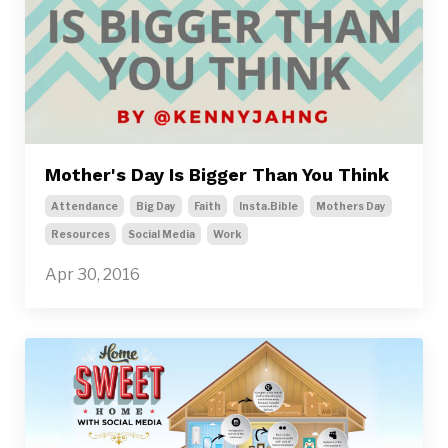
Mother's Day Is Bigger Than You Think
Attendance
Big Day
Faith
Insta.bible
Mothers Day
Resources
Social Media
Work
Apr 30, 2016