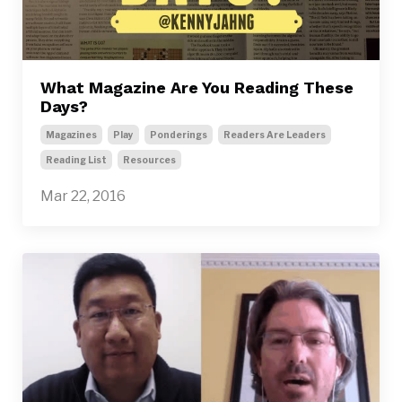
What Magazine Are You Reading These
Days?
Magazines
Play
Ponderings
Readers Are Leaders
Reading List
Resources
Mar 22, 2016