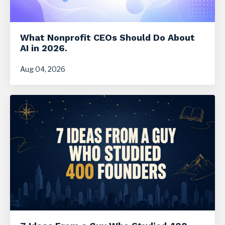
What Nonprofit CEOs Should Do About
AI in 2026.
Aug 04, 2026