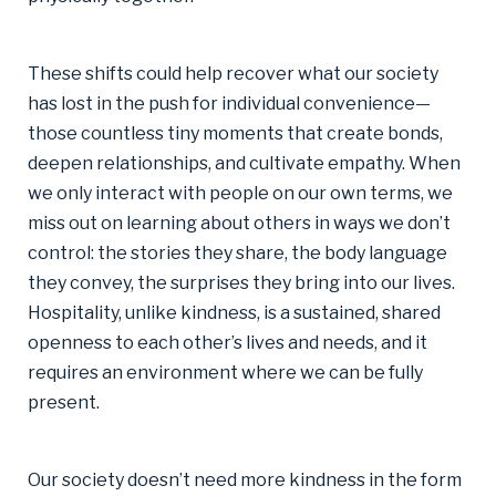
These shifts could help recover what our society
has lost in the push for individual convenience—
those countless tiny moments that create bonds,
deepen relationships, and cultivate empathy. When
we only interact with people on our own terms, we
miss out on learning about others in ways we don’t
control: the stories they share, the body language
they convey, the surprises they bring into our lives.
Hospitality, unlike kindness, is a sustained, shared
openness to each other’s lives and needs, and it
requires an environment where we can be fully
present.
Our society doesn’t need more kindness in the form