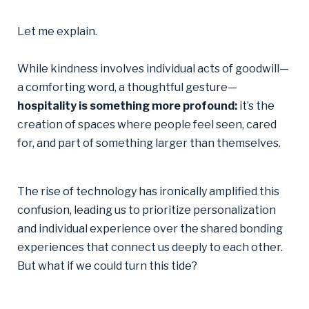
Let me explain.
While kindness involves individual acts of goodwill—
a comforting word, a thoughtful gesture—
hospitality is something more profound:
it’s the
creation of spaces where people feel seen, cared
for, and part of something larger than themselves.
The rise of technology has ironically amplified this
confusion, leading us to prioritize personalization
and individual experience over the shared bonding
experiences that connect us deeply to each other.
But what if we could turn this tide?