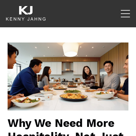
Why We Need More