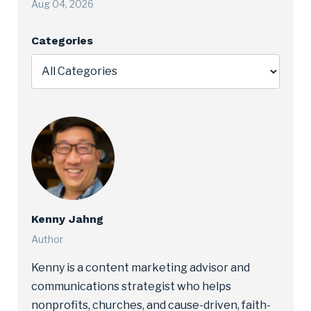
Aug 04, 2026
Categories
Kenny Jahng
Author
Kenny is a content marketing advisor and
communications strategist who helps
nonprofits, churches, and cause-driven, faith-