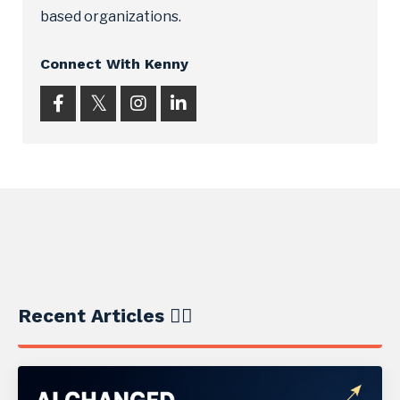
based organizations.
Connect With Kenny
Recent Articles ✍🏼