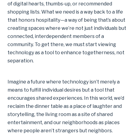
of digital hearts, thumbs-up, or recommended
shopping lists. What we need is a way back to a life
that honors hospitality—a way of being that’s about
creating spaces where we’re not just individuals but
connected, interdependent members of a
community. To get there, we must start viewing
technology as a tool to enhance togetherness, not
separation.
Imagine a future where technology isn’t merely a
means to fulfill individual desires but a tool that
encourages shared experiences. In this world, we’d
reclaim the dinner table as a place of laughter and
storytelling, the living room as a site of shared
entertainment, and our neighborhoods as places
where people aren’t strangers but neighbors.