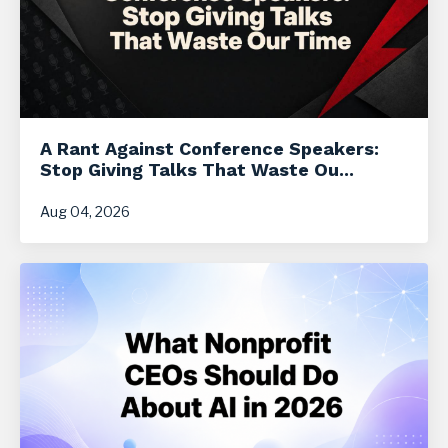
A Rant Against Conference Speakers:
Stop Giving Talks That Waste Ou...
Aug 04, 2026