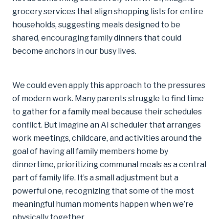
grocery services that align shopping lists for entire
households, suggesting meals designed to be
shared, encouraging family dinners that could
become anchors in our busy lives.
We could even apply this approach to the pressures
of modern work. Many parents struggle to find time
to gather for a family meal because their schedules
conflict. But imagine an AI scheduler that arranges
work meetings, childcare, and activities around the
goal of having all family members home by
dinnertime, prioritizing communal meals as a central
part of family life. It’s a small adjustment but a
powerful one, recognizing that some of the most
meaningful human moments happen when we’re
physically together.