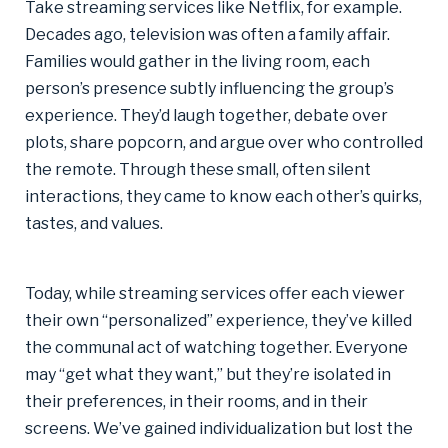
Take streaming services like Netflix, for example.
Decades ago, television was often a family affair.
Families would gather in the living room, each
person’s presence subtly influencing the group’s
experience. They’d laugh together, debate over
plots, share popcorn, and argue over who controlled
the remote. Through these small, often silent
interactions, they came to know each other’s quirks,
tastes, and values.
Today, while streaming services offer each viewer
their own “personalized” experience, they’ve killed
the communal act of watching together. Everyone
may “get what they want,” but they’re isolated in
their preferences, in their rooms, and in their
screens. We’ve gained individualization but lost the