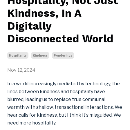
Hospitality, Not Just
Kindness, In A
Digitally
Disconnected World
Hospitality
Kindness
Ponderings
Nov 12, 2024
In a world increasingly mediated by technology, the
lines between kindness and hospitality have
blurred, leading us to replace true communal
warmth with shallow, transactional interactions. We
hear calls for kindness, but I think it's misguided. We
need more hospitality.