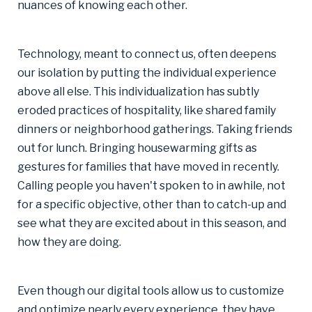
nuances of knowing each other.
Technology, meant to connect us, often deepens
our isolation by putting the individual experience
above all else. This individualization has subtly
eroded practices of hospitality, like shared family
dinners or neighborhood gatherings. Taking friends
out for lunch. Bringing housewarming gifts as
gestures for families that have moved in recently.
Calling people you haven't spoken to in awhile, not
for a specific objective, other than to catch-up and
see what they are excited about in this season, and
how they are doing.
Even though our digital tools allow us to customize
and optimize nearly every experience, they have