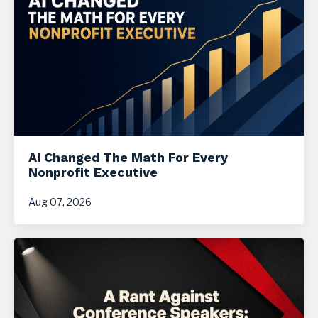
AI Changed The Math For Every
Nonprofit Executive
Aug 07, 2026