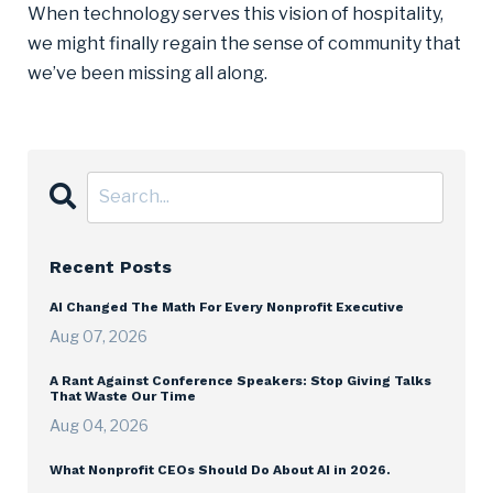
When technology serves this vision of hospitality,
we might finally regain the sense of community that
we’ve been missing all along.
Recent Posts
AI Changed The Math For Every Nonprofit Executive
Aug 07, 2026
A Rant Against Conference Speakers: Stop Giving Talks
That Waste Our Time
Aug 04, 2026
What Nonprofit CEOs Should Do About AI in 2026.