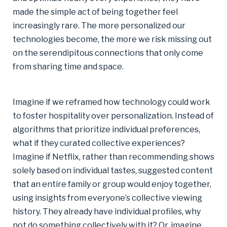
made the simple act of being together feel
increasingly rare. The more personalized our
technologies become, the more we risk missing out
on the serendipitous connections that only come
from sharing time and space.
Imagine if we reframed how technology could work
to foster hospitality over personalization. Instead of
algorithms that prioritize individual preferences,
what if they curated collective experiences?
Imagine if Netflix, rather than recommending shows
solely based on individual tastes, suggested content
that an entire family or group would enjoy together,
using insights from everyone’s collective viewing
history. They already have individual profiles, why
not do something collectively with it? Or, imagine