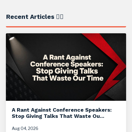
Recent Articles ✍🏼
A Rant Against Conference Speakers:
Stop Giving Talks That Waste Ou...
Aug 04, 2026