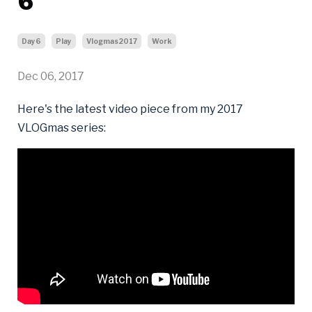
6
Day6
Play
Vlogmas2017
Work
Dec 06, 2017
Here's the latest video piece from my 2017
VLOGmas series: