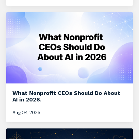
What Nonprofit CEOs Should Do About
AI in 2026.
Aug 04, 2026