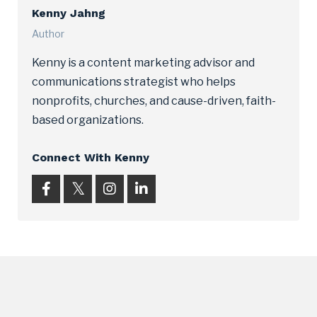
Kenny Jahng
Author
Kenny is a content marketing advisor and
communications strategist who helps
nonprofits, churches, and cause-driven, faith-
based organizations.
Connect With Kenny