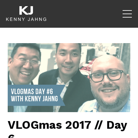
VLOGmas 2017 // Day