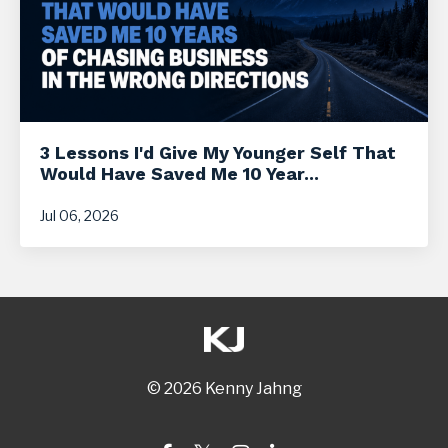
3 Lessons I'd Give My Younger Self That
Would Have Saved Me 10 Year...
Jul 06, 2026
© 2026 Kenny Jahng