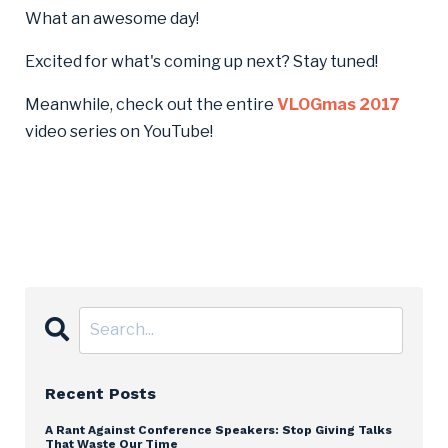
What an awesome day!
Excited for what's coming up next? Stay tuned!
Meanwhile, check out the entire
VLOGmas 2017
video series on YouTube!
Recent Posts
A Rant Against Conference Speakers: Stop Giving Talks
That Waste Our Time