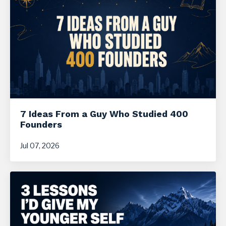
7 Ideas From a Guy Who Studied 400
Founders
Jul 07, 2026