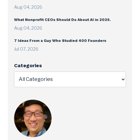
Aug 04, 2026
What Nonprofit CEOs Should Do About AI in 2026.
Aug 04, 2026
7 Ideas From a Guy Who Studied 400 Founders
Jul 07, 2026
Categories