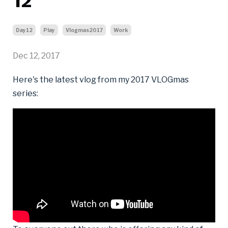
12
Day12
Play
Vlogmas2017
Work
Dec 12, 2017
Here's the latest vlog from my 2017 VLOGmas
series: