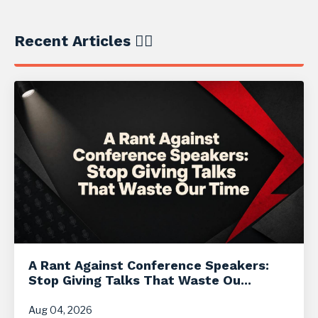
Recent Articles ✍🏼
A Rant Against Conference Speakers:
Stop Giving Talks That Waste Ou...
Aug 04, 2026