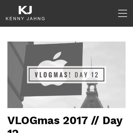
VLOGmas 2017 // Day