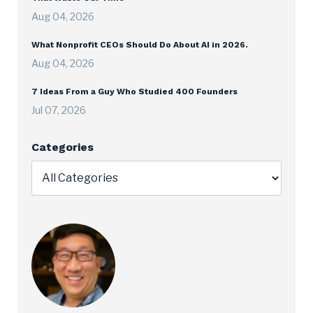
Aug 04, 2026
What Nonprofit CEOs Should Do About AI in 2026.
Aug 04, 2026
7 Ideas From a Guy Who Studied 400 Founders
Jul 07, 2026
Categories