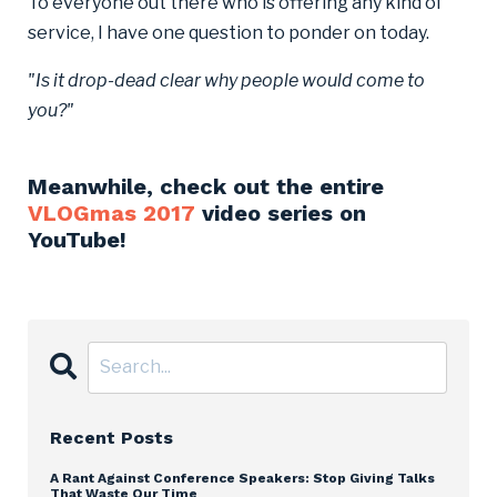
To everyone out there who is offering any kind of
service, I have one question to ponder on today.
"Is it drop-dead clear why people would come to
you?"
Meanwhile, check out the entire
VLOGmas 2017
video series on
YouTube!
Recent Posts
A Rant Against Conference Speakers: Stop Giving Talks
That Waste Our Time