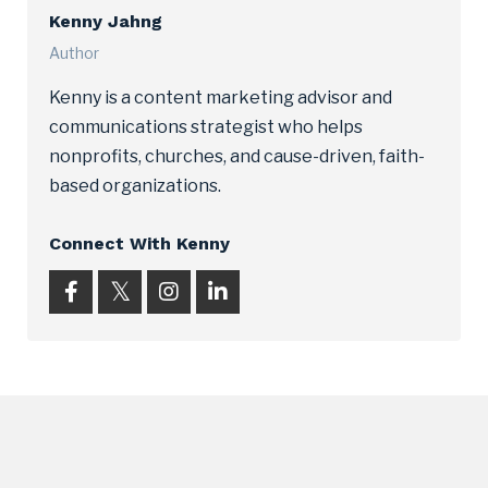
Kenny Jahng
Author
Kenny is a content marketing advisor and
communications strategist who helps
nonprofits, churches, and cause-driven, faith-
based organizations.
Connect With Kenny