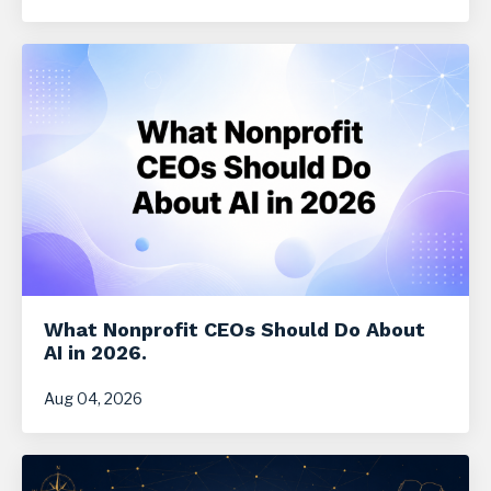
What Nonprofit CEOs Should Do About
AI in 2026.
Aug 04, 2026