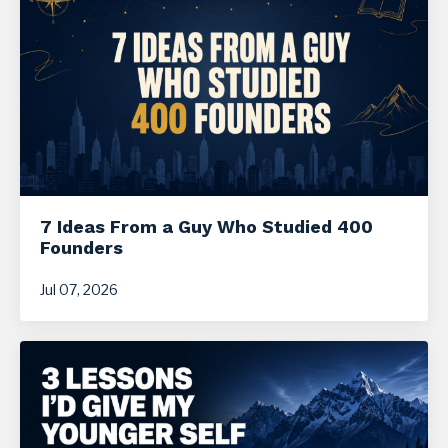
7 Ideas From a Guy Who Studied 400
Founders
Jul 07, 2026