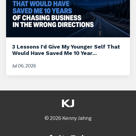
3 Lessons I'd Give My Younger Self That
Would Have Saved Me 10 Year...
Jul 06, 2026
© 2026 Kenny Jahng