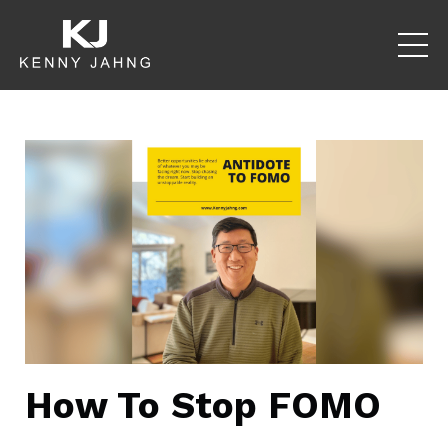
How To Stop FOMO