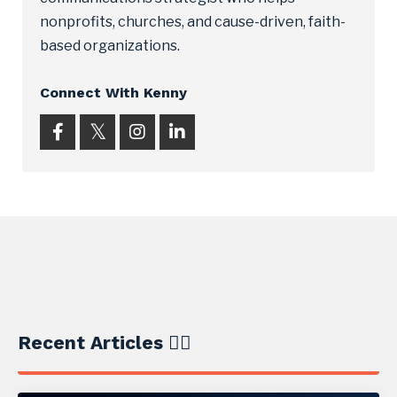
nonprofits, churches, and cause-driven, faith-
based organizations.
Connect With Kenny
Recent Articles ✍🏼