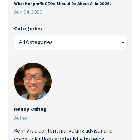
What Nonprofit CEOs Should Do About AI in 2026.
Aug 04, 2026
Categories
Kenny Jahng
Author
Kenny is a content marketing advisor and
communications strategist who helps