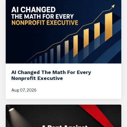
AI Changed The Math For Every
Nonprofit Executive
Aug 07, 2026