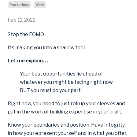
Ponderings
Work
Feb 11, 2022
Stop the FOMO.
It’s making you into a shallow fool.
Let me explain. . .
Your best opportunities lie ahead of
whatever you might be facing right now.
BUT you must do your part.
Right now, you need to just roll up your sleeves and
put in the work of building expertise in your craft.
Know your boundaries and position. Have integrity
in how you represent yourself and in what you offer.