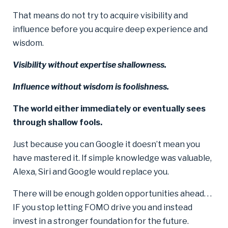
That means do not try to acquire visibility and
influence before you acquire deep experience and
wisdom.
Visibility without expertise shallowness.
Influence without wisdom is foolishness.
The world either immediately or eventually sees
through shallow fools.
Just because you can Google it doesn’t mean you
have mastered it. If simple knowledge was valuable,
Alexa, Siri and Google would replace you.
There will be enough golden opportunities ahead. . .
IF you stop letting FOMO drive you and instead
invest in a stronger foundation for the future.