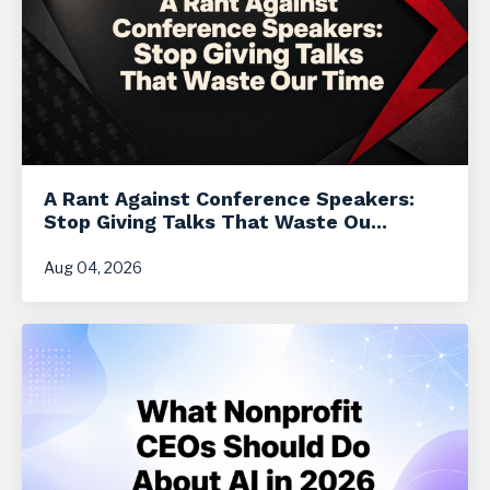
A Rant Against Conference Speakers:
Stop Giving Talks That Waste Ou...
Aug 04, 2026