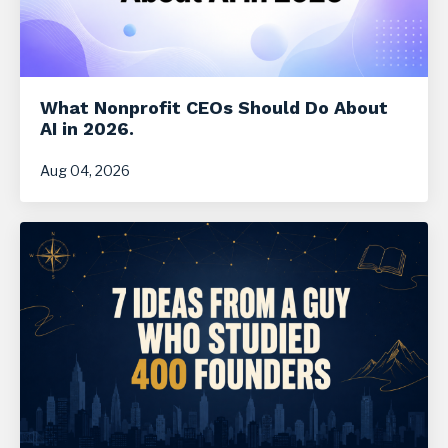
What Nonprofit CEOs Should Do About
AI in 2026.
Aug 04, 2026