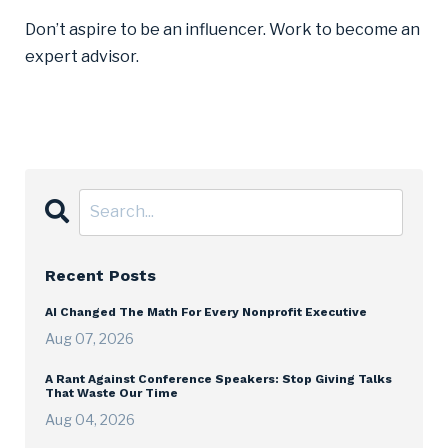
Don’t aspire to be an influencer. Work to become an
expert advisor.
Recent Posts
AI Changed The Math For Every Nonprofit Executive
Aug 07, 2026
A Rant Against Conference Speakers: Stop Giving Talks
That Waste Our Time
Aug 04, 2026