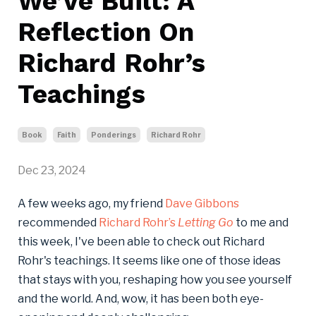
We’ve Built: A
Reflection On
Richard Rohr’s
Teachings
Book
Faith
Ponderings
Richard Rohr
Dec 23, 2024
A few weeks ago, my friend
Dave Gibbons
recommended
Richard Rohr’s
Letting Go
to me and
this week, I've been able to check out Richard
Rohr's teachings. It seems like one of those ideas
that stays with you, reshaping how you see yourself
and the world. And, wow, it has been both eye-