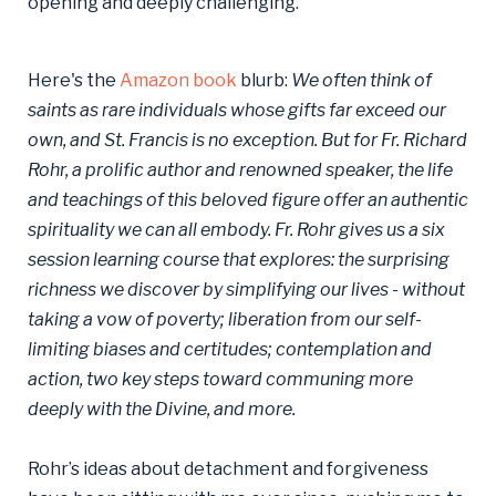
opening and deeply challenging.
Here's the
Amazon book
blurb:
We often think of
saints as rare individuals whose gifts far exceed our
own, and St. Francis is no exception. But for Fr. Richard
Rohr, a prolific author and renowned speaker, the life
and teachings of this beloved figure offer an authentic
spirituality we can all embody. Fr. Rohr gives us a six
session learning course that explores: the surprising
richness we discover by simplifying our lives - without
taking a vow of poverty; liberation from our self-
limiting biases and certitudes; contemplation and
action, two key steps toward communing more
deeply with the Divine, and more.
Rohr’s ideas about detachment and forgiveness