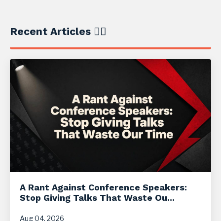
Recent Articles ✍🏼
A Rant Against Conference Speakers:
Stop Giving Talks That Waste Ou...
Aug 04, 2026