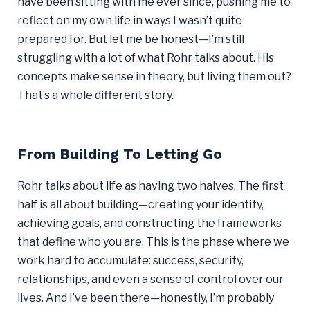
have been sitting with me ever since, pushing me to
reflect on my own life in ways I wasn’t quite
prepared for. But let me be honest—I’m still
struggling with a lot of what Rohr talks about. His
concepts make sense in theory, but living them out?
That’s a whole different story.
From Building To Letting Go
Rohr talks about life as having two halves. The first
half is all about building—creating your identity,
achieving goals, and constructing the frameworks
that define who you are. This is the phase where we
work hard to accumulate: success, security,
relationships, and even a sense of control over our
lives. And I’ve been there—honestly, I’m probably