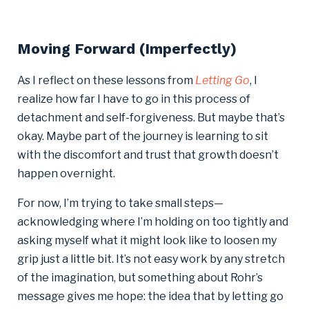
Moving Forward (Imperfectly)
As I reflect on these lessons from
Letting Go
, I
realize how far I have to go in this process of
detachment and self-forgiveness. But maybe that’s
okay. Maybe part of the journey is learning to sit
with the discomfort and trust that growth doesn’t
happen overnight.
For now, I’m trying to take small steps—
acknowledging where I’m holding on too tightly and
asking myself what it might look like to loosen my
grip just a little bit. It’s not easy work by any stretch
of the imagination, but something about Rohr’s
message gives me hope: the idea that by letting go