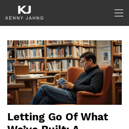
Letting Go Of What