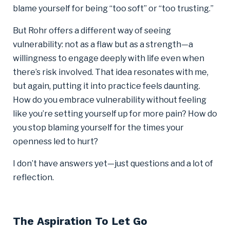
blame yourself for being “too soft” or “too trusting.”
But Rohr offers a different way of seeing
vulnerability: not as a flaw but as a strength—a
willingness to engage deeply with life even when
there’s risk involved. That idea resonates with me,
but again, putting it into practice feels daunting.
How do you embrace vulnerability without feeling
like you’re setting yourself up for more pain? How do
you stop blaming yourself for the times your
openness led to hurt?
I don’t have answers yet—just questions and a lot of
reflection.
The Aspiration To Let Go