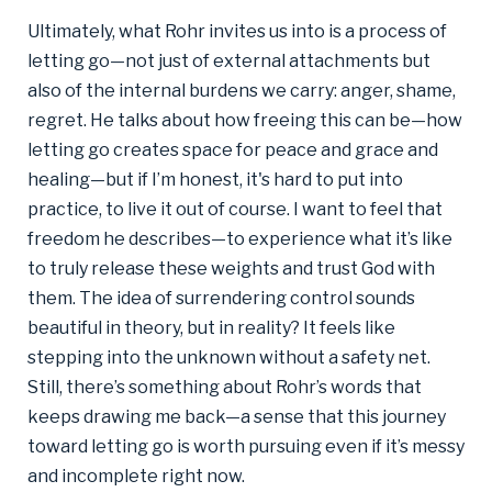
Ultimately, what Rohr invites us into is a process of
letting go—not just of external attachments but
also of the internal burdens we carry: anger, shame,
regret. He talks about how freeing this can be—how
letting go creates space for peace and grace and
healing—but if I’m honest, it's hard to put into
practice, to live it out of course. I want to feel that
freedom he describes—to experience what it’s like
to truly release these weights and trust God with
them. The idea of surrendering control sounds
beautiful in theory, but in reality? It feels like
stepping into the unknown without a safety net.
Still, there’s something about Rohr’s words that
keeps drawing me back—a sense that this journey
toward letting go is worth pursuing even if it’s messy
and incomplete right now.