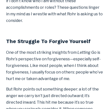
if I don’t know who I am without these
accomplishments or roles? These questions linger
in my mind as I wrestle with what Rohr is asking us to
consider.
The Struggle To Forgive Yourself
One of the most striking insights from
Letting Go
is
Rohr’s perspective on forgiveness—especially self-
forgiveness. Like most people, when I think about
forgiveness, I usually focus on others: people who’ve
hurt me or taken advantage of me.
But Rohr points out something deeper: a lot of the
anger we carry isn’t just directed outward; it’s
directed inward. This hit me because it’s so true
when you seriously consider it. When someone