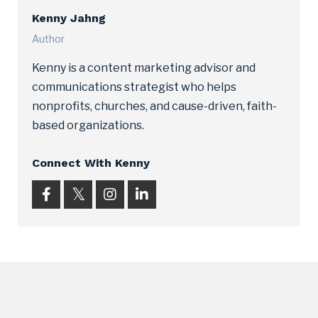
Kenny Jahng
Author
Kenny is a content marketing advisor and
communications strategist who helps
nonprofits, churches, and cause-driven, faith-
based organizations.
Connect With Kenny