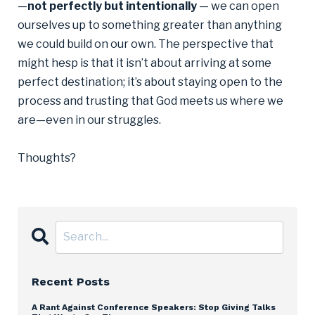
—
not perfectly but intentionally
— we can open
ourselves up to something greater than anything
we could build on our own. The perspective that
might hesp is that it isn’t about arriving at some
perfect destination; it’s about staying open to the
process and trusting that God meets us where we
are—even in our struggles.
Thoughts?
Recent Posts
A Rant Against Conference Speakers: Stop Giving Talks