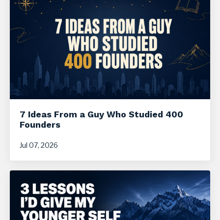
7 Ideas From a Guy Who Studied 400
Founders
Jul 07, 2026