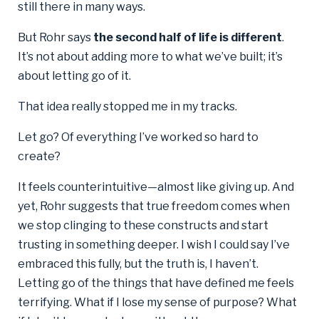
still there in many ways.
But Rohr says
the second half of life is different
.
It’s not about adding more to what we’ve built; it’s
about letting go of it.
That idea really stopped me in my tracks.
Let go? Of everything I’ve worked so hard to
create?
It feels counterintuitive—almost like giving up. And
yet, Rohr suggests that true freedom comes when
we stop clinging to these constructs and start
trusting in something deeper. I wish I could say I’ve
embraced this fully, but the truth is, I haven’t.
Letting go of the things that have defined me feels
terrifying. What if I lose my sense of purpose? What