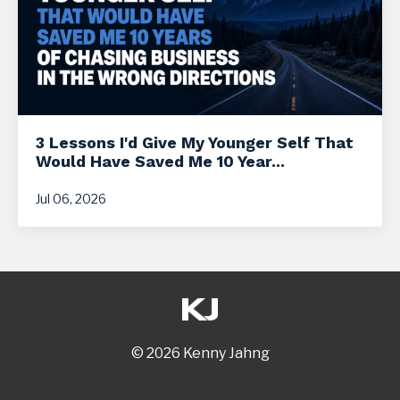
3 Lessons I'd Give My Younger Self That
Would Have Saved Me 10 Year...
Jul 06, 2026
© 2026 Kenny Jahng