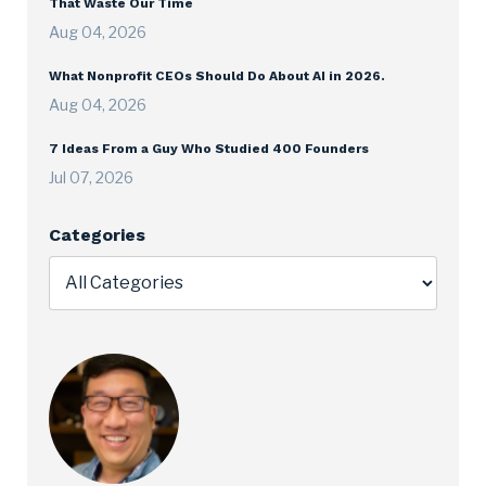
That Waste Our Time
Aug 04, 2026
What Nonprofit CEOs Should Do About AI in 2026.
Aug 04, 2026
7 Ideas From a Guy Who Studied 400 Founders
Jul 07, 2026
Categories