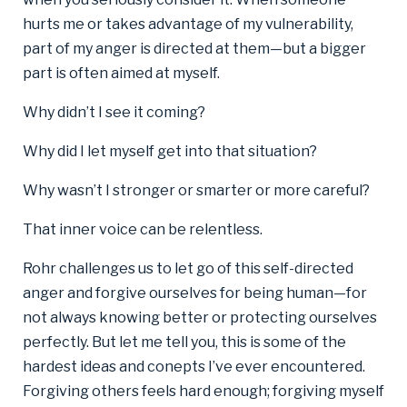
hurts me or takes advantage of my vulnerability,
part of my anger is directed at them—but a bigger
part is often aimed at myself.
Why didn’t I see it coming?
Why did I let myself get into that situation?
Why wasn’t I stronger or smarter or more careful?
That inner voice can be relentless.
Rohr challenges us to let go of this self-directed
anger and forgive ourselves for being human—for
not always knowing better or protecting ourselves
perfectly. But let me tell you, this is some of the
hardest ideas and conepts I’ve ever encountered.
Forgiving others feels hard enough; forgiving myself