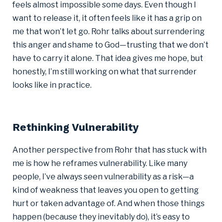
feels almost impossible some days. Even though I
want to release it, it often feels like it has a grip on
me that won’t let go. Rohr talks about surrendering
this anger and shame to God—trusting that we don’t
have to carry it alone. That idea gives me hope, but
honestly, I’m still working on what that surrender
looks like in practice.
Rethinking Vulnerability
Another perspective from Rohr that has stuck with
me is how he reframes vulnerability. Like many
people, I’ve always seen vulnerability as a risk—a
kind of weakness that leaves you open to getting
hurt or taken advantage of. And when those things
happen (because they inevitably do), it’s easy to