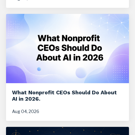
What Nonprofit CEOs Should Do About
AI in 2026.
Aug 04, 2026