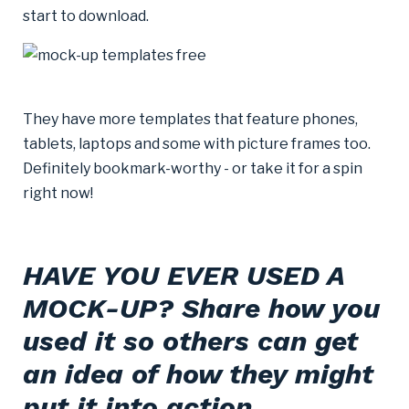
start to download.
They have more templates that feature phones,
tablets, laptops and some with picture frames too.
Definitely bookmark-worthy - or take it for a spin
right now!
HAVE YOU EVER USED A
MOCK-UP? Share how you
used it so others can get
an idea of how they might
put it into action.