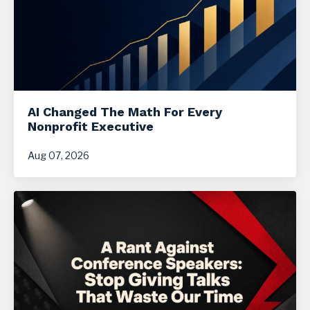
AI Changed The Math For Every
Nonprofit Executive
Aug 07, 2026