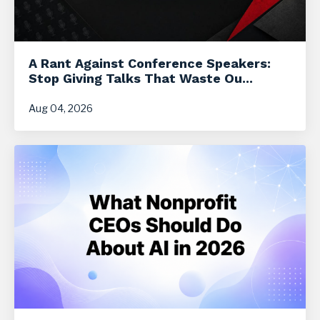
A Rant Against Conference Speakers:
Stop Giving Talks That Waste Ou...
Aug 04, 2026