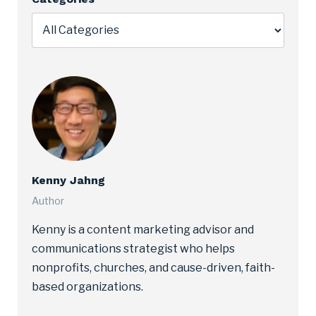
Kenny Jahng
Author
Kenny is a content marketing advisor and
communications strategist who helps
nonprofits, churches, and cause-driven, faith-
based organizations.