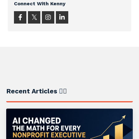
Connect With Kenny
Recent Articles ✍🏼