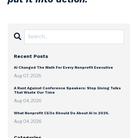
Recent Posts
AI Changed The Math For Every Nonprofit Executive
Aug 07, 2026
A Rant Against Conference Speakers: Stop Giving Talks
That Waste Our Time
Aug 04, 2026
What Nonprofit CEOs Should Do About AI in 2026.
Aug 04, 2026
Categories