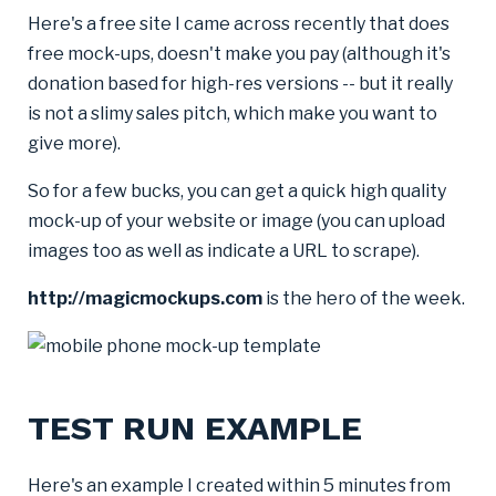
Here's a free site I came across recently that does
free mock-ups, doesn't make you pay (although it's
donation based for high-res versions -- but it really
is not a slimy sales pitch, which make you want to
give more).
So for a few bucks, you can get a quick high quality
mock-up of your website or image (you can upload
images too as well as indicate a URL to scrape).
http://magicmockups.com
is the hero of the week.
TEST RUN EXAMPLE
Here's an example I created within 5 minutes from