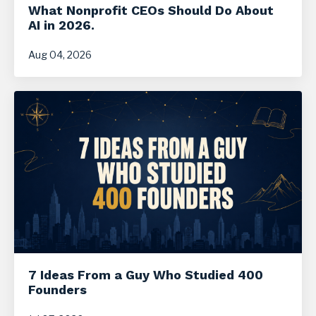
What Nonprofit CEOs Should Do About
AI in 2026.
Aug 04, 2026
7 Ideas From a Guy Who Studied 400
Founders