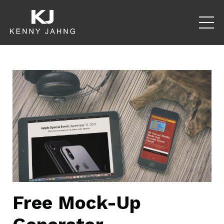
Free Mock-Up