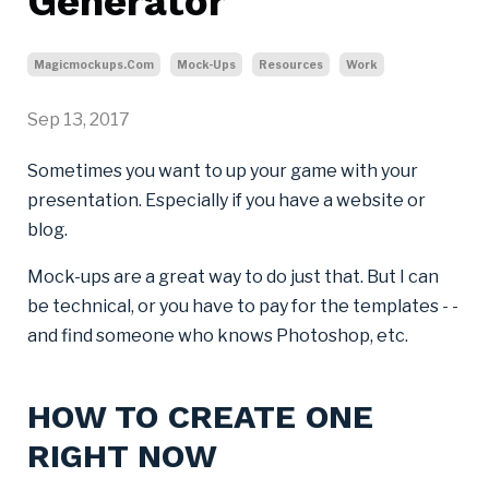
Generator
Magicmockups.com
Mock-Ups
Resources
Work
Sep 13, 2017
Sometimes you want to up your game with your
presentation. Especially if you have a website or
blog.
Mock-ups are a great way to do just that. But I can
be technical, or you have to pay for the templates - -
and find someone who knows Photoshop, etc.
HOW TO CREATE ONE
RIGHT NOW