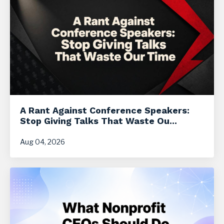
A Rant Against Conference Speakers:
Stop Giving Talks That Waste Ou...
Aug 04, 2026