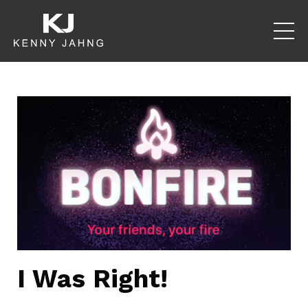
I Was Right!