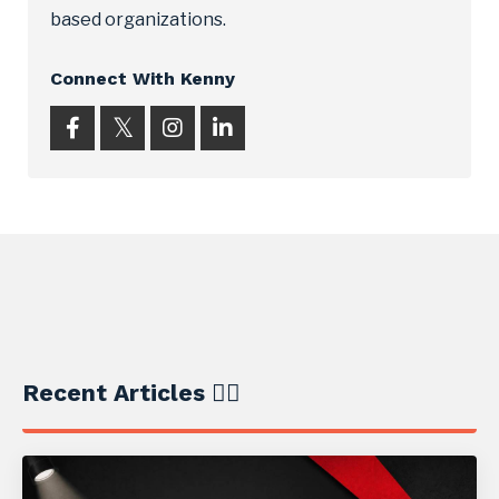
based organizations.
Connect With Kenny
Recent Articles ✍🏼