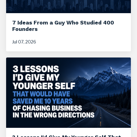
7 Ideas From a Guy Who Studied 400
Founders
Jul 07, 2026