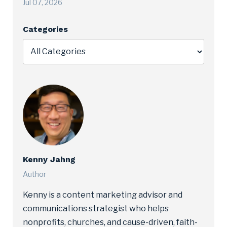
Jul 07, 2026
Categories
Kenny Jahng
Author
Kenny is a content marketing advisor and
communications strategist who helps
nonprofits, churches, and cause-driven, faith-