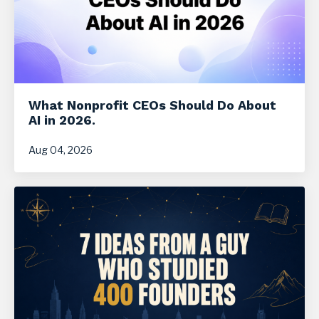
What Nonprofit CEOs Should Do About
AI in 2026.
Aug 04, 2026