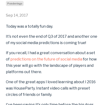
Ponderings
Sep 14, 2017
Today was a totally fun day.
It's not even the end of Q3 of 2017 and another one
of my social media predictions is coming true!
If you recall, I had a great conversation about a set
of
predictions on the future of social media
for how
this year will go with the landscape of players and
platforms out there.
One of the great apps I loved learning about I 2016
was HouseParty. Instant video calls with preset
circles of friends or family.
I've been saying it's only time before the big dogs