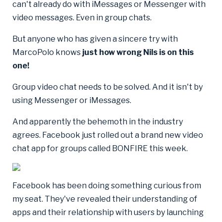
can't already do with iMessages or Messenger with
video messages. Even in group chats.
But anyone who has given a sincere try with
MarcoPolo knows
just how wrong Nils is on this
one!
Group video chat needs to be solved. And it isn't by
using Messenger or iMessages.
And apparently the behemoth in the industry
agrees. Facebook just rolled out a brand new video
chat app for groups called BONFIRE this week.
Facebook has been doing something curious from
my seat. They've revealed their understanding of
apps and their relationship with users by launching