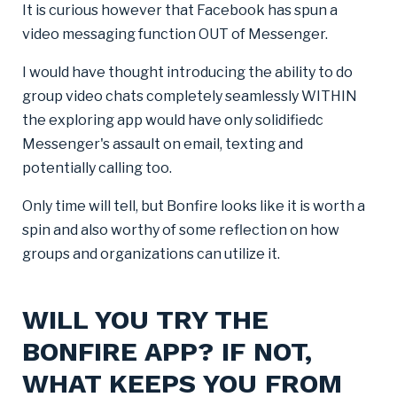
It is curious however that Facebook has spun a
video messaging function OUT of Messenger.
I would have thought introducing the ability to do
group video chats completely seamlessly WITHIN
the exploring app would have only solidifiedc
Messenger's assault on email, texting and
potentially calling too.
Only time will tell, but Bonfire looks like it is worth a
spin and also worthy of some reflection on how
groups and organizations can utilize it.
WILL YOU TRY THE
BONFIRE APP? IF NOT,
WHAT KEEPS YOU FROM