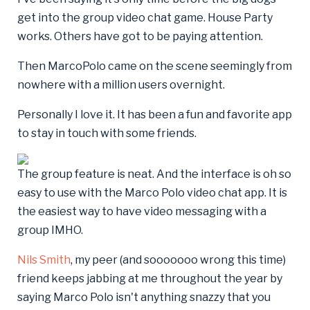
get into the group video chat game. House Party
works. Others have got to be paying attention.
Then MarcoPolo came on the scene seemingly from
nowhere with a million users overnight.
Personally I love it. It has been a fun and favorite app
to stay in touch with some friends.
The group feature is neat. And the interface is oh so
easy to use with the Marco Polo video chat app. It is
the easiest way to have video messaging with a
group IMHO.
Nils Smith
, my peer (and sooooooo wrong this time)
friend keeps jabbing at me throughout the year by
saying Marco Polo isn't anything snazzy that you