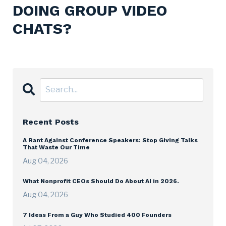
DOING GROUP VIDEO
CHATS?
Recent Posts
A Rant Against Conference Speakers: Stop Giving Talks
That Waste Our Time
Aug 04, 2026
What Nonprofit CEOs Should Do About AI in 2026.
Aug 04, 2026
7 Ideas From a Guy Who Studied 400 Founders