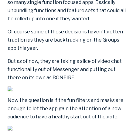
so many single function focused apps. Basically
unbundling functions and feature sets that could all
be rolled up into one if they wanted.
Of course some of these decisions haven't gotten
traction as they are backtracking on the Groups
app this year.
But as of now, they are taking a slice of video chat
functionality out of Messenger and putting out
there on its own as BONFIRE.
Now the question is if the fun filters and masks are
enough to let the app gain the attention of a new
audience to have a healthy start out of the gate.