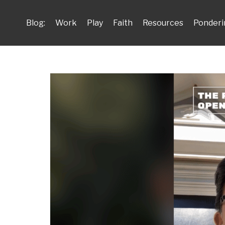
Blog:
Work
Play
Faith
Resources
Ponderi