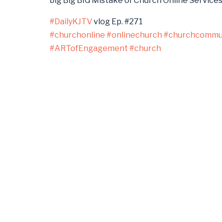
big Big BIG Mistake of Church Online Service
#DailyKJTV
vlog Ep. #271
#churchonline
#onlinechurch
#churchcommun
#ARTofEngagement
#church