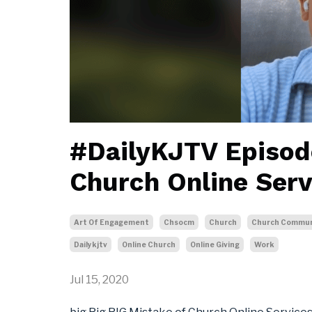
#DailyKJTV Episod
Church Online Serv
Art Of Engagement
Chsocm
Church
Church Commun
Dailykjtv
Online Church
Online Giving
Work
Jul 15, 2020