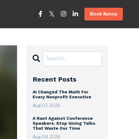
Book Kenny
Recent Posts
AI Changed The Math For
Every Nonprofit Executive
Aug 07, 2026
A Rant Against Conference
Speakers: Stop Giving Talks
That Waste Our Time
Aug 04, 2026