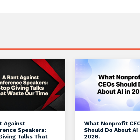
t Against
What Nonprofit CE
rence Speakers:
Should Do About AI 
Giving Talks That
2026.