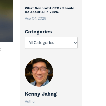
What Nonprofit CEOs Should
Do About AI in 2026.
Aug 04, 2026
Categories
f
Kenny Jahng
Author