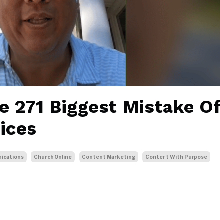
e 271 Biggest Mistake O
ices
ications
Church Online
Content Marketing
Content With Purpose