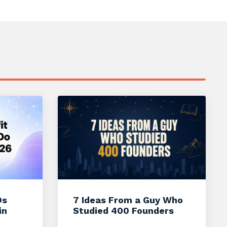
Os
7 Ideas From a Guy Who
in
Studied 400 Founders