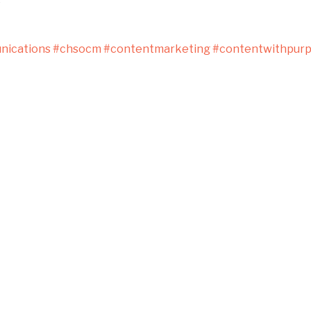
s
ications
#chsocm
#contentmarketing
#contentwithpur