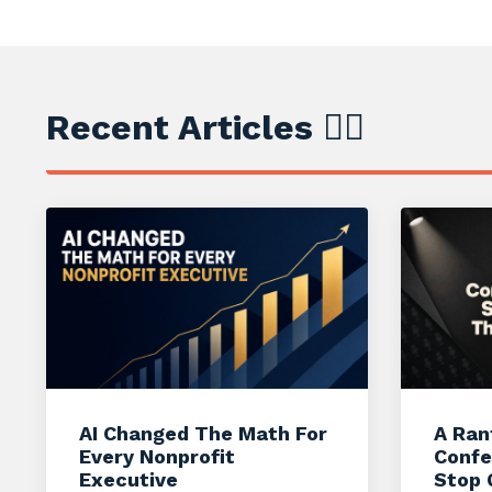
Recent Articles ✍🏼
AI Changed The Math For
A Ran
Every Nonprofit
Confe
Executive
Stop 