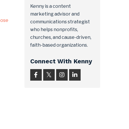
Kenny is a content
marketing advisor and
pose
communications strategist
who helps nonprofits,
churches, and cause-driven,
faith-based organizations.
Connect With Kenny