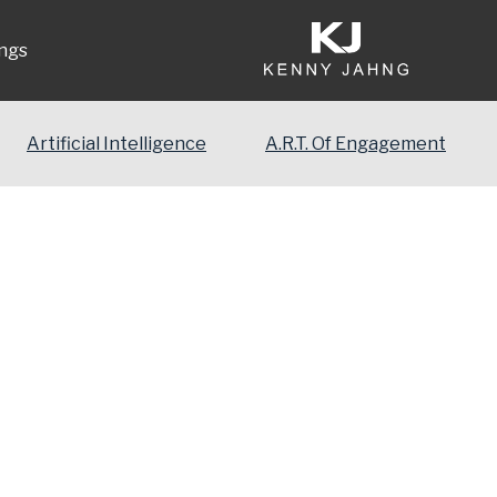
ngs
Artificial Intelligence
A.R.T. Of Engagement