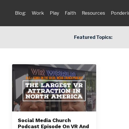
Blog:
Work
Play
Faith
Resources
Ponderi
Featured Topics:
Social Media Church
Podcast Episode On VR And