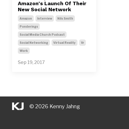
Amazon's Launch Of Their
New Social Network
Amazon
Interview
Nils Smith
Ponderings
Social Media Church Podcast
Social Networking
Virtual Reality
Vr
Work
Sep 19, 2017
© 2026 Kenny Jahng