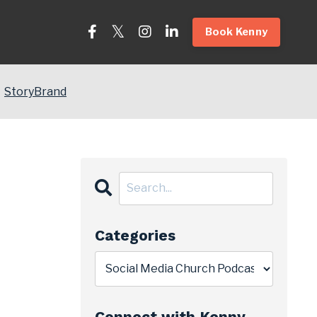
Book Kenny
StoryBrand
Categories
Connect with Kenny