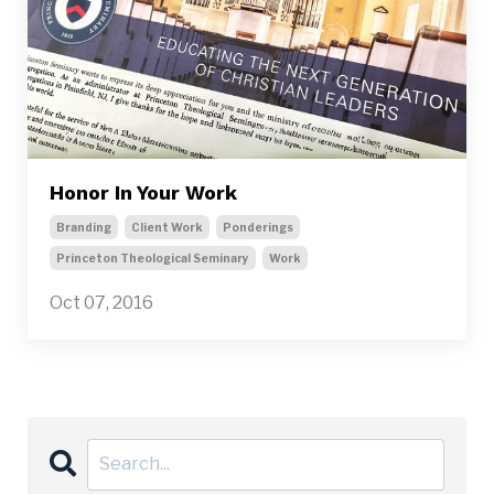
Honor In Your Work
Branding
Client Work
Ponderings
Princeton Theological Seminary
Work
Oct 07, 2016