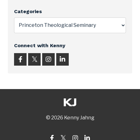
Categories
Connect with Kenny
© 2026 Kenny Jahng