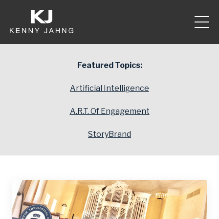
Featured Topics:
Artificial Intelligence
A.R.T. Of Engagement
StoryBrand