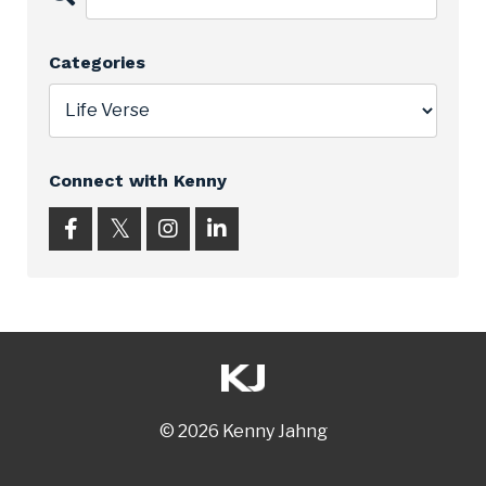
Categories
Connect with Kenny
© 2026 Kenny Jahng