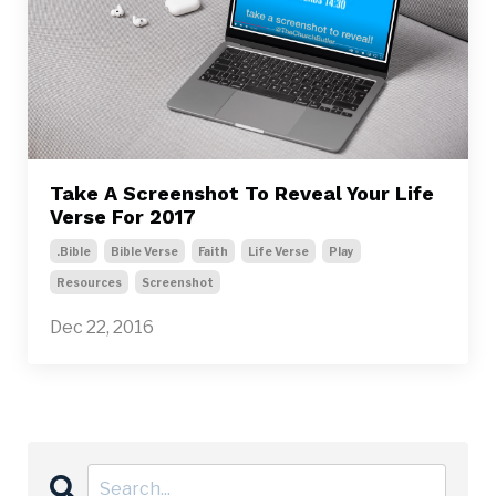
Take A Screenshot To Reveal Your Life
Verse For 2017
.bible
Bible Verse
Faith
Life Verse
Play
Resources
Screenshot
Dec 22, 2016