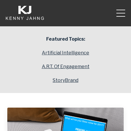
Featured Topics:
Artificial Intelligence
A.R.T. Of Engagement
StoryBrand