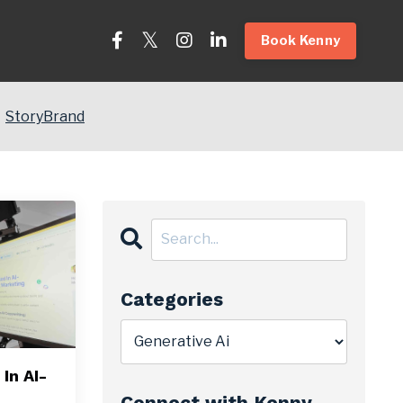
Book Kenny
StoryBrand
Categories
In AI-
Connect with Kenny