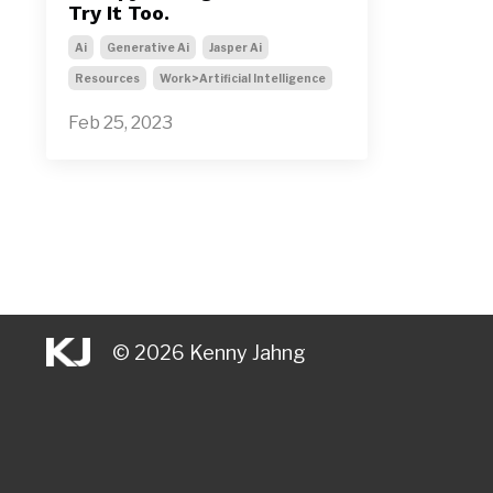
Try It Too.
Ai
Generative Ai
Jasper Ai
Resources
Work>artificial Intelligence
Feb 25, 2023
© 2026 Kenny Jahng