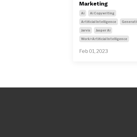
Marketing
Ai
Ai Copywriting
Artificial Intelligence
Generati
Jarvis
Jasper Ai
Work>artificial Intelligence
Feb 01, 2023