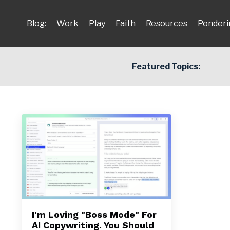
Blog:
Work
Play
Faith
Resources
Ponderi
Featured Topics:
I'm Loving "Boss Mode" For
AI Copywriting. You Should