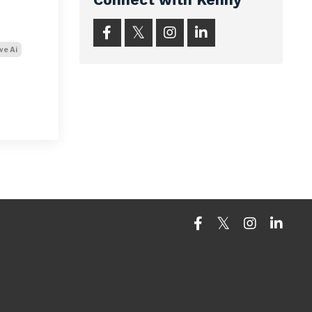
ve Ai