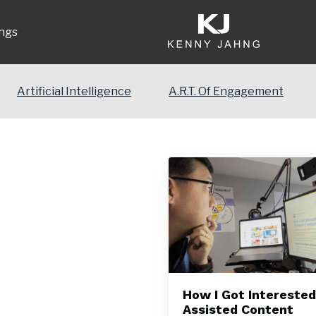
ngs
Artificial Intelligence
A.R.T. Of Engagement
How I Got Interested 
Assisted Content