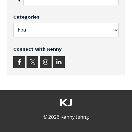
Categories
Connect with Kenny
© 2026 Kenny Jahng