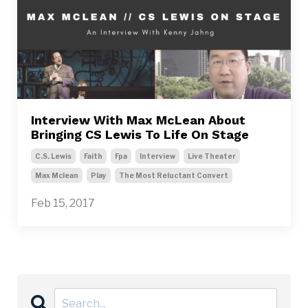
Interview With Max McLean About
Bringing CS Lewis To Life On Stage
C.s. Lewis
Faith
Fpa
Interview
Live Theater
Max Mclean
Play
The Most Reluctant Convert
Feb 15, 2017