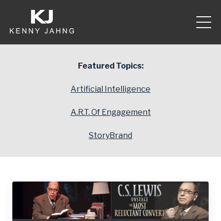
Featured Topics:
Artificial Intelligence
A.R.T. Of Engagement
StoryBrand