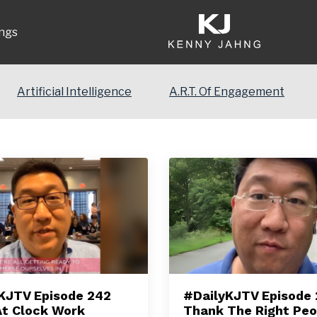
ngs
Artificial Intelligence
A.R.T. Of Engagement
KJTV Episode 242
#DailyKJTV Episode
At Clock Work
Thank The Right Peo