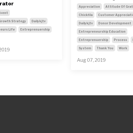
rator
Appreciation
Attitude Of Gra
Event
Chickfila
Customer Appreciati
Growth Strategy
Dailykjtv
Dailykjtv
Donor Development
eurs Life
Entreprenuership
Entrepreneurship Education
Entreprenuership
Process
System
Thank You
Work
 2019
Aug 07, 2019