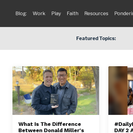
Blog:
Work
Play
Faith
Resources
Ponderi
Featured Topics:
What Is The Difference
#Daily
Between Donald Miller's
DAY 2 