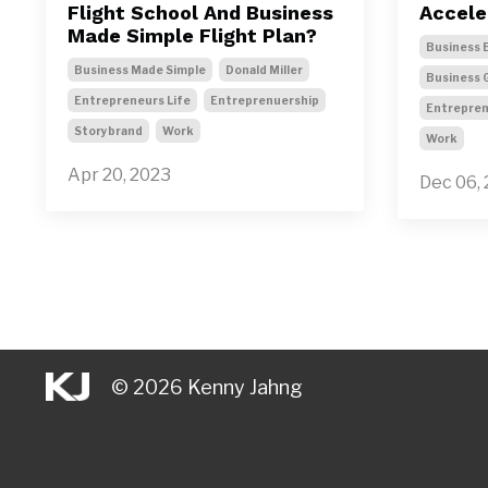
Flight School And Business
Accele
Made Simple Flight Plan?
Business 
Business Made Simple
Donald Miller
Business 
Entrepreneurs Life
Entreprenuership
Entrepren
Storybrand
Work
Work
Apr 20, 2023
Dec 06,
© 2026 Kenny Jahng