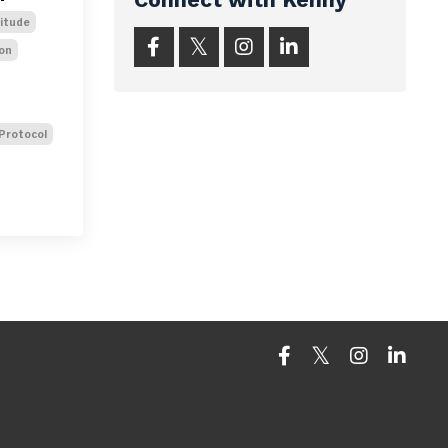
titude
on
Protocol