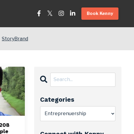
Book Kenny
StoryBrand
Categories
 208
ple
Connect with Kenny