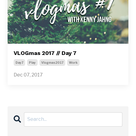
VLOGmas 2017 // Day 7
Day7
Play
Vlogmas2017
Work
Dec 07, 2017