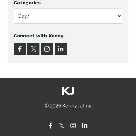
Categories
Connect with Kenny
© 2026 Kenny Jahng