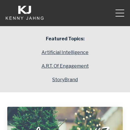
Featured Topics:
Artificial Intelligence
A.R.T. Of Engagement
StoryBrand