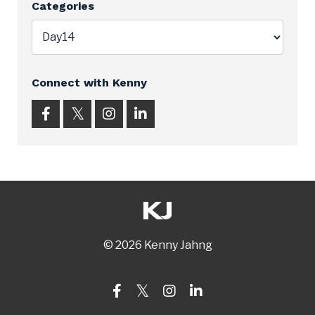
Categories
Connect with Kenny
© 2026 Kenny Jahng