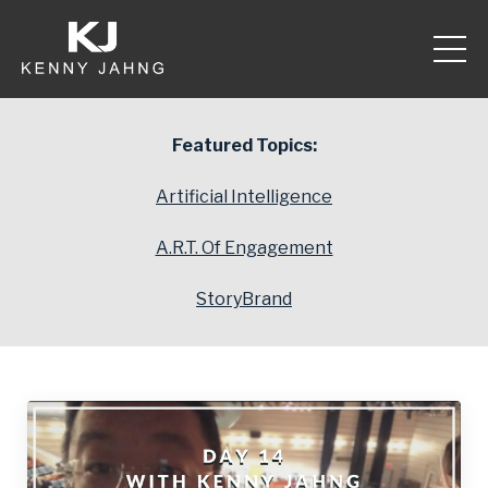
Featured Topics:
Artificial Intelligence
A.R.T. Of Engagement
StoryBrand