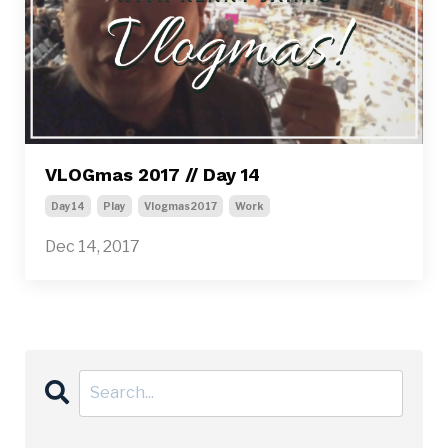
VLOGmas 2017 // Day 14
Day14
Play
Vlogmas2017
Work
Dec 14, 2017