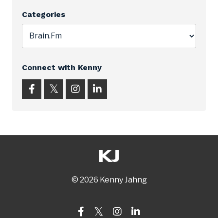
Categories
Connect with Kenny
© 2026 Kenny Jahng