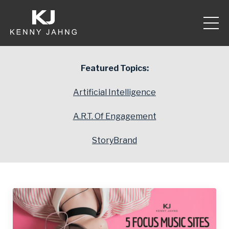
Featured Topics:
Artificial Intelligence
A.R.T. Of Engagement
StoryBrand