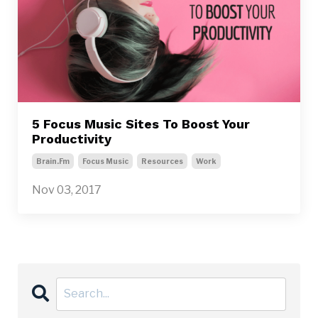
5 Focus Music Sites To Boost Your
Productivity
Brain.fm
Focus Music
Resources
Work
Nov 03, 2017