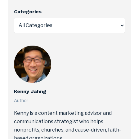
Categories
Kenny Jahng
Author
Kenny is a content marketing advisor and
communications strategist who helps
nonprofits, churches, and cause-driven, faith-
based organizations.