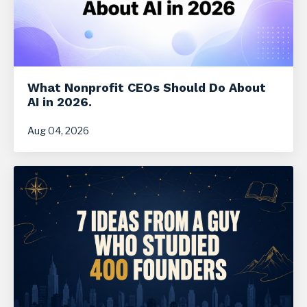
What Nonprofit CEOs Should Do About
AI in 2026.
Aug 04, 2026