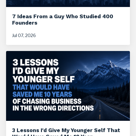
7 Ideas From a Guy Who Studied 400
Founders
Jul 07, 2026
3 Lessons I'd Give My Younger Self That