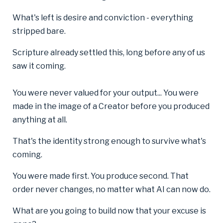
What's left is desire and conviction - everything
stripped bare.
Scripture already settled this, long before any of us
saw it coming.
You were never valued for your output... You were
made in the image of a Creator before you produced
anything at all.
That's the identity strong enough to survive what's
coming.
You were made first. You produce second. That
order never changes, no matter what AI can now do.
What are you going to build now that your excuse is