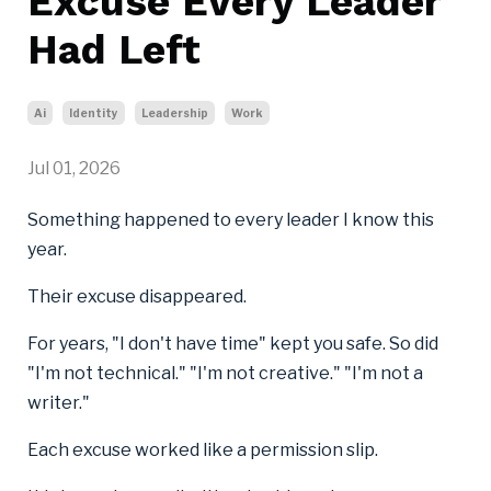
Excuse Every Leader
Had Left
Ai
Identity
Leadership
Work
Jul 01, 2026
Something happened to every leader I know this
year.
Their excuse disappeared.
For years, "I don't have time" kept you safe. So did
"I'm not technical." "I'm not creative." "I'm not a
writer."
Each excuse worked like a permission slip.