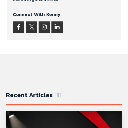
Connect With Kenny
Recent Articles ✍🏼