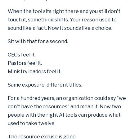
When the tool sits right there and you still don't
touch it, something shifts. Your reason used to
sound like a fact. Now it sounds like a choice.
Sit with that for a second.
CEOs feel it.
Pastors feel it.
Ministry leaders feel it.
Same exposure, different titles.
For a hundred years, an organization could say "we
don't have the resources" and mean it. Now two
people with the right AI tools can produce what
used to take twelve.
The resource excuse is gone.