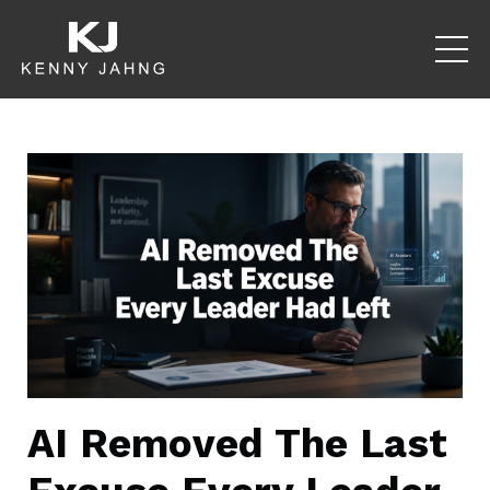
AI Removed The Last