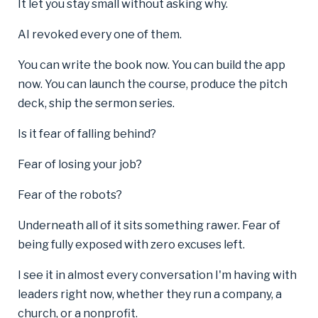
It let you stay small without asking why.
AI revoked every one of them.
You can write the book now. You can build the app
now. You can launch the course, produce the pitch
deck, ship the sermon series.
Is it fear of falling behind?
Fear of losing your job?
Fear of the robots?
Underneath all of it sits something rawer. Fear of
being fully exposed with zero excuses left.
I see it in almost every conversation I'm having with
leaders right now, whether they run a company, a
church, or a nonprofit.