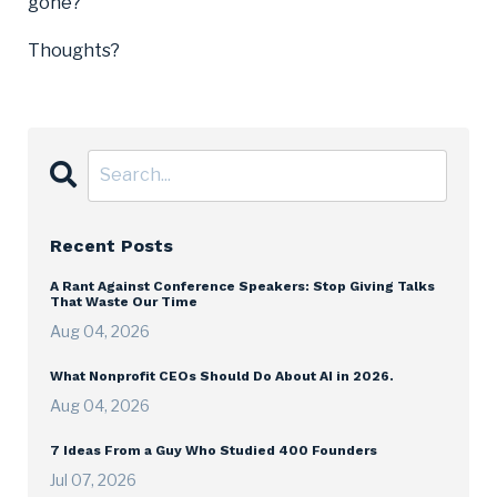
gone?
Thoughts?
Recent Posts
A Rant Against Conference Speakers: Stop Giving Talks
That Waste Our Time
Aug 04, 2026
What Nonprofit CEOs Should Do About AI in 2026.
Aug 04, 2026
7 Ideas From a Guy Who Studied 400 Founders
Jul 07, 2026