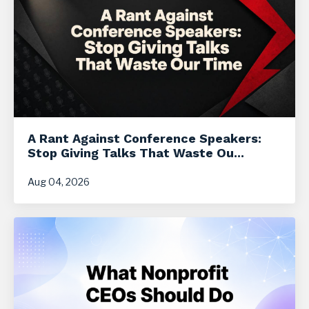
A Rant Against Conference Speakers:
Stop Giving Talks That Waste Ou...
Aug 04, 2026