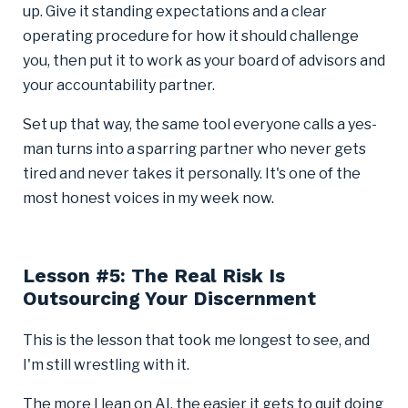
up. Give it standing expectations and a clear
operating procedure for how it should challenge
you, then put it to work as your board of advisors and
your accountability partner.
Set up that way, the same tool everyone calls a yes-
man turns into a sparring partner who never gets
tired and never takes it personally. It's one of the
most honest voices in my week now.
Lesson #5: The Real Risk Is
Outsourcing Your Discernment
This is the lesson that took me longest to see, and
I'm still wrestling with it.
The more I lean on AI, the easier it gets to quit doing