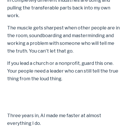
in completely different industries are doing and
pulling the transferable parts back into my own
work.
The muscle gets sharpest when other people are in
the room, soundboarding and masterminding and
working a problem with someone who will tell me
the truth. You can't let that go.
If you lead a church or a nonprofit, guard this one.
Your people need a leader who can still tell the true
thing from the loud thing.
Three years in, AI made me faster at almost
everything I do.