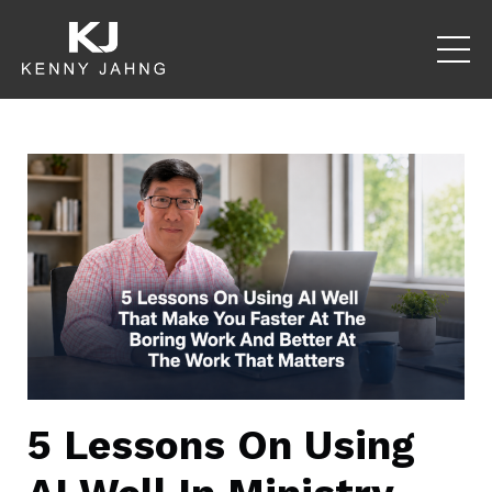
5 Lessons On Using