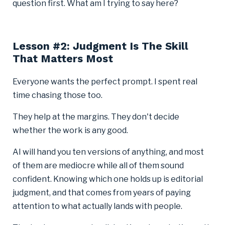
question first. What am I trying to say here?
Lesson #2: Judgment Is The Skill
That Matters Most
Everyone wants the perfect prompt. I spent real
time chasing those too.
They help at the margins. They don't decide
whether the work is any good.
AI will hand you ten versions of anything, and most
of them are mediocre while all of them sound
confident. Knowing which one holds up is editorial
judgment, and that comes from years of paying
attention to what actually lands with people.