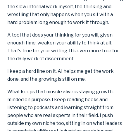
the slow internal work myself, the thinking and
wrestling that only happens when you sit with a
hard problem long enough to work it through.
A tool that does your thinking for you will, given
enough time, weaken your ability to think at all.
That's true for your writing. It's even more true for
the daily work of discernment.
I keep a hard line on it. AI helps me get the work
done, and the growing is still on me.
What keeps that muscle alive is staying growth-
minded on purpose. I keep reading books and
listening to podcasts and learning straight from
people who are real experts in their field. I push
outside my own niche too, sitting in on what leaders