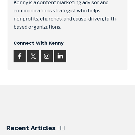
Kenny is a content marketing advisor and
communications strategist who helps
nonprofits, churches, and cause-driven, faith-
based organizations.
Connect With Kenny
Recent Articles ✍🏼