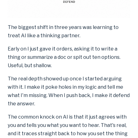
The biggest shift in three years was learning to
treat AI like a thinking partner.
Early on I just gave it orders, asking it to write a
thing or summarize a doc or spit out ten options.
Useful, but shallow.
The real depth showed up once I started arguing
with it. I make it poke holes in my logic and tell me
what I'm missing. When I push back, I make it defend
the answer.
The common knock on AI is that it just agrees with
you and tells you what you want to hear. That's real,
and it traces straight back to how you set the thing