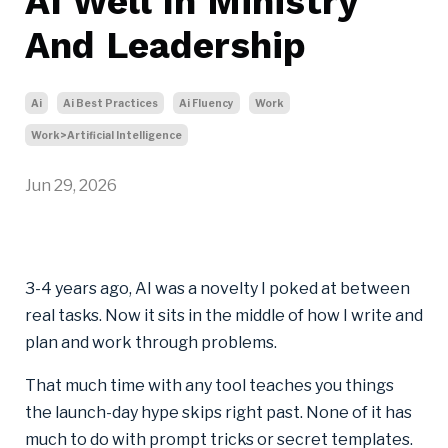
AI Well In Ministry
And Leadership
Ai
Ai Best Practices
Ai Fluency
Work
Work>artificial Intelligence
Jun 29, 2026
3-4 years ago, AI was a novelty I poked at between
real tasks. Now it sits in the middle of how I write and
plan and work through problems.
That much time with any tool teaches you things
the launch-day hype skips right past. None of it has
much to do with prompt tricks or secret templates.