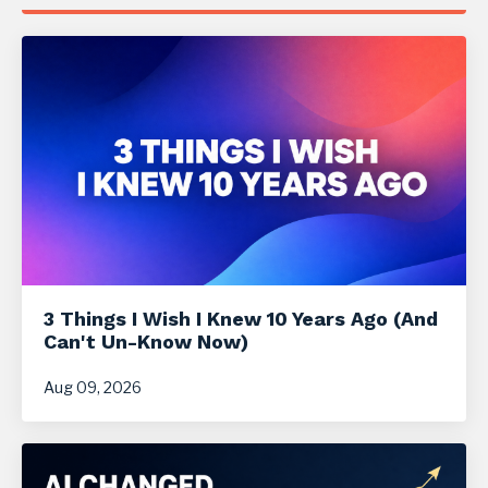
3 Things I Wish I Knew 10 Years Ago (And
Can't Un-Know Now)
Aug 09, 2026