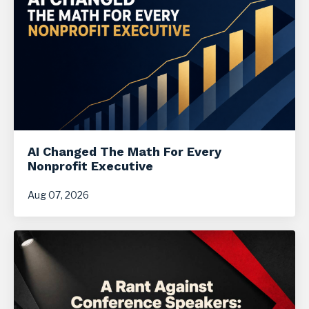
AI Changed The Math For Every
Nonprofit Executive
Aug 07, 2026