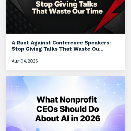
A Rant Against Conference Speakers:
Stop Giving Talks That Waste Ou...
Aug 04, 2026