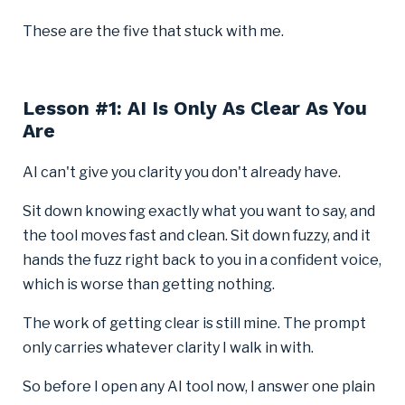
These are the five that stuck with me.
Lesson #1: AI Is Only As Clear As You
Are
AI can't give you clarity you don't already have.
Sit down knowing exactly what you want to say, and
the tool moves fast and clean. Sit down fuzzy, and it
hands the fuzz right back to you in a confident voice,
which is worse than getting nothing.
The work of getting clear is still mine. The prompt
only carries whatever clarity I walk in with.
So before I open any AI tool now, I answer one plain