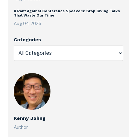
A Rant Against Conference Speakers: Stop Giving Talks
That Waste Our Time
Aug 04, 2026
Categories
Kenny Jahng
Author