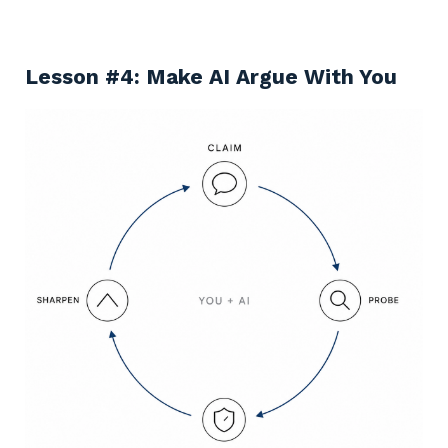
Lesson #4: Make AI Argue With You