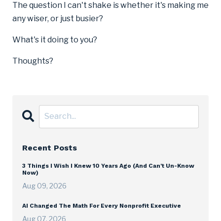
The question I can't shake is whether it's making me
any wiser, or just busier?
What's it doing to you?
Thoughts?
Recent Posts
3 Things I Wish I Knew 10 Years Ago (And Can't Un-Know
Now)
Aug 09, 2026
AI Changed The Math For Every Nonprofit Executive
Aug 07, 2026