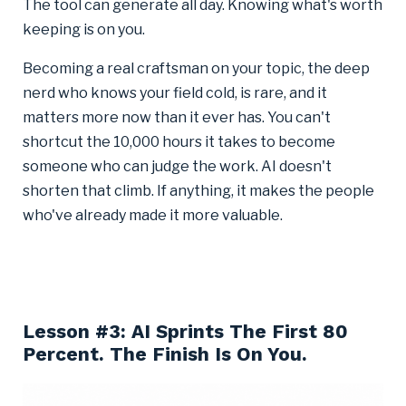
The tool can generate all day. Knowing what's worth
keeping is on you.
Becoming a real craftsman on your topic, the deep
nerd who knows your field cold, is rare, and it
matters more now than it ever has. You can't
shortcut the 10,000 hours it takes to become
someone who can judge the work. AI doesn't
shorten that climb. If anything, it makes the people
who've already made it more valuable.
Lesson #3: AI Sprints The First 80
Percent. The Finish Is On You.