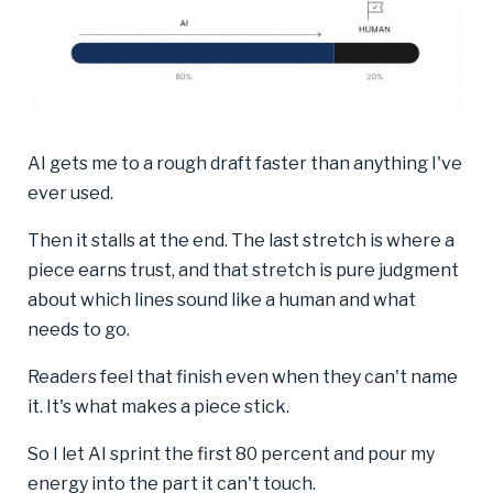
AI gets me to a rough draft faster than anything I've
ever used.
Then it stalls at the end. The last stretch is where a
piece earns trust, and that stretch is pure judgment
about which lines sound like a human and what
needs to go.
Readers feel that finish even when they can't name
it. It's what makes a piece stick.
So I let AI sprint the first 80 percent and pour my
energy into the part it can't touch.